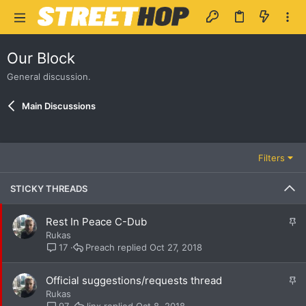
Our Block
General discussion.
Main Discussions
Filters
STICKY THREADS
S
Rest In Peace C-Dub
t
Rukas
i
Preach
Oct 27, 2018
17
c
k
S
Official suggestions/requests thread
y
t
Rukas
i
linx
Oct 8, 2018