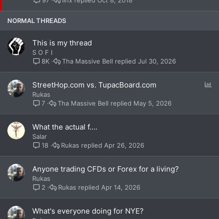
97
c
k
NORMAL THREADS
y
This is my thread
S O F I
Tha Massive Bell
Jul 30, 2026
8K
P
StreetHop.com vs. TupacBoard.com
o
Rukas
l
Tha Massive Bell
May 5, 2026
7
l
What the actual f....
Salar
Rukas
Apr 26, 2026
18
Anyone trading CFDs or Forex for a living?
Rukas
Rukas
Apr 14, 2026
2
What's everyone doing for NYE?