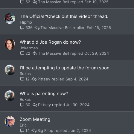
Tha Massive Bell
Feb 19, 2025
52
The Official "Check out this video" thread.
Flipmo
Tha Massive Bell
Feb 15, 2025
336
What did Joe Rogan do now?
Jokerman
Tha Massive Bell
Oct 29, 2024
22
I'll be attempting to update the forum soon
Rukas
Pittsey
Sep 4, 2024
12
Who is parenting now?
Rukas
Pittsey
Jul 30, 2024
30
Zoom Meeting
Eric
Big Flipp
Jun 2, 2024
14