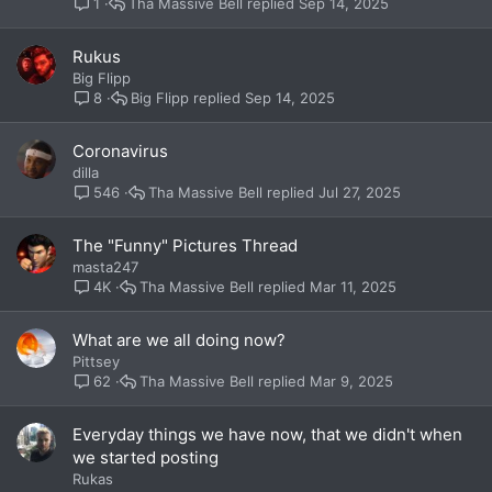
Tha Massive Bell
Sep 14, 2025
1
Rukus
Big Flipp
Big Flipp
Sep 14, 2025
8
Coronavirus
dilla
Tha Massive Bell
Jul 27, 2025
546
The "Funny" Pictures Thread
masta247
Tha Massive Bell
Mar 11, 2025
4K
What are we all doing now?
Pittsey
Tha Massive Bell
Mar 9, 2025
62
Everyday things we have now, that we didn't when
we started posting
Rukas