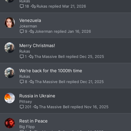
Rukas
Rukas
Mar 21, 2026
18
Venezuela
Jokerman
Jokerman
Jan 16, 2026
9
Merry Christmas!
Rukas
Tha Massive Bell
Dec 25, 2025
1
We're back for the 1000th time
Rukas
Tha Massive Bell
Dec 21, 2025
8
Russia in Ukraine
Pittsey
Tha Massive Bell
Nov 16, 2025
201
Rest in Peace
Big Flipp