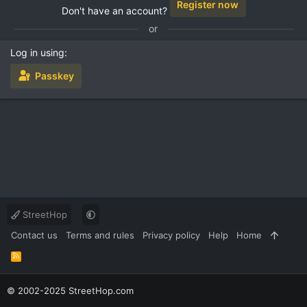
Register now
Don't have an account?
or
Log in using
Passkey
StreetHop
Contact us
Terms and rules
Privacy policy
Help
Home
R
S
S
© 2002-2025 StreetHop.com