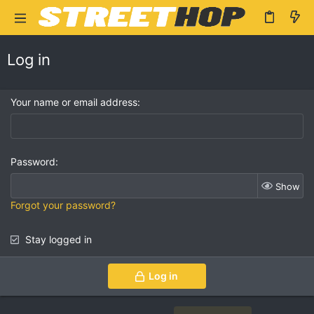
Log in
Your name or email address
Password
Show
Forgot your password?
Stay logged in
Log in