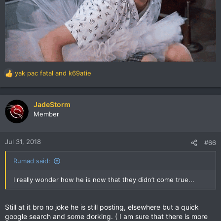
yak pac fatal
and
k69atie
R
e
a
c
JadeStorm
t
Member
i
o
n
Jul 31, 2018
#66
s
:
Rumad said:
I really wonder how he is now that they didn’t come true...
Still at it bro no joke he is still posting, elsewhere but a quick
google search and some dorking. ( I am sure that there is more