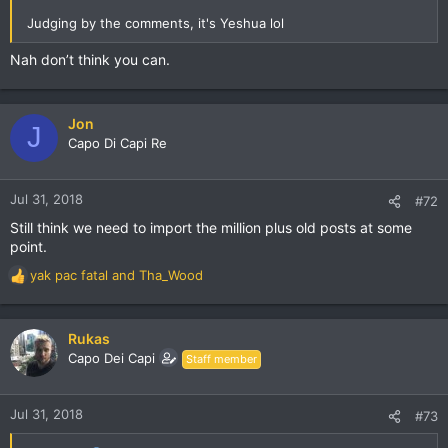
Judging by the comments, it's Yeshua lol
Nah don’t think you can.
Jon
J
Capo Di Capi Re
Jul 31, 2018
#72
Still think we need to import the million plus old posts at some
point.
yak pac fatal
and
Tha_Wood
R
e
a
c
Rukas
t
Capo Dei Capi
Staff member
i
o
n
Jul 31, 2018
#73
s
: