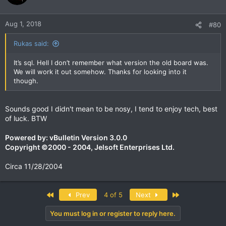
Aug 1, 2018
#80
Rukas said:
It’s sql. Hell I don’t remember what version the old board was.
We will work it out somehow. Thanks for looking into it
though.
Sounds good I didn't mean to be nosy, I tend to enjoy tech, best
of luck. BTW
Powered by: vBulletin Version 3.0.0
Copyright ©2000 - 2004, Jelsoft Enterprises Ltd.
Circa 11/28/2004
First
Last
Prev
4 of 5
Next
You must log in or register to reply here.