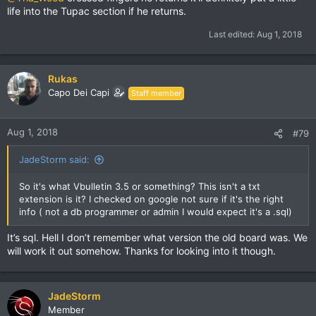
life into the Tupac section if he returns.
Last edited:
Aug 1, 2018
Rukas
Capo Dei Capi
Staff member
Aug 1, 2018
#79
JadeStorm said:
So it's what Vbulletin 3.5 or something? This isn't a txt
extension is it? I checked on google not sure if it's the right
info ( not a db programmer or admin I would expect it's a .sql)
It’s sql. Hell I don’t remember what version the old board was. We
will work it out somehow. Thanks for looking into it though.
JadeStorm
Member