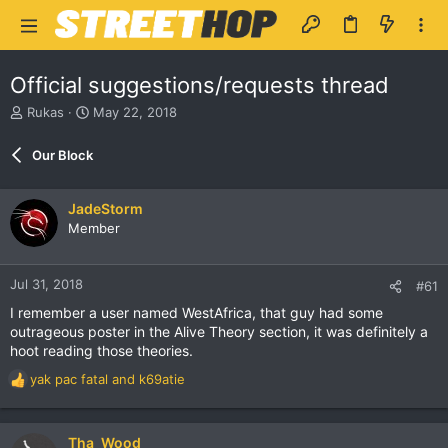
Official suggestions/requests thread
T
S
Rukas
May 22, 2018
h
t
r
a
Our Block
e
r
a
t
d
d
JadeStorm
s
a
Member
t
t
a
e
r
Jul 31, 2018
#61
t
e
I remember a user named WestAfrica, that guy had some
r
outrageous poster in the Alive Theory section, it was definitely a
hoot reading those theories.
yak pac fatal
and
k69atie
R
e
a
c
Tha_Wood