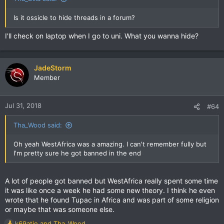
Is it ossicle to hide threads in a forum?
I'll check on laptop when I go to uni. What you wanna hide?
JadeStorm
Member
Jul 31, 2018
#64
Tha_Wood said:
Oh yeah WestAfrica was a amazing. I can't remember fully but
I'm pretty sure he got banned in the end
A lot of people got banned but WestAfrica really spent some time
it was like once a week he had some new theory. I think he even
wrote that he found Tupac in Africa and was part of some religion
or maybe that was someone else.
k69atie
and
Tha_Wood