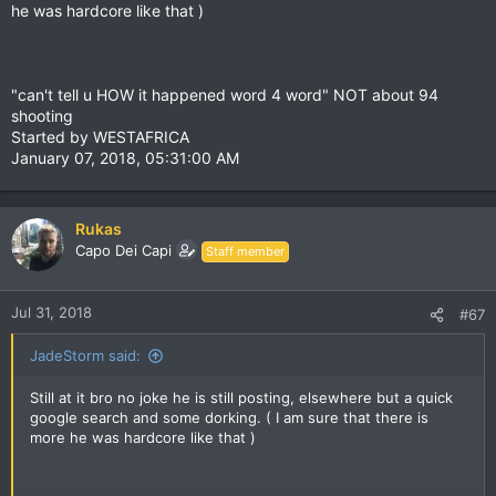
he was hardcore like that )
"can't tell u HOW it happened word 4 word" NOT about 94
shooting
Started by WESTAFRICA
January 07, 2018, 05:31:00 AM
Rukas
Capo Dei Capi
Staff member
Jul 31, 2018
#67
JadeStorm said:
Still at it bro no joke he is still posting, elsewhere but a quick
google search and some dorking. ( I am sure that there is
more he was hardcore like that )