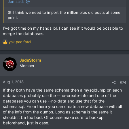
Jon said:
Still think we need to import the million plus old posts at some
point.
I’ve got time on my hands lol. I can see if it would be possible to
merge the databases.
yak pac fatal
R
e
a
c
JadeStorm
t
Member
i
o
n
Aug 1, 2018
#74
s
If they both have the same schema then a mysqldump on each
:
databases probably use the --no-create-info and one of the
databases you can use --no-data and use that for the
schema.sql. From there you can create a new database with all
of the info from the dumps. Long as schema is the same it
shouldn't be too bad. Of course make sure to backup
beforehand, just in case.