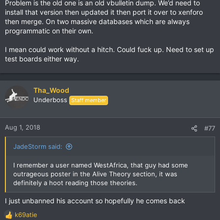
Problem is the old one is an old vbulletin dump. We’d need to
:
install that version then updated it then port it over to xenforo
then merge. On two massive databases which are always
programmatic on their own.
I mean could work without a hitch. Could fuck up. Need to set up
test boards either way.
Tha_Wood
Underboss
Staff member
Aug 1, 2018
#77
JadeStorm said:
I remember a user named WestAfrica, that guy had some
outrageous poster in the Alive Theory section, it was
definitely a hoot reading those theories.
I just unbanned his account so hopefully he comes back
k69atie
R