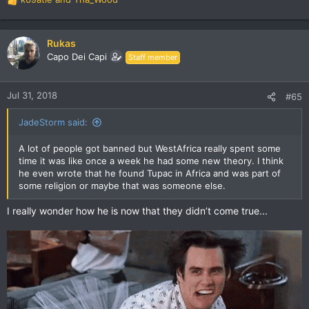
R
e
a
c
Rukas
t
Capo Dei Capi
Staff member
i
o
n
Jul 31, 2018
#65
s
:
JadeStorm said:
A lot of people got banned but WestAfrica really spent some
time it was like once a week he had some new theory. I think
he even wrote that he found Tupac in Africa and was part of
some religion or maybe that was someone else.
I really wonder how he is now that they didn’t come true...