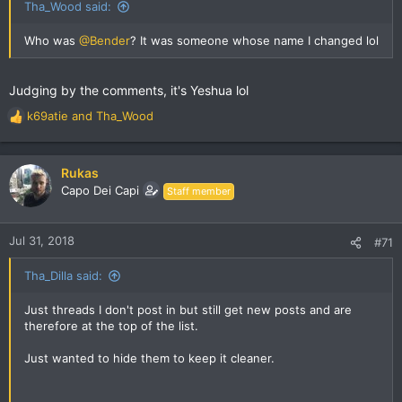
Tha_Wood said:
Who was
@Bender
? It was someone whose name I changed lol
Judging by the comments, it's Yeshua lol
k69atie
and
Tha_Wood
R
e
a
c
Rukas
t
Capo Dei Capi
Staff member
i
o
n
Jul 31, 2018
#71
s
:
Tha_Dilla said:
Just threads I don't post in but still get new posts and are
therefore at the top of the list.
Just wanted to hide them to keep it cleaner.