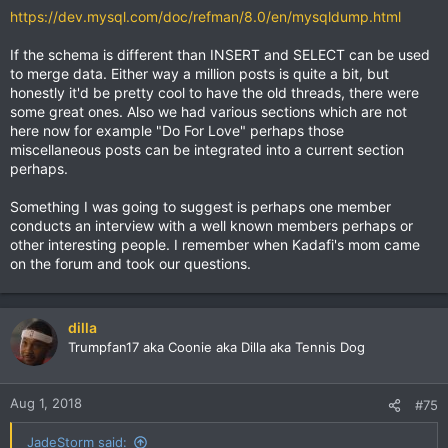
https://dev.mysql.com/doc/refman/8.0/en/mysqldump.html
If the schema is different than INSERT and SELECT can be used
to merge data. Either way a million posts is quite a bit, but
honestly it'd be pretty cool to have the old threads, there were
some great ones. Also we had various sections which are not
here now for example "Do For Love" perhaps those
miscellaneous posts can be integrated into a current section
perhaps.
Something I was going to suggest is perhaps one member
conducts an interview with a well known members perhaps or
other interesting people. I remember when Kadafi's mom came
on the forum and took our questions.
dilla
Trumpfan17 aka Coonie aka Dilla aka Tennis Dog
Aug 1, 2018
#75
JadeStorm said: