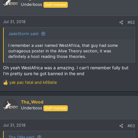
t
Underboss
Staff member
i
o
n
Jul 31, 2018
#62
s
:
JadeStorm said:
I remember a user named WestAfrica, that guy had some
outrageous poster in the Alive Theory section, it was
definitely a hoot reading those theories.
Oh yeah WestAfrica was a amazing. I can't remember fully but
I'm pretty sure he got banned in the end
yak pac fatal
and
k69atie
R
e
a
c
Tha_Wood
t
Underboss
Staff member
i
o
n
Jul 31, 2018
#63
s
:
Tha_Dilla said: