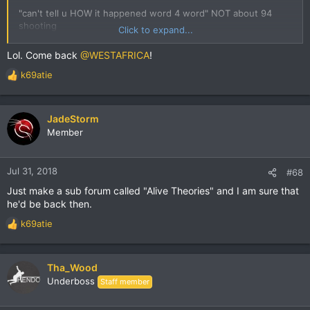
"can't tell u HOW it happened word 4 word" NOT about 94
shooting
Click to expand...
Started by WESTAFRICA
January 07, 2018, 05:31:00 AM
Lol. Come back
@WESTAFRICA
!
k69atie
R
e
a
c
JadeStorm
t
Member
i
o
n
Jul 31, 2018
#68
s
Just make a sub forum called "Alive Theories" and I am sure that
:
he'd be back then.
k69atie
R
e
a
c
Tha_Wood
t
Underboss
Staff member
i
o