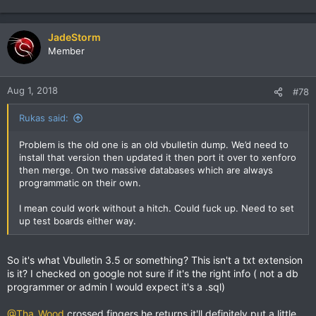
e
a
c
JadeStorm
t
Member
i
o
n
Aug 1, 2018
#78
s
:
Rukas said:
Problem is the old one is an old vbulletin dump. We’d need to
install that version then updated it then port it over to xenforo
then merge. On two massive databases which are always
programmatic on their own.
I mean could work without a hitch. Could fuck up. Need to set
up test boards either way.
So it's what Vbulletin 3.5 or something? This isn't a txt extension
is it? I checked on google not sure if it's the right info ( not a db
programmer or admin I would expect it's a .sql)
@Tha_Wood
crossed fingers he returns it'll definitely put a little