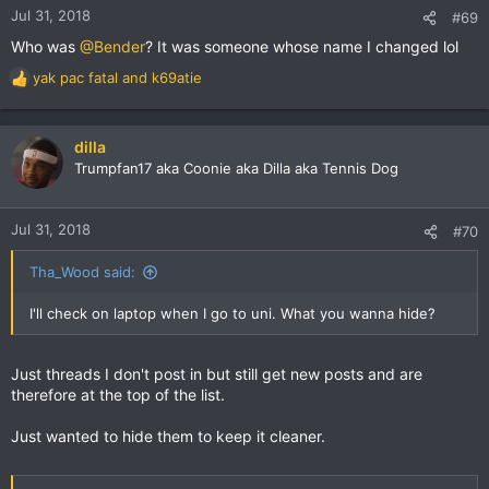
n
Jul 31, 2018
#69
s
Who was
@Bender
? It was someone whose name I changed lol
:
yak pac fatal
and
k69atie
R
e
a
c
dilla
t
Trumpfan17 aka Coonie aka Dilla aka Tennis Dog
i
o
n
Jul 31, 2018
#70
s
:
Tha_Wood said:
I'll check on laptop when I go to uni. What you wanna hide?
Just threads I don't post in but still get new posts and are
therefore at the top of the list.
Just wanted to hide them to keep it cleaner.