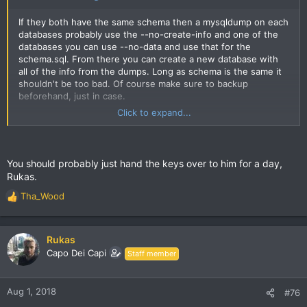
If they both have the same schema then a mysqldump on each
databases probably use the --no-create-info and one of the
databases you can use --no-data and use that for the
schema.sql. From there you can create a new database with
all of the info from the dumps. Long as schema is the same it
shouldn't be too bad. Of course make sure to backup
beforehand, just in case.
Click to expand...
https://dev.mysql.com/doc/refman/8.0/en/mysqldump.html
If the schema is different than INSERT and SELECT can be
used to merge data. Either way a million posts is quite a bit,
You should probably just hand the keys over to him for a day,
but honestly it'd be pretty cool to have the old threads, there
Rukas.
were some great ones. Also we had various sections which
are not here now for example "Do For Love" perhaps those
Tha_Wood
R
miscellaneous posts can be integrated into a current section
e
perhaps.
a
c
Rukas
Something I was going to suggest is perhaps one member
t
Capo Dei Capi
Staff member
conducts an interview with a well known members perhaps or
i
other interesting people. I remember when Kadafi's mom came
o
on the forum and took our questions.
n
Aug 1, 2018
#76
s