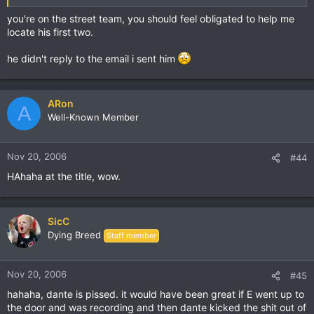
you're on the street team, you should feel obligated to help me
locate his first two.
he didn't reply to the email i sent him
ARon
A
Well-Known Member
Nov 20, 2006
#44
HAhaha at the title, wow.
SicC
Dying Breed
Staff member
Nov 20, 2006
#45
hahaha, dante is pissed. it would have been great if E went up to
the door and was recording and then dante kicked the shit out of