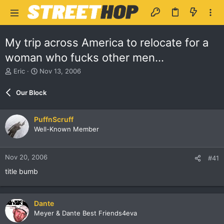
My trip across America to relocate for a
woman who fucks other men...
T
S
Eric
Nov 13, 2006
h
t
r
a
Our Block
e
r
a
t
d
d
PuffnScruff
s
a
Well-Known Member
t
t
a
e
r
Nov 20, 2006
#41
t
e
title bumb
r
Dante
Meyer & Dante Best Friends4eva