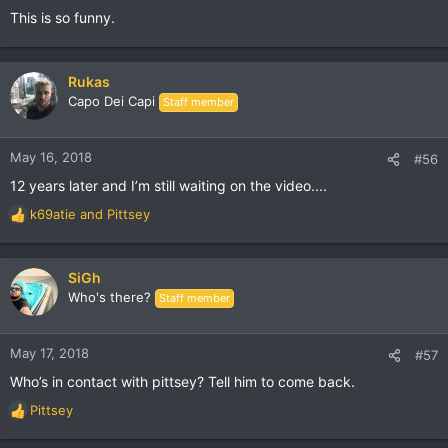
This is so funny.
Rukas
Capo Dei Capi
Staff member
May 16, 2018
#56
12 years later and I’m still waiting on the video....
k69atie
and
Pittsey
R
e
a
c
SiGh
t
Who's there?
Staff member
i
o
n
May 17, 2018
#57
s
Who’s in contact with pittsey? Tell him to come back.
:
Pittsey
R
e