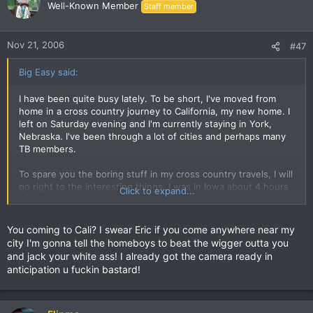
Well-Known Member
Staff member
Nov 21, 2006
#47
Big Easy said:
I have been quite busy lately. To be short, I've moved from
home in a cross country journey to California, my new home. I
left on Saturday evening and I'm currently staying in York,
Nebraska. I've been through a lot of cities and perhaps many
TB members.
To spare you the boring stuff in my cross country travels, I will
go right to the interesting things. I was in Iowa about 4 hours
Click to expand...
ago and I spied on Dante. This is a true story. I did a video
diary of it and even took pictures. I showed a picture of
Dante's place to him so he can prove such a thing here in this
You coming to Cali? I swear Eric if you come anywhere near my
thread. I also saw Dante laying on the floor of his condo. I
city I'm gonna tell the homeboys to beat the wigger outta you
have many pictures and a 15 minute video of the greatest
and jack your white ass! I already got the camera ready in
exposure in history. Once I am at a public computer I will
anticipation u fuckin bastard!
upload this gem. Until then, I shall speak with you later. Please
IM me online because I am so bored.