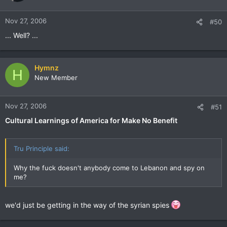
Nov 27, 2006
#50
... Well? ...
Hymnz
H
New Member
Nov 27, 2006
#51
Cultural Learnings of America for Make No Benefit
Tru Principle said:
Why the fuck doesn't anybody come to Lebanon and spy on
me?
we'd just be getting in the way of the syrian spies