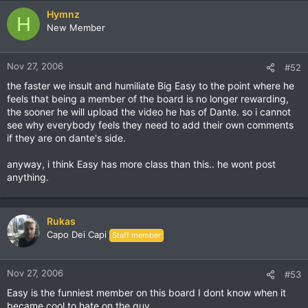
Hymnz
H
New Member
Nov 27, 2006
#52
the faster we insult and humiliate Big Easy to the point where he
feels that being a member of the board is no longer rewarding,
the sooner he will upload the video he has of Dante. so i cannot
see why everybody feels they need to add their own comments
if they are on dante's side.
anyway, i think Easy has more class than this.. he wont post
anything.
Rukas
Capo Dei Capi
Staff member
Nov 27, 2006
#53
Easy is the funniest member on this board I dont know when it
became cool to hate on the guy.