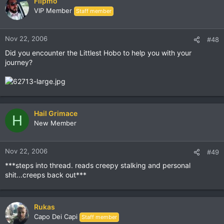
Flipmo
VIP Member
Staff member
Nov 22, 2006
#48
Did you encounter the Littlest Hobo to help you with your
journey?
Hail Grimace
H
New Member
Nov 22, 2006
#49
***steps into thread. reads creepy stalking and personal
shit...creeps back out***
Rukas
Capo Dei Capi
Staff member