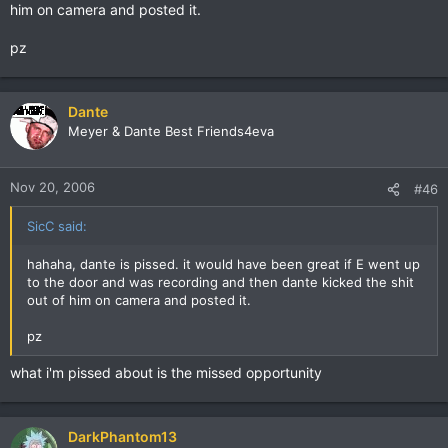
him on camera and posted it.
pz
Dante
Meyer & Dante Best Friends4eva
Nov 20, 2006
#46
SicC said:
hahaha, dante is pissed. it would have been great if E went up
to the door and was recording and then dante kicked the shit
out of him on camera and posted it.
pz
what i'm pissed about is the missed opportunity
DarkPhantom13