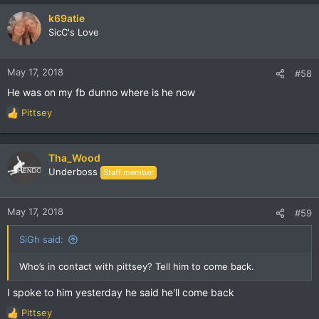
a
c
k69atie
t
SicC's Love
i
o
n
May 17, 2018
#58
s
He was on my fb dunno where is he now
:
Pittsey
R
e
a
c
Tha_Wood
t
Underboss
Staff member
i
o
n
May 17, 2018
#59
s
:
SiGh said:
Who’s in contact with pittsey? Tell him to come back.
I spoke to him yesterday he said he'll come back
Pittsey
R