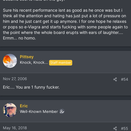
Sure his recent performance isnt as good as he once was but i
think all the attention and hating has just put a lot of pressure on
him and he just cant get it up anymore. I for one hope he relaxes
or pops so e-Viagra and starts fucking with some people again to
the point where the whole board erupts with ears of laughter....
Ermm... no homo.
Pittsey
Knock, Knock...
Staff member
Nov 27, 2006
#54
Eric.... You are 1 funny fucker.
Eric
Well-Known Member
May 16, 2018
#55