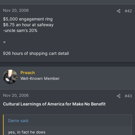
Nov 20, 2006
#42
$5,000 engagement ring
$6.75 an hour at safeway
-uncle sam's 20%
=
926 hours of shopping cart detail
Preach
Well-Known Member
Nov 20, 2006
#43
Cultural Learnings of America for Make No Benefit
Dante said:
yes, in fact he does