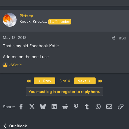
e
a
c
Pittsey
t
Knock, Knock...
Staff member
i
o
n
May 18, 2018
#60
s
That's my old Facebook Katie
:
Add me on the one I use
k69atie
R
e
a
First
Last
Prev
3 of 4
Next
c
t
You must log in or register to reply here.
i
o
n
Facebook
X
Bluesky
LinkedIn
Reddit
Pinterest
Tumblr
WhatsApp
Email
Li
Share:
s
:
Our Block