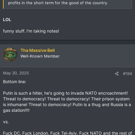
profits in the short term for the good of the country.
LOL
funny stuff. I'm taking notes!
Tha Massive Bell
Well-Known Member
May 30, 2025
#194
Bottom line:
Putin is such a hitler, he's going to invade NATO encroachment!
Threat to democracy! Threat to democracy! Their prison system
is inhumane! Threat to democracy! Putin is a thug and Russia is a
gas station!!!!
vs.
Fuck DC, Fuck London, Fuck Tel-Aviv. Fuck NATO and the rest of