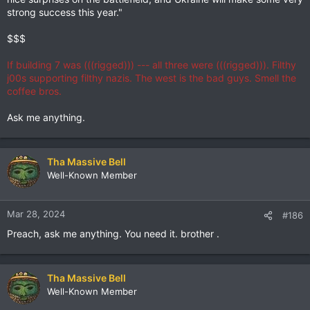
strong success this year."
$$$
If building 7 was (((rigged))) --- all three were (((rigged))). Filthy
j00s supporting filthy nazis. The west is the bad guys. Smell the
coffee bros.
Ask me anything.
Tha Massive Bell
Well-Known Member
Mar 28, 2024
#186
Preach, ask me anything. You need it. brother .
Tha Massive Bell
Well-Known Member