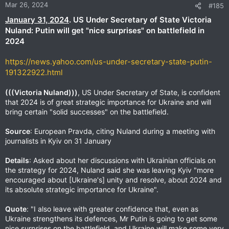
Mar 26, 2024
#185
January 31, 2024
. US Under Secretary of State Victoria
Nuland: Putin will get "nice surprises" on battlefield in
2024
https://news.yahoo.com/us-under-secretary-state-putin-
191322922.html
(((Victoria Nuland)))
, US Under Secretary of State, is confident
that 2024 is of great strategic importance for Ukraine and will
bring certain "solid successes" on the battlefield.
Source
: European Pravda, citing Nuland during a meeting with
journalists in Kyiv on 31 January
Details
: Asked about her discussions with Ukrainian officials on
the strategy for 2024, Nuland said she was leaving Kyiv "more
encouraged about [Ukraine's] unity and resolve, about 2024 and
its absolute strategic importance for Ukraine".
Quote
: "I also leave with greater confidence that, even as
Ukraine strengthens its defences, Mr Putin is going to get some
nice surprises on the battlefield, and Ukraine will make some very