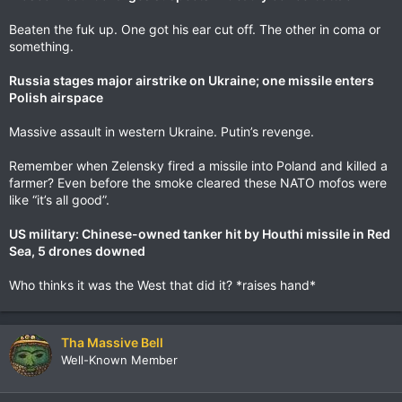
Beaten the fuk up. One got his ear cut off. The other in coma or
something.
Russia stages major airstrike on Ukraine; one missile enters
Polish airspace
Massive assault in western Ukraine. Putin’s revenge.
Remember when Zelensky fired a missile into Poland and killed a
farmer? Even before the smoke cleared these NATO mofos were
like “it’s all good”.
US military: Chinese-owned tanker hit by Houthi missile in Red
Sea, 5 drones downed
Who thinks it was the West that did it? *raises hand*
Tha Massive Bell
Well-Known Member