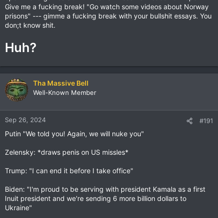
Give me a fucking break! "Go watch some videos about Norway
prisons" --- gimme a fucking break with your bullshit essays. You
don;t know shit.
Huh?
Tha Massive Bell
Well-Known Member
Sep 26, 2024
#191
Putin "We told you! Again, we will nuke you"
Zelensky: *draws penis on US missles*
Trump: "I can end it before I take office"
Biden: "I'm proud to be serving with president Kamala as a first
Inuit president and we're sending 6 more billion dollars to
Ukraine"