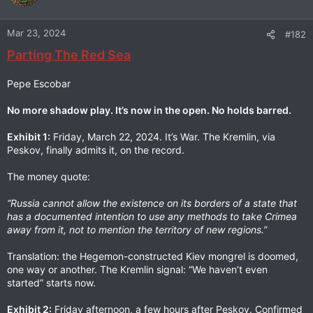
Mar 23, 2024
#182
Parting The Red Sea
Pepe Escobar
No more shadow play. It’s now in the open. No holds barred.
Exhibit 1:
Friday, March 22, 2024. It’s War. The Kremlin, via
Peskov, finally admits it, on the record.
The money quote:
“Russia cannot allow the existence on its borders of a state that
has a documented intention to use any methods to take Crimea
away from it, not to mention the territory of new regions.”
Translation: the Hegemon-constructed Kiev mongrel is doomed,
one way or another. The Kremlin signal: “We haven’t even
started” starts now.
Exhibit 2:
Friday afternoon, a few hours after Peskov. Confirmed