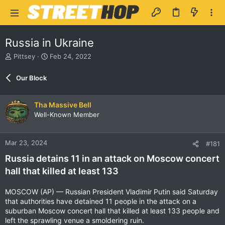
Russia in Ukraine
T
S
Pittsey
Feb 24, 2022
h
t
r
a
Our Block
e
r
a
t
d
d
Tha Massive Bell
s
a
Well-Known Member
t
t
a
e
r
Mar 23, 2024
#181
t
e
Russia detains 11 in an attack on Moscow concert
r
hall that killed at least 133
MOSCOW (AP) — Russian President Vladimir Putin said Saturday
that authorities have detained 11 people in the attack on a
suburban Moscow concert hall that killed at least 133 people and
left the sprawling venue a smoldering ruin.