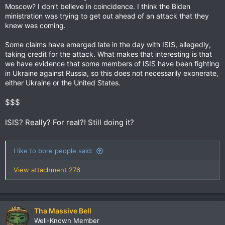
Moscow? I don’t believe in coincidence. I think the Biden
ministration was trying to get out ahead of an attack that they
knew was coming.
Some claims have emerged late in the day with ISIS, allegedly,
taking credit for the attack. What makes that interesting is that
we have evidence that some members of ISIS have been fighting
in Ukraine against Russia, so this does not necessarily exonerate,
either Ukraine or the United States.
$$$
ISIS? Really? For real?! Still doing it?
I like to bore people said:
View attachment 276
Tha Massive Bell
Well-Known Member