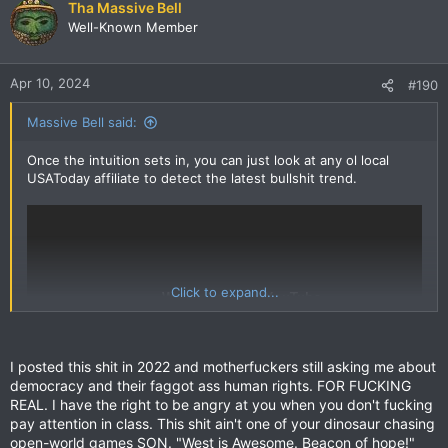
Tha Massive Bell
Well-Known Member
Apr 10, 2024
#190
Massive Bell said:
Once the intuition sets in, you can just look at any ol local
USAToday affiliate to detect the latest bullshit trend.
Click to expand...
I posted this shit in 2022 and motherfuckers still asking me about
democracy and their faggot ass human rights. FOR FUCKING
REAL. I have the right to be angry at you when you don't fucking
pay attention in class. This shit ain't one of your dinosaur chasing
open-world games SON. "West is Awesome. Beacon of hope!"