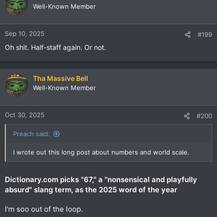
Well-Known Member
Sep 10, 2025
#199
Oh shit. Half-staff again. Or not.
Tha Massive Bell
Well-Known Member
Oct 30, 2025
#200
Preach said:
I wrote out this long post about numbers and world scale.
Dictionary.com picks "67," a "nonsensical and playfully
absurd" slang term, as the 2025 word of the year
I'm soo out of the loop.