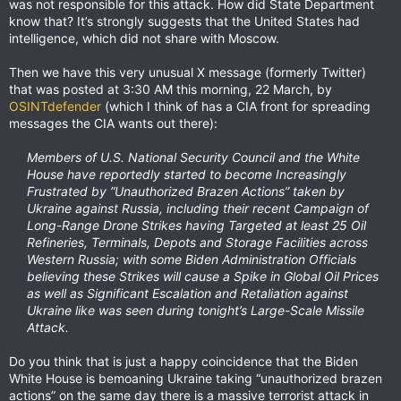
was not responsible for this attack. How did State Department
know that? It’s strongly suggests that the United States had
intelligence, which did not share with Moscow.
Then we have this very unusual X message (formerly Twitter)
that was posted at 3:30 AM this morning, 22 March, by
OSINTdefender
(which I think of has a CIA front for spreading
messages the CIA wants out there):
Members of U.S. National Security Council and the White
House have reportedly started to become Increasingly
Frustrated by “Unauthorized Brazen Actions” taken by
Ukraine against Russia, including their recent Campaign of
Long-Range Drone Strikes having Targeted at least 25 Oil
Refineries, Terminals, Depots and Storage Facilities across
Western Russia; with some Biden Administration Officials
believing these Strikes will cause a Spike in Global Oil Prices
as well as Significant Escalation and Retaliation against
Ukraine like was seen during tonight’s Large-Scale Missile
Attack.
Do you think that is just a happy coincidence that the Biden
White House is bemoaning Ukraine taking “unauthorized brazen
actions” on the same day there is a massive terrorist attack in