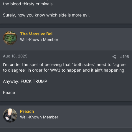
the blood thirsty criminals.
Surely, now you know which side is more evil.
Tha Massive Bell
Well-Known Member
Aug 18, 2025
#195
I'm under the spell of believing that "both sides" need to "agree
to disagree" in order for WW3 to happen and it ain't happening.
Anyway: FUCK TRUMP
Peace
Preach
Well-Known Member