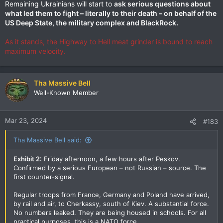
Remaining Ukrainians will start to
ask serious questions about
what led them to fight – literally to their death – on behalf of the
US Deep State, the military complex and BlackRock.
As it stands, the Highway to Hell meat grinder is bound to reach
maximum velocity.
Tha Massive Bell
Well-Known Member
Mar 23, 2024
#183
Tha Massive Bell said:
Exhibit 2:
Friday afternoon, a few hours after Peskov.
Confirmed by a serious European – not Russian – source. The
first counter-signal.
Regular troops from France, Germany and Poland have arrived,
by rail and air, to Cherkassy, south of Kiev. A substantial force.
No numbers leaked. They are being housed in schools. For all
practical purposes, this is a NATO force.