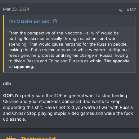
Mar 28, 2024
#187
Tha Massive Bell said:
From the perspective of the Neocons - a "win" would be
hurting Russia economically through sanctions and war
spending. That would cause hardship for the Russian people,
making the Putin regime unpopular while western intelligence
feeds genuine protests until
regime change
in Russia, hoping
to divide Russia and China and Eurasia as whole.
The opposite
is happening.
dilla
GOP.
I'm pretty sure the GOP in general want to stop funding
Ukraine and your stupid-ass democrat dad wants to keep
supporting this shit. Have I not told you we're at war with Russia
and China? Stop playing stupid video games and wake the fuck
up asshole.
Tha Massive Bell