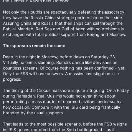
the summit in Kazan next October.
Not only the Houthis are spectacularly defeating thalassocracy,
they have the Russia-China strategic partnership on their side.
Assuring China and Russia that their ships can sail through the
Bab-al-Mandeb, Red Sea and Gulf of Aden with no problems is
exchanged with total political support from Beijing and Moscow.
The sponsors remain the same
Deep in the night in Moscow, before dawn on Saturday 23.
Virtually no one is sleeping. Rumors dance like dervishes on
countless screens. Of course nothing has been confirmed – yet.
Only the FSB will have answers. A massive investigation is in
progress.
The timing of the Crocus massacre is quite intriguing. On a Friday
during Ramadan. Real Muslims would not even think about
perpetrating a mass murder of unarmed civilians under such a
holy occasion. Compare it with the ISIS card being frantically
branded by the usual suspects.
That leads to the most possible scenario, before the FSB weighs
in: ISIS goons imported from the Syria battleground – as it