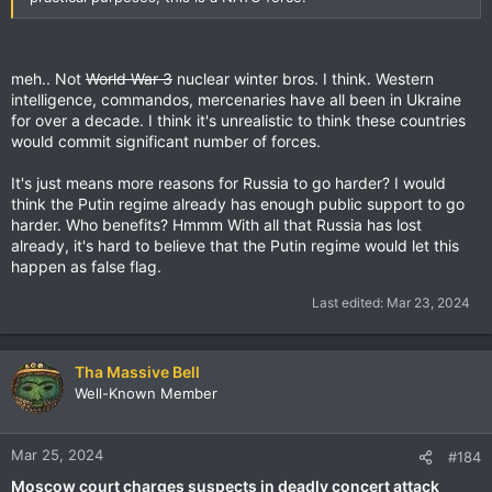
meh.. Not
World War 3
nuclear winter bros. I think. Western
intelligence, commandos, mercenaries have all been in Ukraine
for over a decade. I think it's unrealistic to think these countries
would commit significant number of forces.
It's just means more reasons for Russia to go harder? I would
think the Putin regime already has enough public support to go
harder. Who benefits? Hmmm With all that Russia has lost
already, it's hard to believe that the Putin regime would let this
happen as false flag.
Last edited:
Mar 23, 2024
Tha Massive Bell
Well-Known Member
Mar 25, 2024
#184
Moscow court charges suspects in deadly concert attack