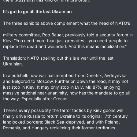
It’s got to go till the last Ukrainian
The three exhibits above complement what the head of NATO’s
military committee, Rob Bauer, previously told a security forum in
Kiev: “You need more than just grenades – you need people to
replace the dead and wounded. And this means mobilization.”
Translation: NATO spelling out this is a war until the last
Ukrainian.
In a nutshell: now war has morphed from Donetsk, Avdeyevka
and Belgorod to Moscow. Further on down the road, it may not
just stop in Kiev. It may only stop in Lviv. Mr. 87%, enjoying
massive national near-unanimity, now has the mandate to go all
the way. Especially after Crocus.
There’s every possibility the terror tactics by Kiev goons will
finally drive Russia to return Ukraine to its original 17th century
landlocked borders: Black Sea-deprived, and with Poland,
Romania, and Hungary reclaiming their former territories.