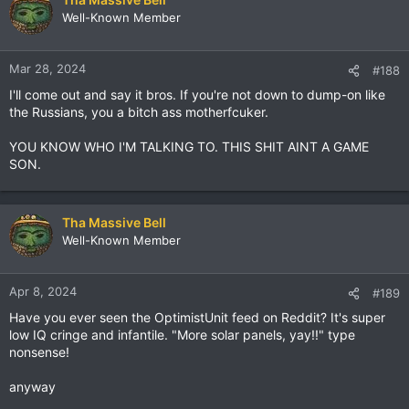
Well-Known Member
Mar 28, 2024
#188
I'll come out and say it bros. If you're not down to dump-on like
the Russians, you a bitch ass motherfcuker.
YOU KNOW WHO I'M TALKING TO. THIS SHIT AINT A GAME
SON.
Tha Massive Bell
Well-Known Member
Apr 8, 2024
#189
Have you ever seen the OptimistUnit feed on Reddit? It's super
low IQ cringe and infantile. "More solar panels, yay!!" type
nonsense!
anyway