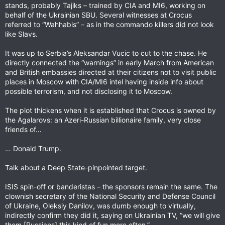
stands, probably Tajiks – trained by CIA and MI6, working on
behalf of the Ukrainian SBU. Several witnesses at Crocus
referred to “Wahhabis” – as in the commando killers did not look
like Slavs.
It was up to Serbia’s Aleksandar Vucic to cut to the chase. He
directly connected the “warnings” in early March from American
and British embassies directed at their citizens not to visit public
places in Moscow with CIA/MI6 intel having inside info about
possible terrorism, and not disclosing it to Moscow.
The plot thickens when it is established that Crocus is owned by
the Agalarovs: an Azeri-Russian billionaire family, very close
friends of…
… Donald Trump.
Talk about a Deep State-pinpointed target.
ISIS spin-off or banderistas – the sponsors remain the same. The
clownish secretary of the National Security and Defense Council
of Ukraine, Oleksiy Danilov, was dumb enough to virtually,
indirectly confirm they did it, saying on Ukrainian TV, “we will give
them [Russians] this kind of fun more often.”