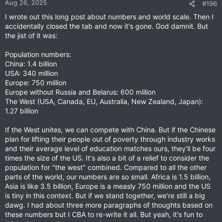
Aug 26, 2025
#196
I wrote out this long post about numbers and world scale. Then I
accidentally closed the tab and now it's gone. God damnit. But
the jist of it was:
Population numbers:
China: 1.4 billion
USA: 340 million
Europe: 750 million
Europe without Russia and Belarus: 600 million
The West (USA, Canada, EU, Australia, New Zealand, Japan):
1.27 billion
If the West unites, we can compete with China. But if the Chinese
plan for lifting their people out of poverty through industry works
and their average level of education matches ours, they'll be four
times the size of the US. It's also a bit of a relief to consider the
population for "the west" combined. Compared to all the other
parts of the world, our numbers are so small. Africa is 1.5 billion,
Asia is like 3.5 billion, Europe is a measly 750 million and the US
is tiny in this context. But if we stand together, we're still a big
dawg. I had about three more paragraphs of thoughts based on
these numbers but I CBA to re-write it all. But yeah, it's fun to