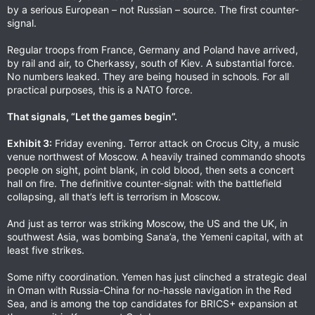
by a serious European – not Russian – source. The first counter-
signal.
Regular troops from France, Germany and Poland have arrived,
by rail and air, to Cherkassy, south of Kiev. A substantial force.
No numbers leaked. They are being housed in schools. For all
practical purposes, this is a NATO force.
That signals, “Let the games begin”.
Exhibit 3:
Friday evening. Terror attack on Crocus City, a music
venue northwest of Moscow. A heavily trained commando shoots
people on sight, point blank, in cold blood, then sets a concert
hall on fire. The definitive counter-signal: with the battlefield
collapsing, all that’s left is terrorism in Moscow.
And just as terror was striking Moscow, the US and the UK, in
southwest Asia, was bombing Sana’a, the Yemeni capital, with at
least five strikes.
Some nifty coordination. Yemen has just clinched a strategic deal
in Oman with Russia-China for no-hassle navigation in the Red
Sea, and is among the top candidates for BRICS+ expansion at