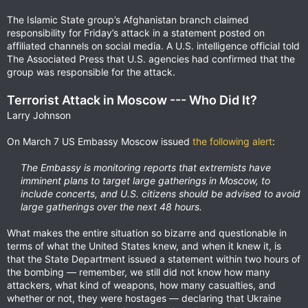
The Islamic State group’s Afghanistan branch claimed
responsibility for Friday’s attack in a statement posted on
affiliated channels on social media. A U.S. intelligence official told
The Associated Press that U.S. agencies had confirmed that the
group was responsible for the attack.
Terrorist Attack in Moscow --- Who Did It?
Larry Johnson
On March 7 US Embassy Moscow issued
the following alert
:
The Embassy is monitoring reports that extremists have
imminent plans to target large gatherings in Moscow, to
include concerts, and U.S. citizens should be advised to avoid
large gatherings over the next 48 hours.
What makes the entire situation so bizarre and questionable in
terms of what the United States knew, and when it knew it, is
that the State Department issued a statement within two hours of
the bombing — remember, we still did not know how many
attackers, what kind of weapons, how many casualties, and
whether or not, they were hostages — declaring that Ukraine