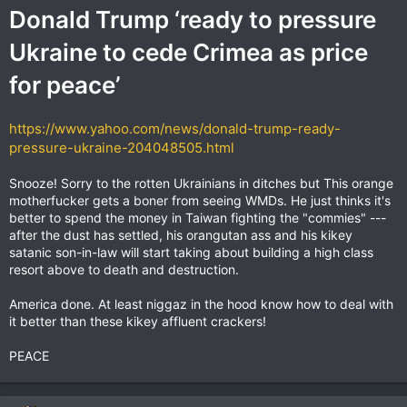
Donald Trump ‘ready to pressure
Ukraine to cede Crimea as price
for peace’
https://www.yahoo.com/news/donald-trump-ready-
pressure-ukraine-204048505.html
Snooze! Sorry to the rotten Ukrainians in ditches but This orange
motherfucker gets a boner from seeing WMDs. He just thinks it's
better to spend the money in Taiwan fighting the "commies" ---
after the dust has settled, his orangutan ass and his kikey
satanic son-in-law will start taking about building a high class
resort above to death and destruction.
America done. At least niggaz in the hood know how to deal with
it better than these kikey affluent crackers!
PEACE