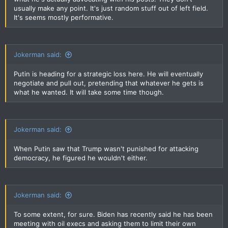
usually make any point. It's just random stuff out of left field.
It's seems mostly performative.
Jokerman said:
Putin is heading for a strategic loss here. He will eventually
negotiate and pull out, pretending that whatever he gets is
what he wanted. It will take some time though.
Jokerman said:
When Putin saw that Trump wasn't punished for attacking
democracy, he figured he wouldn't either.
Jokerman said:
To some extent, for sure. Biden has recently said he has been
meeting with oil execs and asking them to limit their own