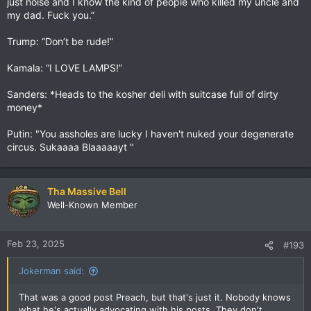
just noise and I know the kind of people who killed my uncle and
my dad. Fuck you.”
Trump: “Don’t be rude!”
Kamala: “I LOVE LAMPS!”
Sanders: *Heads to the kosher deli with suitcase full of dirty
money*
Putin: "You assholes are lucky I haven't nuked your degenerate
circus. Sukaaaa Blaaaaayt "
Tha Massive Bell
Well-Known Member
Feb 23, 2025
#193
Jokerman said:
That was a good post Preach, but that's just it. Nobody knows
what he's actually advocating with his posts. They don't