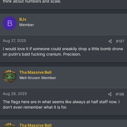
think about numbers and scale.
BJv
B
Member
Aug 27, 2025
#197
I would love it if someone could sneakily drop a little bomb drone
on putin's bald fucking cranium. Precision.
Tha Massive Bell
Well-Known Member
Aug 28, 2025
#198
The flags here are in what seems like always at half staff now. I
don’t even remember what it is for.
Tha Massive Bell