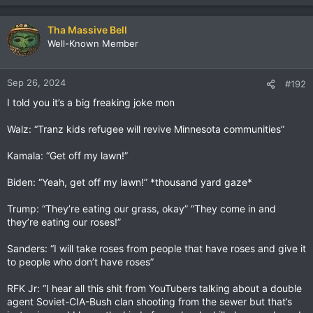
Tha Massive Bell
Well-Known Member
Sep 26, 2024
#192
I told you it’s a big freaking joke mon
Walz: “Tranz kids refugee will revive Minnesota communities”
Kamala: “Get off my lawn!”
Biden: “Yeah, get off my lawn!” *thousand yard gaze*
Trump: “They’re eating our grass, okay” “They come in and
they’re eating our roses!”
Sanders: “I will take roses from people that have roses and give it
to people who don’t have roses”
RFK Jr: “I hear all this shit from YouTubers talking about a double
agent Soviet-CIA-Bush clan shooting from the sewer but that’s