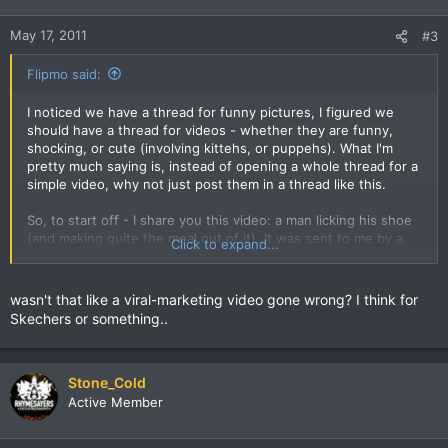
May 17, 2011
#3
Flipmo said:
I noticed we have a thread for funny pictures, I figured we
should have a thread for videos - whether they are funny,
shocking, or cute (involving kittehs, or puppehs). What I'm
pretty much saying is, instead of opening a whole thread for a
simple video, why not just post them in a thread like this.
So, to start off - I share you this video: a man licking his shoe
(and making quite the meal out of it). It was sent to me by a
Click to expand...
friend.
wasn't that like a viral-marketing video gone wrong? I think for
Skechers or something..
Stone_Cold
Active Member