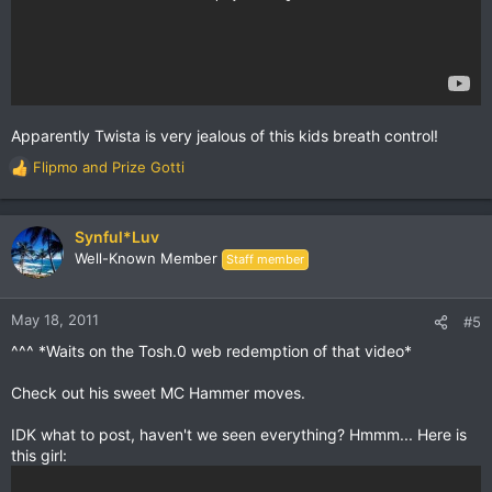
Apparently Twista is very jealous of this kids breath control!
Flipmo
and
Prize Gotti
R
e
a
c
Synful*Luv
t
Well-Known Member
Staff member
i
o
n
May 18, 2011
#5
s
^^^ *Waits on the Tosh.0 web redemption of that video*
:
Check out his sweet MC Hammer moves.
IDK what to post, haven't we seen everything? Hmmm... Here is
this girl: