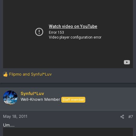
Flipmo
and
Synful*Luv
R
e
a
c
Synful*Luv
t
Well-Known Member
Staff member
i
o
n
May 18, 2011
#7
s
Um....
: