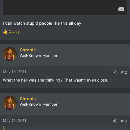
I can watch stupid people like this all day
Casey
R
e
a
c
Chronic
t
Well-Known Member
i
o
n
May 19, 2011
#12
s
What the hell was she thinking? That wasn't even close.
:
Chronic
Well-Known Member
May 19, 2011
#13