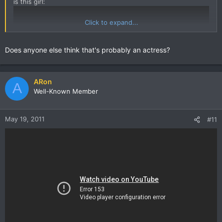
is this girl:
Click to expand...
Does anyone else think that's probably an actress?
ARon
A
Well-Known Member
May 19, 2011
#11