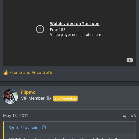
Flipmo
and
Prize Gotti
R
e
a
c
Flipmo
t
VIP Member
Staff member
i
o
n
May 18, 2011
#8
s
:
Synful*Luv said: