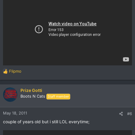
Flipmo
R
e
a
c
Prize Gotti
t
Boots N Cats
Staff member
i
o
n
May 18, 2011
#6
s
couple of years old but i still LOL everytime;
: