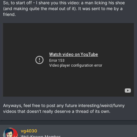
So, to start off - I share you this video: a man licking his shoe
(and making quite the meal out of it). It was sent to me by a
friend.
Anyways, feel free to post any future interesting/weird/funny
videos that doesn't really deserve a thread of its own.
vg4030
Well-Known Member