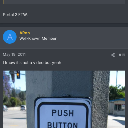
Portal 2 FTW.
ARon
A
Well-Known Member
May 19, 2011
#19
I know it's not a video but yeah