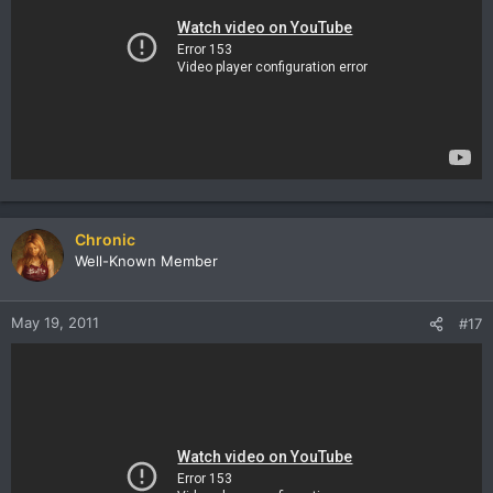
Chronic
Well-Known Member
May 19, 2011
#17