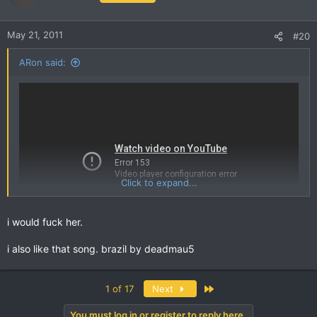
May 21, 2011
#20
ARon said:
Click to expand...
i would fuck her.
i also like that song. brazil by deadmau5
I can watch stupid people like this all day
Last
1 of 17
Next
You must log in or register to reply here.