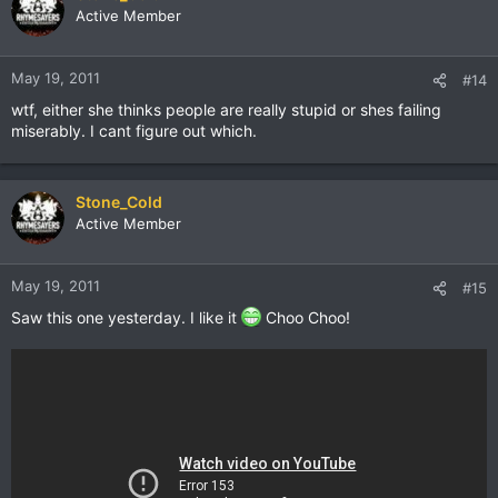
Active Member
May 19, 2011
#14
wtf, either she thinks people are really stupid or shes failing
miserably. I cant figure out which.
Stone_Cold
Active Member
May 19, 2011
#15
Saw this one yesterday. I like it
Choo Choo!