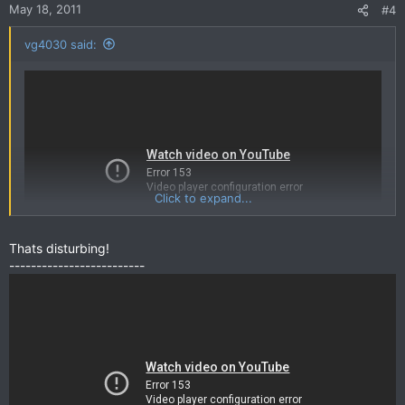
May 18, 2011
#4
vg4030 said:
Anyways, feel free to post any future interesting/weird/funny
videos that doesn't really deserve a thread of its own.
Click to expand...
Thats disturbing!
-------------------------
Im hungry