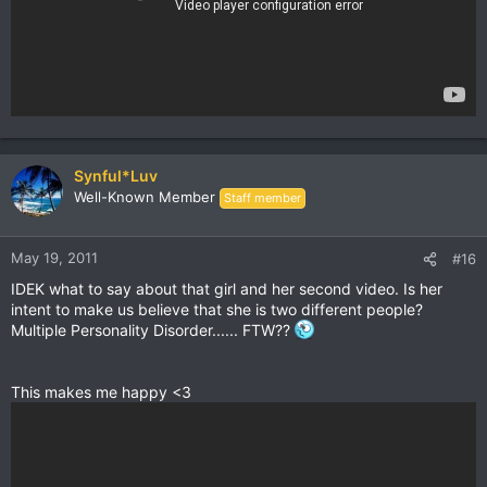
Synful*Luv
Well-Known Member
Staff member
May 19, 2011
#16
IDEK what to say about that girl and her second video. Is her
intent to make us believe that she is two different people?
Multiple Personality Disorder...... FTW??
This makes me happy <3