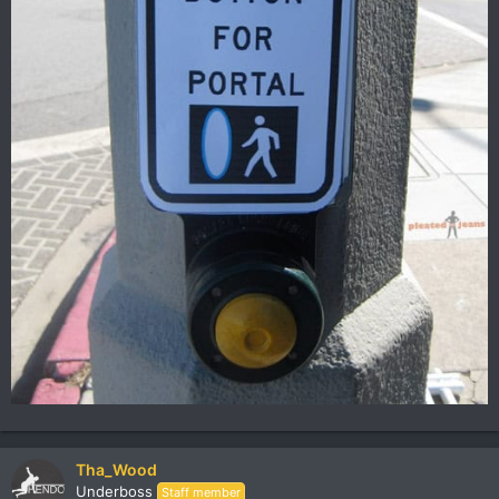
Tha_Wood
Underboss
Staff member