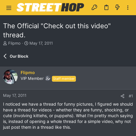
The Official "Check out this video"
thread.
T
S
Flipmo
May 17, 2011
h
t
r
a
Our Block
e
r
a
t
d
d
Flipmo
s
a
VIP Member
Staff member
t
t
a
e
r
May 17, 2011
#1
t
e
I noticed we have a thread for funny pictures, I figured we should
r
have a thread for videos - whether they are funny, shocking, or
cute (involving kittehs, or puppehs). What I'm pretty much saying
is, instead of opening a whole thread for a simple video, why not
just post them in a thread like this.