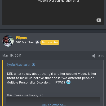
Flipmo
VIP Member
Staff member
May 19, 2011
#18
Synful*Luv said:
IDEK what to say about that girl and her second video. Is her
intent to make us believe that she is two different people?
Multiple Personality Disorder...... FTW??
This makes me happy <3
Click to expand...