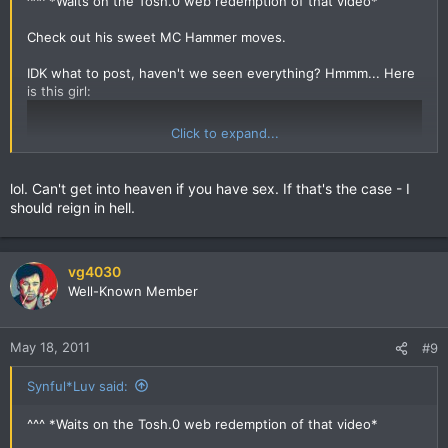
^^^ *Waits on the Tosh.0 web redemption of that video*
Check out his sweet MC Hammer moves.
IDK what to post, haven't we seen everything? Hmmm... Here
is this girl:
Click to expand...
lol. Can't get into heaven if you have sex. If that's the case - I
should reign in hell.
vg4030
Well-Known Member
May 18, 2011
#9
Synful*Luv said:
^^^ *Waits on the Tosh.0 web redemption of that video*