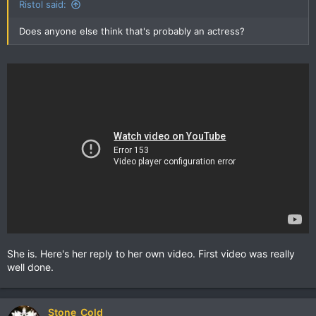
Ristol said:
Does anyone else think that's probably an actress?
She is. Here's her reply to her own video. First video was really
well done.
Stone_Cold