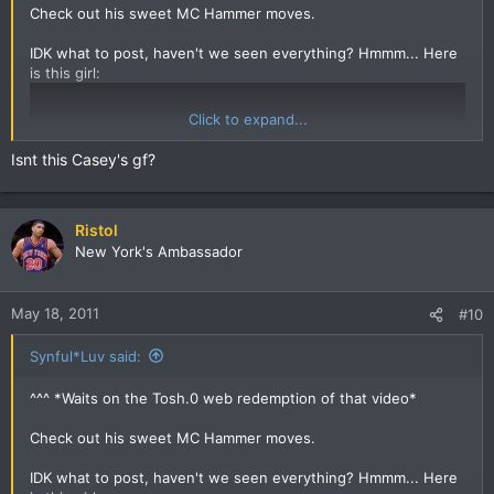
Check out his sweet MC Hammer moves.
IDK what to post, haven't we seen everything? Hmmm... Here
is this girl:
Click to expand...
Isnt this Casey's gf?
Ristol
New York's Ambassador
May 18, 2011
#10
Synful*Luv said:
^^^ *Waits on the Tosh.0 web redemption of that video*
Check out his sweet MC Hammer moves.
IDK what to post, haven't we seen everything? Hmmm... Here