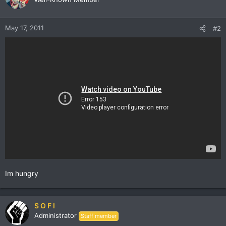
May 17, 2011
#2
Im hungry
S O F I
Administrator
Staff member