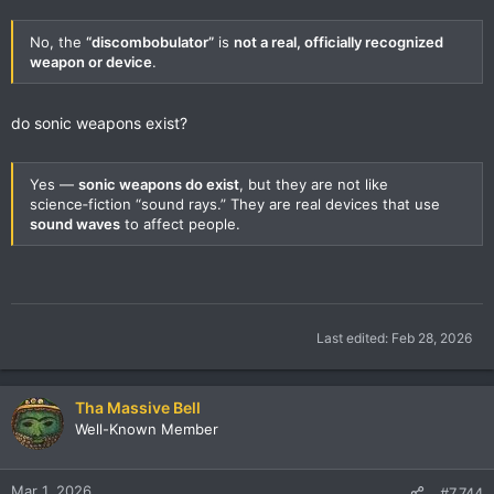
No, the
“discombobulator”
is
not a real, officially recognized
weapon or device
.
do sonic weapons exist?
Yes —
sonic weapons do exist
, but they are not like
science‑fiction “sound rays.” They are real devices that use
sound waves
to affect people.
Last edited:
Feb 28, 2026
Tha Massive Bell
Well-Known Member
Mar 1, 2026
#7,744