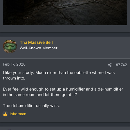
Tha Massive Bell
Well-Known Member
Feb 17, 2026
#7,742
I like your study. Much nicer than the oubliette where I was
thrown into.
Ever feel wild enough to set up a humidifier and a de-humidifier
in the same room and let them go at it?
The dehumidifier usually wins.
Jokerman
R
e
a