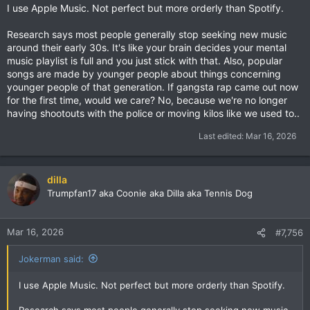
I use Apple Music. Not perfect but more orderly than Spotify.
Research says most people generally stop seeking new music
around their early 30s. It's like your brain decides your mental
music playlist is full and you just stick with that. Also, popular
songs are made by younger people about things concerning
younger people of that generation. If gangsta rap came out now
for the first time, would we care? No, because we're no longer
having shootouts with the police or moving kilos like we used to..
Last edited:
Mar 16, 2026
dilla
Trumpfan17 aka Coonie aka Dilla aka Tennis Dog
Mar 16, 2026
#7,756
Jokerman said:
I use Apple Music. Not perfect but more orderly than Spotify.
Research says most people generally stop seeking new music