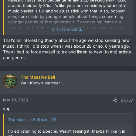
around their early 30s. It's like your brain decides your mental
music playlist is full and you just stick with that. Also, popular
songs are made by younger people about things concerning
younger people of that generation. If gangsta rap came out
now for the first time, would we care? No, because we're no
Click to expand...
longer having shootouts with the police or moving kilos like
we used to..
That's an interesting theory about the age we stop seeking new
music. I think I did stop when I was about 28 or so, 8 years ago.
Then I had to force myself to try and listen to new (to me) artists
and genres.
Tha Massive Bell
Well-Known Member
Mar 19, 2026
#7,757
yup
Tha Massive Bell said:
I tried listening to Doechii. Wasn't feeling it. Maybe I'll like it in