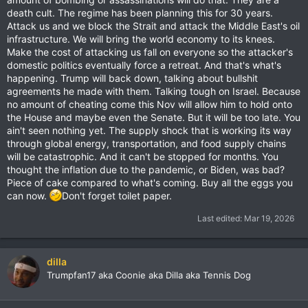
death cult. The regime has been planning this for 30 years.
Attack us and we block the Strait and attack the Middle East's oil
infrastructure. We will bring the world economy to its knees.
Make the cost of attacking us fall on everyone so the attacker's
domestic politics eventually force a retreat. And that's what's
happening. Trump will back down, talking about bullshit
agreements he made with them. Talking tough on Israel. Because
no amount of cheating come this Nov will allow him to hold onto
the House and maybe even the Senate. But it will be too late. You
ain't seen nothing yet. The supply shock that is working its way
through global energy, transportation, and food supply chains
will be catastrophic. And it can't be stopped for months. You
thought the inflation due to the pandemic, or Biden, was bad?
Piece of cake compared to what's coming. Buy all the eggs you
can now.
Don't forget toilet paper.
Last edited:
Mar 19, 2026
dilla
Trumpfan17 aka Coonie aka Dilla aka Tennis Dog