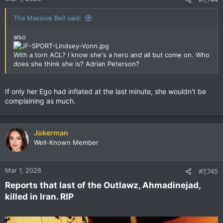
Tha Massive Bell said:
also
With a torn ACL? I know she's a hero and all but come on. Who
does she think she is? Adrian Peterson?
If only her Ego had inflated at the last minute, she wouldn't be
complaining as much.
Jokerman
Well-Known Member
Mar 1, 2026
#7,745
Reports that last of the Outlawz, Ahmadinejad,
killed in Iran. RIP​