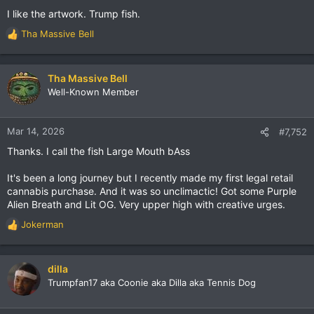
I like the artwork. Trump fish.
Tha Massive Bell
R
e
a
c
Tha Massive Bell
t
Well-Known Member
i
o
n
Mar 14, 2026
#7,752
s
Thanks. I call the fish Large Mouth bAss
:
It's been a long journey but I recently made my first legal retail
cannabis purchase. And it was so unclimactic! Got some Purple
Alien Breath and Lit OG. Very upper high with creative urges.
Jokerman
R
e
a
c
dilla
t
Trumpfan17 aka Coonie aka Dilla aka Tennis Dog
i
o