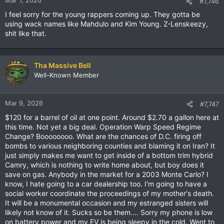
Mar 1, 2026
#7,746
s
I feel sorry for the young rappers coming up. They gotta be
:
using wack names like Mahdulo and Kim Young. Z-Lenskeezy,
shit like that.
Tha Massive Bell
Well-Known Member
Mar 9, 2026
#7,747
$120 for a barrel of oil at one point. Around $2.70 a gallon here at
this time. Not yet a big deal. Operation Warp Speed Regime
Change? Boooooooo. What are the chances of D.C. firing off
bombs to various neighboring counties and blaming it on Iran? It
just simply makes me want to get inside of a bottom trim hybrid
Camry, which is nothing to write home about, but boy does it
save on gas. Anybody in the market for a 2003 Monte Carlo? I
know, I hate going to a car dealership too. I'm going to have a
social worker coordinate the proceedings of my mother's death.
It will be a monumental occasion and my estranged sisters will
likely not know of it. Sucks so be them.... Sorry my phone is low
on battery power and my EV is being sleepy in the cold. Went to