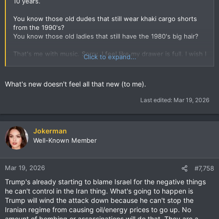
10 years.
You know those old dudes that still wear khaki cargo shorts
from the 1990's?
You know those old ladies that still have the 1980's big hair?
That's me with music. Sorry. I feel like my drawer is full. I wish I
Click to expand...
had Doraemon's pocket.
What's new doesn't feel all that new (to me).
Last edited:
Mar 19, 2026
Jokerman
Well-Known Member
Mar 19, 2026
#7,758
Trump's already starting to blame Israel for the negative things
he can't control in the Iran thing. What's going to happen is
Trump will wind the attack down because he can't stop the
Iranian regime from causing oil/energy prices to go up. No
amount of bombing or assassinations will do that. They are a