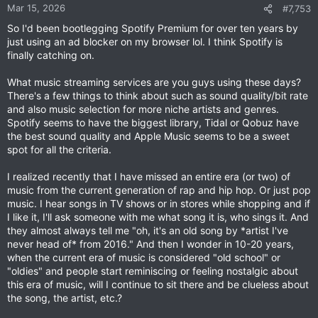
n
Mar 15, 2026
#7,753
s
So I'd been bootlegging Spotify Premium for over ten years by
:
just using an ad blocker on my browser lol. I think Spotify is
finally catching on.
What music streaming services are you guys using these days?
There's a few things to think about such as sound quality/bit rate
and also music selection for more niche artists and genres.
Spotify seems to have the biggest library, Tidal or Qobuz have
the best sound quality and Apple Music seems to be a sweet
spot for all the criteria.
I realized recently that I have missed an entire era (or two) of
music from the current generation of rap and hip hop. Or just pop
music. I hear songs in TV shows or in stores while shopping and if
I like it, I'll ask someone with me what song it is, who sings it. And
they almost always tell me "oh, it's an old song by *artist I've
never head of* from 2016." And then I wonder in 10-20 years,
when the current era of music is considered "old school" or
"oldies" and people start reminiscing or feeling nostalgic about
this era of music, will I continue to sit there and be clueless about
the song, the artist, etc.?