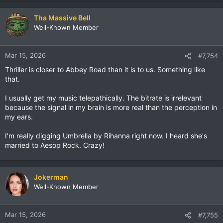
Tha Massive Bell
Well-Known Member
Mar 15, 2026
#7,754
Thriller is closer to Abbey Road than it is to us. Something like
that.
I usually get my music telepathically. The bitrate is irrelevant
because the signal in my brain is more real than the perception in
my ears.
I'm really digging Umbrella by Rihanna right now. I heard she's
married to Aesop Rock. Crazy!
Jokerman
Well-Known Member
Mar 15, 2026
#7,755