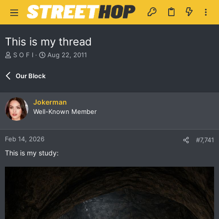
This is my thread
T
S
S O F I
Aug 22, 2011
h
t
r
a
Our Block
e
r
a
t
d
d
Jokerman
s
a
Well-Known Member
t
t
a
e
r
Feb 14, 2026
#7,741
t
e
This is my study:
r