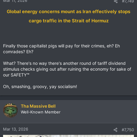
Mar 11, 2026
#7,749
Global energy concerns mount as Iran effectively stops
cargo traffic in the Strait of Hormuz
Finally those capitalist pigs will pay for their crimes, eh? Eh
comrades? Eh?
What? There's no way there's another round of tariff dividend
stimulus checks giving out after ruining the economy for sake of
our SAFETY
™
Oh, smashing, groovy, yay socialism!
Tha Massive Bell
Well-Known Member
Mar 13, 2026
#7,750