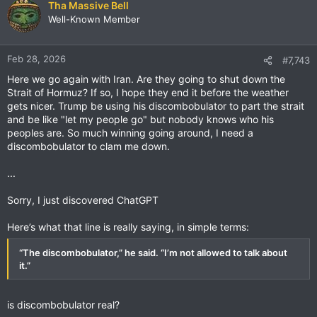
c
Tha Massive Bell
t
Well-Known Member
i
o
n
Feb 28, 2026
#7,743
s
Here we go again with Iran. Are they going to shut down the
:
Strait of Hormuz? If so, I hope they end it before the weather
gets nicer. Trump be using his discombobulator to part the strait
and be like "let my people go" but nobody knows who his
peoples are. So much winning going around, I need a
discombobulator to clam me down.
...
Sorry, I just discovered ChatGPT
Here’s what that line is really saying, in simple terms:
“The discombobulator,” he said. “I’m not allowed to talk about
it.”
is discombobulator real?