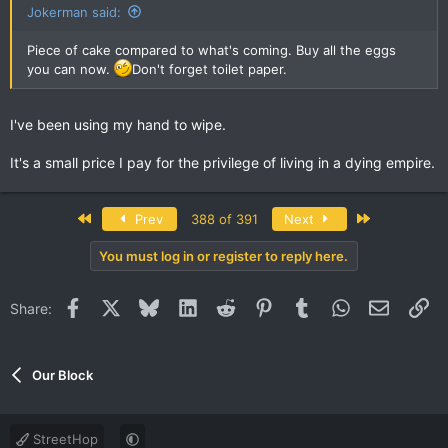
:
Jokerman said:
Piece of cake compared to what's coming. Buy all the eggs
you can now.
Don't forget toilet paper.
I've been using my hand to wipe.
It's a small price I pay for the privilege of living in a dying empire.
First
Last
Prev
388 of 391
Next
You must log in or register to reply here.
Facebook
X
Bluesky
LinkedIn
Reddit
Pinterest
Tumblr
WhatsApp
Email
Li
Share:
Our Block
StreetHop