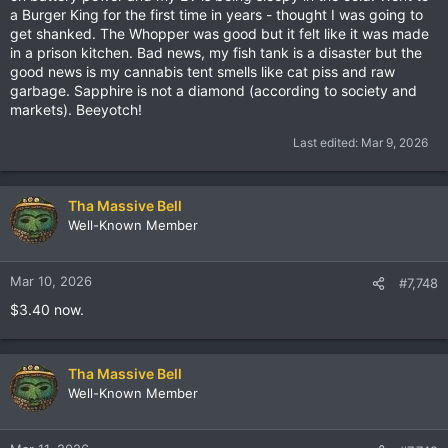
a Burger King for the first time in years - thought I was going to
get shanked. The Whopper was good but it felt like it was made
in a prison kitchen. Bad news, my fish tank is a disaster but the
good news is my cannabis tent smells like cat piss and raw
garbage. Sapphire is not a diamond (according to society and
markets). Beeyotch!
Last edited:
Mar 9, 2026
Tha Massive Bell
Well-Known Member
Mar 10, 2026
#7,748
$3.40 now.
Tha Massive Bell
Well-Known Member