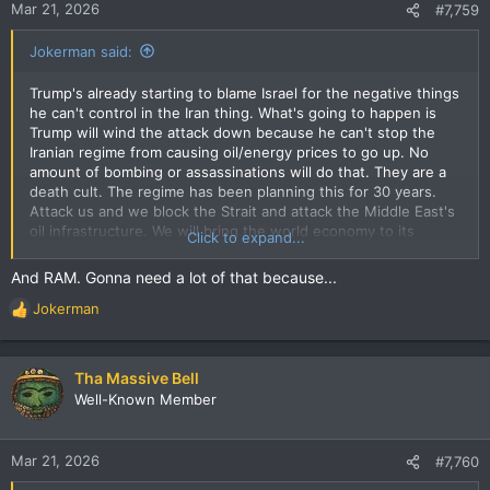
Mar 21, 2026
#7,759
Jokerman said:
Trump's already starting to blame Israel for the negative things
he can't control in the Iran thing. What's going to happen is
Trump will wind the attack down because he can't stop the
Iranian regime from causing oil/energy prices to go up. No
amount of bombing or assassinations will do that. They are a
death cult. The regime has been planning this for 30 years.
Attack us and we block the Strait and attack the Middle East's
oil infrastructure. We will bring the world economy to its
Click to expand...
knees. Make the cost of attacking us fall on everyone so the
attacker's domestic politics eventually force a retreat. And
And RAM. Gonna need a lot of that because...
that's what's happening. Trump will back down, talking about
Jokerman
bullshit agreements he made with them. Talking tough on
R
Israel. Because no amount of cheating come this Nov will allow
e
him to hold onto the House and maybe even the Senate. But it
a
will be too late. You ain't seen nothing yet. The supply shock
c
Tha Massive Bell
that is working its way through global energy, transportation,
t
Well-Known Member
and food supply chains will be catastrophic. And it can't be
i
stopped for months. You thought the inflation due to the
o
pandemic, or Biden, was bad? Piece of cake compared to
n
Mar 21, 2026
#7,760
what's coming. Buy all the eggs you can now.
Don't forget
s
toilet paper.