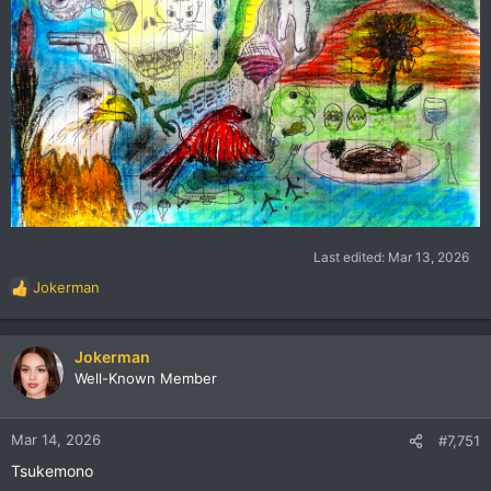
Last edited:
Mar 13, 2026
Jokerman
R
e
a
c
Jokerman
t
Well-Known Member
i
o
n
Mar 14, 2026
#7,751
s
Tsukemono
: