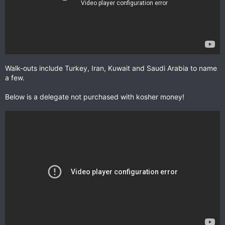
Walk-outs include Turkey, Iran, Kuwait and Saudi Arabia to name
a few.
Below is a delegate not purchased with kosher money!