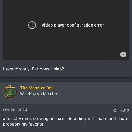
I love this guy. But does it slap?
Tha Massive Bell
Well-Known Member
Oct 20, 2024
#316
a ton of videos showing animals interacting with music and this is
probably my favorite.