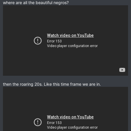
where are all the beautiful negros?
then the roaring 20s. Like this time frame we are in.