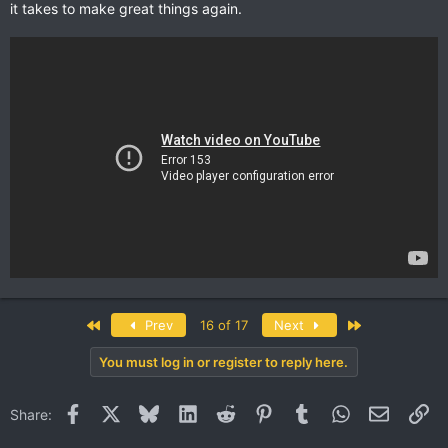
it takes to make great things again.
First
Last
Prev
16 of 17
Next
You must log in or register to reply here.
Facebook
X
Bluesky
LinkedIn
Reddit
Pinterest
Tumblr
WhatsApp
Email
Li
Share: