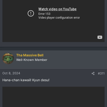
Tha Massive Bell
Well-Known Member
Oct 8, 2024
#311
Hana-chan kawaii! Kyun desu!