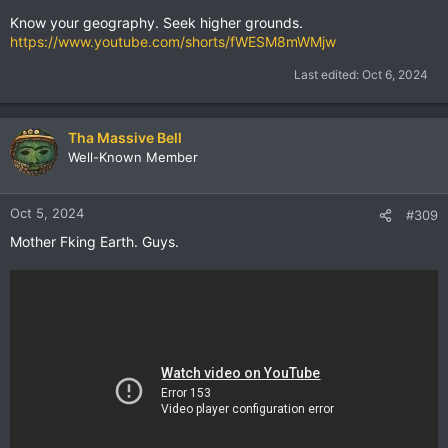
Know your geography. Seek higher grounds.
https://www.youtube.com/shorts/fWESM8mWMjw
Last edited:
Oct 6, 2024
Tha Massive Bell
Well-Known Member
Oct 5, 2024
#309
Mother Fking Earth. Guys.