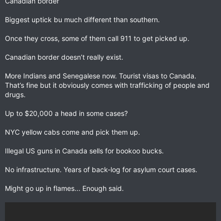
Canadian border
Biggest uptick bu much different than southern.
Once they cross, some of them call 911 to get picked up.
Canadian border doesn’t really exist.
More Indians and Senegalese now. Tourist visas to Canada.
That’s fine but it obviously comes with trafficking of people and
drugs.
Up to $20,000 a head in some cases?
NYC yellow cabs come and pick them up.
Illegal US guns in Canada sells for bookoo bucks.
No infrastructure. Years of back-log for asylum court cases.
Might go up in flames... Enough said.