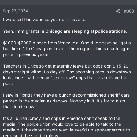
Sep 27, 2024
#303
I watched this video so you don't have to.
Yeah,
immigrants in Chicago are sleeping at police stations
.
$1000-$2000 a head from Venezuela. One dude says he "got a
bus ticket" to Chicago in Texas. The vlogger claims much higher
price in previous years.
Teachers in Chicago get maternity leave but cops don't. 15-20
days straight without a day off. The shopping area in downtown
looks nice - with decoy "scarecrow" cops that never leave the
post.
I saw in Florida they have a bunch decommissioned sheriff cars
parked in the median as decoys. Nobody in it. It's for tourists
that don't know.
It's all bureaucracy and cops in America can't speak to the
media. The police union would love to be able to talk to the
media but the departments want lawyer'd up spokespersons to
represent the shortcomings.