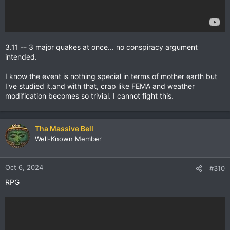
3.11 -- 3 major quakes at once... no conspiracy argument
intended.
I know the event is nothing special in terms of mother earth but
I've studied it,and with that, crap like FEMA and weather
modification becomes so trivial. I cannot fight this.
Tha Massive Bell
Well-Known Member
Oct 6, 2024
#310
RPG