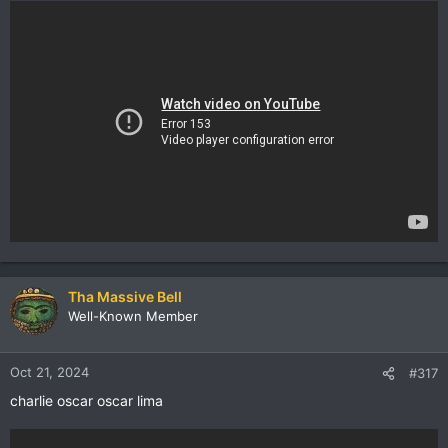
Tha Massive Bell
Well-Known Member
Oct 21, 2024
#317
charlie oscar oscar lima