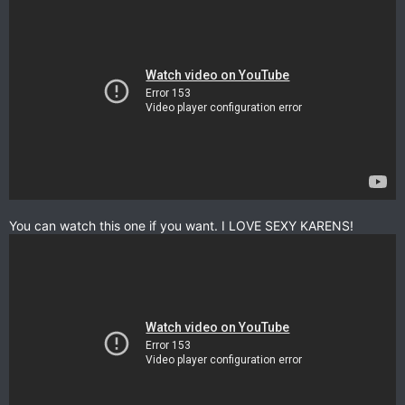
You can watch this one if you want. I LOVE SEXY KARENS!