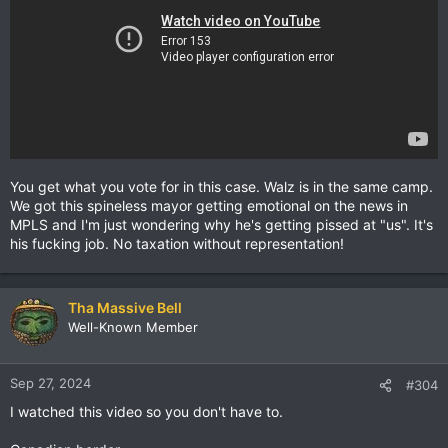
You get what you vote for in this case. Walz is in the same camp.
We got this spineless mayor getting emotional on the news in
MPLS and I'm just wondering why he's getting pissed at "us". It's
his fucking job. No taxation without representation!
Tha Massive Bell
Well-Known Member
Sep 27, 2024
#304
I watched this video so you don't have to.