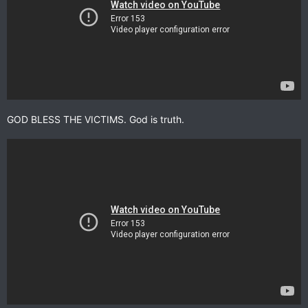
GOD BLESS THE VICTIMS. God is truth.