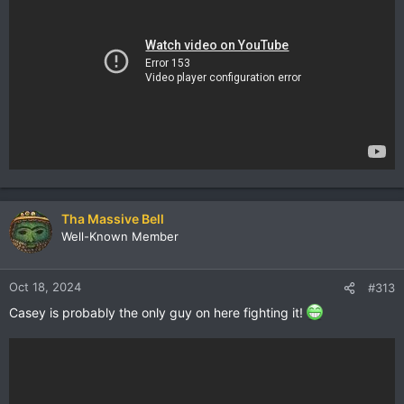
Tha Massive Bell
Well-Known Member
Oct 18, 2024
#313
Casey is probably the only guy on here fighting it!