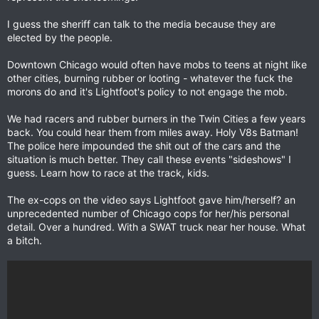
I guess the sheriff can talk to the media because they are
elected by the people.
Downtown Chicago would often have mobs to teens at night like
other cities, burning rubber or looting - whatever the fuck the
morons do and it's Lightfoot's policy to not engage the mob.
We had racers and rubber burners in the Twin Cities a few years
back. You could hear them from miles away. Holy V8s Batman!
The police here impounded the shit out of the cars and the
situation is much better. They call these events "sideshows" I
guess. Learn how to race at the track, kids.
The ex-cops on the video says Lightfoot gave him/herself? an
unprecedented number of Chicago cops for her/his personal
detail. Over a hundred. With a SWAT truck near her house. What
a bitch.