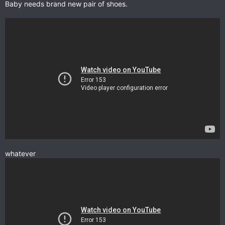
Baby needs brand new pair of shoes.
whatever