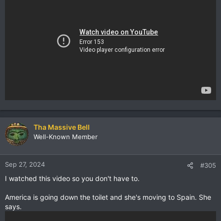
Tha Massive Bell
Well-Known Member
Sep 27, 2024
#305
I watched this video so you don't have to.
America is going down the toilet and she's moving to Spain. She
says.