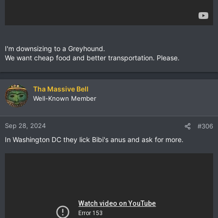
I'm downsizing to a Greyhound.
We want cheap food and better transportation. Please.
Tha Massive Bell
Well-Known Member
Sep 28, 2024
#306
In Washington DC they lick Bibi's anus and ask for more.