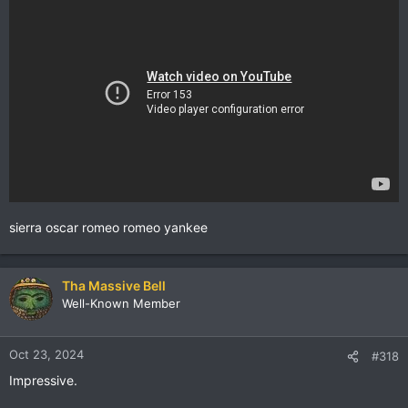
sierra oscar romeo romeo yankee
Tha Massive Bell
Well-Known Member
Oct 23, 2024
#318
Impressive.