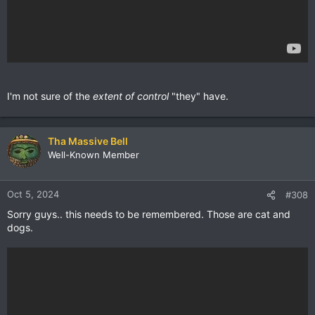
I'm not sure of the
extent of control
"they" have.
Tha Massive Bell
Well-Known Member
Oct 5, 2024
#308
Sorry guys.. this needs to be remembered. Those are cat and
dogs.