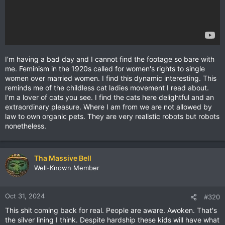
I'm having a bad day and I cannot find the footage so bare with
me. Feminism in the 1920s called for women's rights to single
women over married women. I find this dynamic interesting. This
reminds me of the childless cat ladies movement I read about.
I'm a lover of cats you see. I find the cats here delightful and an
extraordinary pleasure. Where I am from we are not allowed by
law to own organic pets. They are very realistic robots but robots
nonetheless.
Tha Massive Bell
Well-Known Member
Oct 31, 2024
#320
This shit coming back for real. People are aware. Awoken. That's
the silver lining I think. Despite hardship these kids will have what