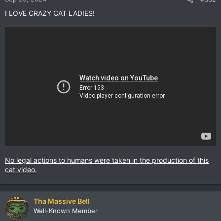
I LOVE CRAZY CAT LADIES!
No legal actions to humans were taken in the production of this
cat video.
Tha Massive Bell
Well-Known Member