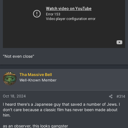
"Not even close"
Tha Massive Bell
Well-Known Member
Oct 18, 2024
#314
I heard there's a Japanese guy that saved a number of Jews. I
don't care because a classic film has never been made about
him.
as an observer, this looks gangster