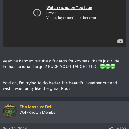
yeah he handed out the gift cards for xxxmas. that's just rude.
he has no idea! Target? FUCK YOUR TARGET!! LOL
hold on, I'm trying to do better. It's beautiful weather out and I
wish I was funny like the great Rock.
Tha Massive Bell
Well-Known Member
Sep 25, 2024
#302