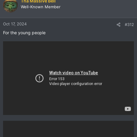
Tha Massive Bell
Well-Known Member
Oct 17, 2024
#312
For the young people