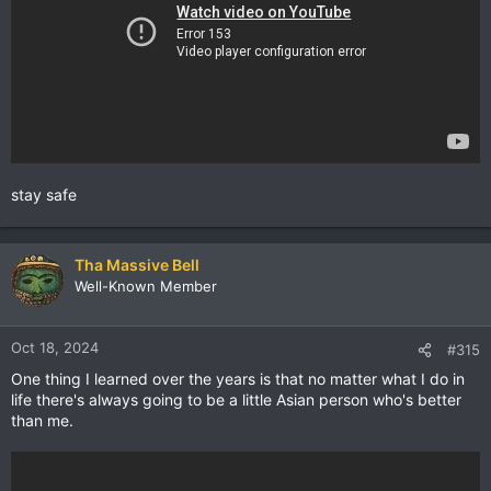
stay safe
Tha Massive Bell
Well-Known Member
Oct 18, 2024
#315
One thing I learned over the years is that no matter what I do in
life there's always going to be a little Asian person who's better
than me.