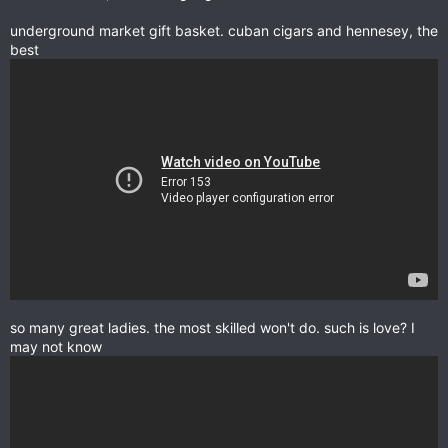
underground market gift basket. cuban cigars and hennesey, the
best
so many great ladies. the most skilled won't do. such is love? I
may not know