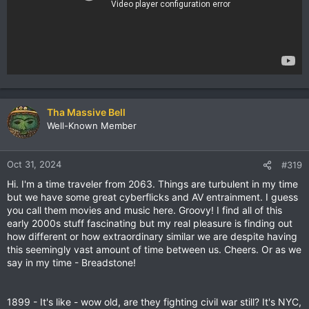
Tha Massive Bell
Well-Known Member
Oct 31, 2024
#319
Hi. I'm a time traveler from 2063. Things are turbulent in my time
but we have some great cyberflicks and AV entrainment. I guess
you call them movies and music here. Groovy! I find all of this
early 2000s stuff fascinating but my real pleasure is finding out
how different or how extraordinary similar we are despite having
this seemingly vast amount of time between us. Cheers. Or as we
say in my time - Breadstone!
1899 - It's like - wow old, are they fighting civil war still? It's NYC,