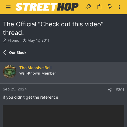
The Official "Check out this video"
thread.
T
S
Flipmo
May 17, 2011
h
t
r
a
Our Block
e
r
a
t
d
d
Tha Massive Bell
s
a
Well-Known Member
t
t
a
e
r
Sep 25, 2024
#301
t
e
if you didn't get the reference
r