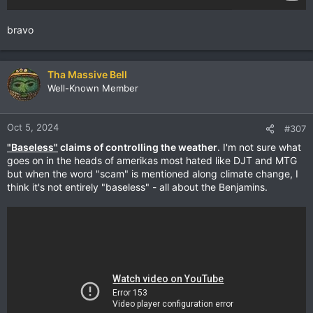
bravo
Tha Massive Bell
Well-Known Member
Oct 5, 2024
#307
"Baseless"
claims of controlling the weather
. I'm not sure what
goes on in the heads of amerikas most hated like DJT and MTG
but when the word "scam" is mentioned along climate change, I
think it's not entirely "baseless" - all about the Benjamins.