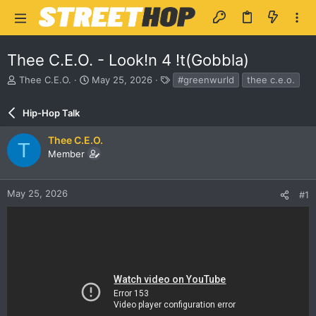
Thee C.E.O. - Look!n 4 !t(Gobbla)
T
S
T
Thee C.E.O.
May 25, 2026
#greenwurld
thee c.e.o.
h
t
a
r
a
g
Hip-Hop Talk
e
r
s
a
t
Thee C.E.O.
d
d
T
Member
s
a
t
t
a
e
r
May 25, 2026
#1
t
e
r