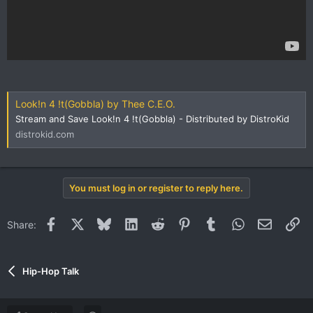
Look!n 4 !t(Gobbla) by Thee C.E.O.
Stream and Save Look!n 4 !t(Gobbla) - Distributed by DistroKid
distrokid.com
You must log in or register to reply here.
Facebook
X
Bluesky
LinkedIn
Reddit
Pinterest
Tumblr
WhatsApp
Email
Li
Share:
Hip-Hop Talk