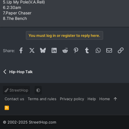
5.Up My Pole(V.A.Rell)
6.2:30am
7.Paper Chaser
8.The Bench
You must log in or register to reply here.
Facebook
X
Bluesky
LinkedIn
Reddit
Pinterest
Tumblr
WhatsApp
Email
Li
Share:
Hip-Hop Talk
StreetHop
Contact us
Terms and rules
Privacy policy
Help
Home
R
S
S
© 2002-2025 StreetHop.com