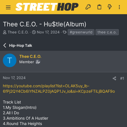
Thee C.E.O. - Hu$tle(Album)
T
S
T
Thee C.E.O.
Nov 17, 2024
#greenwurld
thee c.e.o.
h
t
a
r
a
g
Hip-Hop Talk
e
r
s
a
t
Thee C.E.O.
d
d
T
Member
s
a
t
t
a
e
r
Nov 17, 2024
#1
t
https://youtube.com/playlist?list=OLAK5uy_lb-
e
6fPj2QY4Cb6IYNZALPZ0jAQP1Jv_io&si=KCpzeFTiLjBQAF9o
r
Track List
1.My Slogan(Intro)
2.All I Do
3.Ambitions Of A Hustler
4.Round Tha Heights