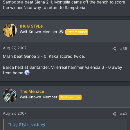
Sampdoria beat Siena 2-1. Montella came off the bench to score
the winner.Nice way to return to Sampdoria.,
tHuG $TyLe
Well-Known Member
Staff member
Aug 27, 2007
#39
Milan beat Genoa 3 - 0. Kaka scored twice.
Barca held at Santander. Villerreal hammer Valencia 3 - 0 away
from home
The.Menace
Well-Known Member
Staff member
Aug 27, 2007
#40
ThUg $TyLe said: