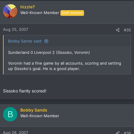
hizzle?
Well-Known Member
Staff member
Aug 25, 2007
#35
Bobby Sands said:
Sunderland 0 Liverpool 2 (Sissoko, Voronin)
Voronin had a fine game by all accounts, scoring and setting
up Sissoko's goal. He is a good player.
Sissoko fianlly scored!
Bobby Sands
B
Well-Known Member
Aug 26, 2007
#36