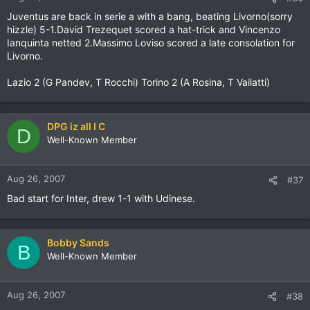
Juventus are back in serie a with a bang, beating Livorno(sorry
hizzle) 5-1.David Trezequet scored a hat-trick and Vincenzo
Ianquinta netted 2.Massimo Loviso scored a late consolation for
Livorno.
Lazio 2 (G Pandev, T Rocchi) Torino 2 (A Rosina, T Vailatti)
DPG iz all I C
D
Well-Known Member
Aug 26, 2007
#37
Bad start for Inter, drew 1-1 with Udinese.
Bobby Sands
B
Well-Known Member
Aug 26, 2007
#38