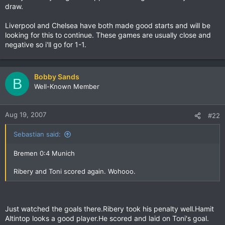
draw.
Liverpool and Chelsea have both made good starts and will be
looking for this to continue. These games are usually close and
negative so i'll go for 1-1.
Bobby Sands
B
Well-Known Member
Aug 19, 2007
#22
Sebastian said:
Bremen 0:4 Munich
Ribery and Toni scored again. Wohooo.
Just watched the goals there.Ribery took his penalty well.Hamit
Altintop looks a good player.He scored and laid on Toni's goal.