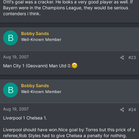
Ottl's goal was a cracker. He looks a very good player as well. If
Bayern were in the Champions League, they would be serious
contenders i think.
Bobby Sands
B
Well-Known Member
Aug 19, 2007
#23
Man City 1 (Geovanni) Man Utd 0.
Bobby Sands
B
Well-Known Member
Aug 19, 2007
#24
Liverpool 1 Chelsea 1.
Liverpool should have won.Nice goal by Torres but this prick of a
referee,Rob Styles had to give Chelsea a penalty for nothing.