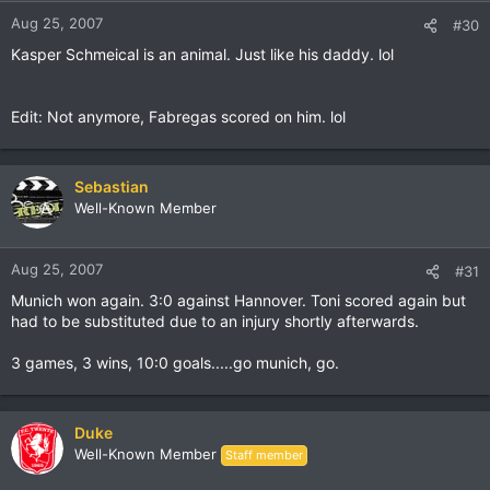
Aug 25, 2007
#30
Kasper Schmeical is an animal. Just like his daddy. lol
Edit: Not anymore, Fabregas scored on him. lol
Sebastian
Well-Known Member
Aug 25, 2007
#31
Munich won again. 3:0 against Hannover. Toni scored again but
had to be substituted due to an injury shortly afterwards.
3 games, 3 wins, 10:0 goals.....go munich, go.
Duke
Well-Known Member
Staff member