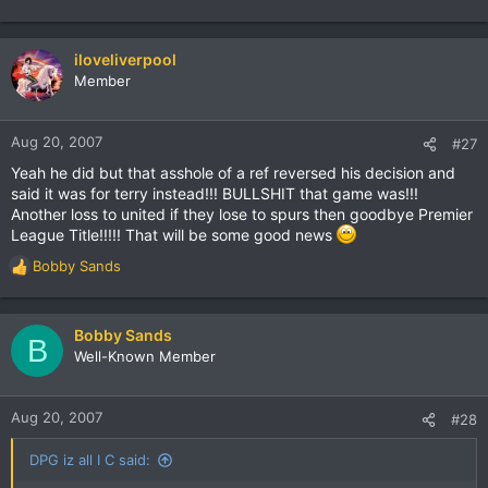
iloveliverpool
Member
Aug 20, 2007
#27
Yeah he did but that asshole of a ref reversed his decision and
said it was for terry instead!!! BULLSHIT that game was!!!
Another loss to united if they lose to spurs then goodbye Premier
League Title!!!!! That will be some good news
Bobby Sands
R
e
a
c
Bobby Sands
B
t
Well-Known Member
i
o
n
Aug 20, 2007
#28
s
:
DPG iz all I C said: