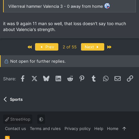
Villerreal hammer Valencia 3 - 0 away from home
it was 9 again 11 man so well, that loss doesn't say too much
about Valencia's strength.
First
Last
Prev
2 of 55
Next
Not open for further replies.
Facebook
X
Bluesky
LinkedIn
Reddit
Pinterest
Tumblr
WhatsApp
Email
Li
Share:
Sports
StreetHop
Contact us
Terms and rules
Privacy policy
Help
Home
R