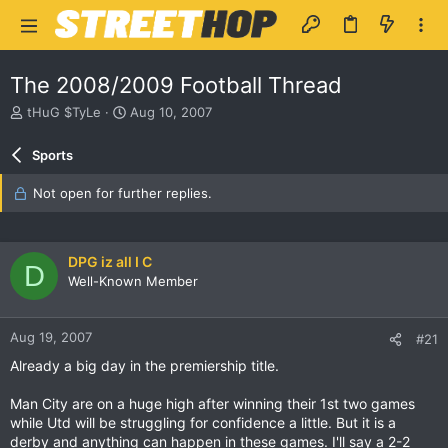
The 2008/2009 Football Thread
T
S
tHuG $TyLe
Aug 10, 2007
h
t
r
a
Sports
e
r
a
t
Not open for further replies.
d
d
s
a
t
t
a
e
DPG iz all I C
D
r
Well-Known Member
t
e
r
Aug 19, 2007
#21
Already a big day in the premiership title.
Man City are on a huge high after winning their 1st two games
while Utd will be struggling for confidence a little. But it is a
derby and anything can happen in these games. I'll say a 2-2