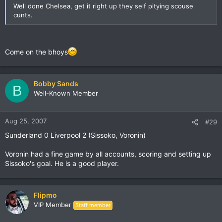
Well done Chelsea, get it right up they self pitying scouse
cunts.
Come on the bhoys
Bobby Sands
B
Well-Known Member
Aug 25, 2007
#29
Sunderland 0 Liverpool 2 (Sissoko, Voronin)
Voronin had a fine game by all accounts, scoring and setting up
Sissoko's goal. He is a good player.
Flipmo
VIP Member
Staff member