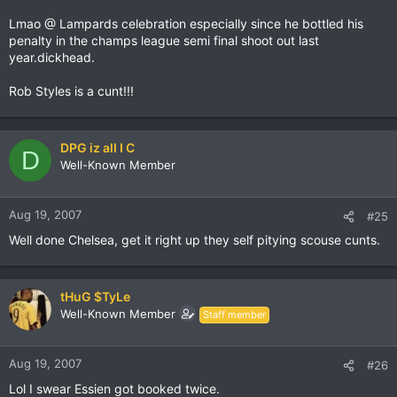
Lmao @ Lampards celebration especially since he bottled his
penalty in the champs league semi final shoot out last
year.dickhead.
Rob Styles is a cunt!!!
DPG iz all I C
D
Well-Known Member
Aug 19, 2007
#25
Well done Chelsea, get it right up they self pitying scouse cunts.
tHuG $TyLe
Well-Known Member
Staff member
Aug 19, 2007
#26
Lol I swear Essien got booked twice.