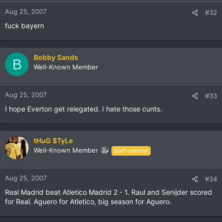
Aug 25, 2007
#32
fuck bayern
Bobby Sands
B
Well-Known Member
Aug 25, 2007
#33
I hope Everton get relegated. I hate those cunts.
tHuG $TyLe
Well-Known Member
Staff member
Aug 25, 2007
#34
Real Madrid beat Atletico Madrid 2 - 1. Raul and Senijder scored
for Real. Aguero for Atletico, big season for Aguero.