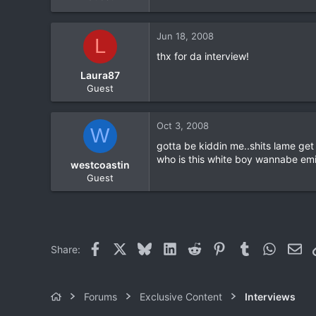
Jun 18, 2008
L
thx for da interview!
Laura87
Guest
Oct 3, 2008
W
gotta be kiddin me..shits lame get
who is this white boy wannabe emi
westcoastin
Guest
Facebook
X
Bluesky
LinkedIn
Reddit
Pinterest
Tumblr
WhatsA
Ema
Share:
Forums
Exclusive Content
Interviews