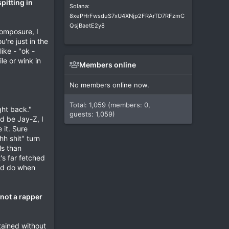
pitting in
Solana:
8xePHrFwsduS7xU4XNjp2FRArTD7RFzmC
QsjBaetE2y8
composure, I
're just in the
ike - "ok -
le or wink in
Members online
No members online now.
Total: 1,059 (members: 0,
ght back."
guests: 1,059)
ld be Jay-Z, I
 it. Sure
hh shit" turn
ls than
's far fetched
uld do when
 not a rapper
btained without