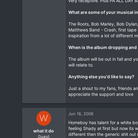
very receptive. Plus PA ALL DAY 
What are some of your musical i
The Roots, Bob Marley, Bob Dylan, B
Matthews Band - Crash, first tape 
inspiration from a lot of different m
When is the album dropping and 
The album will be out in fall and 
will relate to.
Anything else you'd like to say?
Just a shout to my fans, friends a
appreciate the support and love
Jun 18, 2008
W
Homeboy has talent for a white bo
feeling Shady at first but now its 
what it do
different then the generic shit out 
Guest