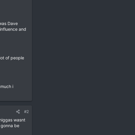
t was Dave
 influence and
lot of people
 much i
#2
 niggas wasnt
s gonna be