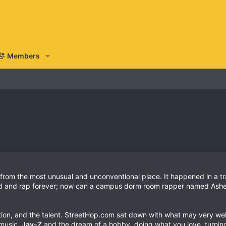
Members
m the most unusual and unconventional place. It happened in a tra
d and rap forever; now can a campus dorm room rapper named Ashe
tion, and the talent. StreetHop.com sat down with what may very wel
 music,
Jay-Z
and the dream of a hobby, doing what you love, turning