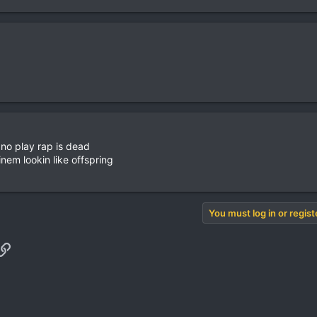
 no play rap is dead
nem lookin like offspring
You must log in or regist
pp
il
Link