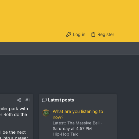
Log in
Register
Latest posts
#1
iler park with
What are you listening to
r Roth do the
now?
Latest: Tha Massive Bell
Saturday at 4:57 PM
l be the next
Hip-Hop Talk
 into a career.