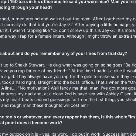
 spit 150 bars in his office and he said you were nice? Man you're s
 going through your head?
aughed, turned around and walked out the room. After I gathered my 
t normally do that but you're Jay-Z." After paying a little homage, you
 it. I wasn't rapping like "ok don't screw up this is Jay-Z." It's more l
me way I rap for a female intern. Although I might throw an extra smi
e about and do you remember any of your lines from that day?
 up to Shakir Stewart. He dug what was going on so he goes "Be ri
ve you rap for one of my friends." At the time I hadn't a clue it wou
e a girl. They always have you rap for the girls to make sure they like
ook a hard right, straight into the boss' office. That's when the "Oh
line.... "No motivation? Well fancy me that, man, I've got more goa
is impress my dad and, at a close 2nd is have sex with Ashley Olsen, it
s my heart beats second guessings far from the first thing, you sho
 and rough man these thoughts will cost em!"
g tools or whatever, and every rapper has them, is this whole "Im
what point does it become work?
my outlook on it is - yes, its work. I do put in work. Success isn't o