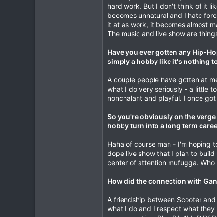
hard work. But I don't think of it l
becomes unnatural and I hate forci
it at as work, it becomes almost 
The music and live show are things 
Have you ever gotten any Hip-Hop 
simply a hobby like it's nothing t
A couple people have gotten at me on
what I do very seriously - a little
nonchalant and playful. I once got
So you're obviously on the verge 
hobby turn into a long term caree
Haha of course man - I'm hoping to
dope live show that I plan to build
center of attention mufugga. Who
How did the connection with Gang
A friendship between Scooter and t
what I do and I respect what they