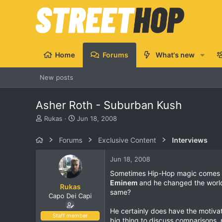
Home
Forums
What's new
New posts
Asher Roth - Suburban Kush
T
S
Rukas
Jun 18, 2008
h
t
r
a
Forums
Exclusive Content
Interviews
e
r
a
t
Jun 18, 2008
d
d
s
a
Sometimes Hip-Hop magic comes fro
t
t
Eminem
and he changed the worl
Rukas
a
e
same?
Capo Dei Capi
r
t
He certainly does have the motiva
e
Staff member
big thing to discuss comparisons,