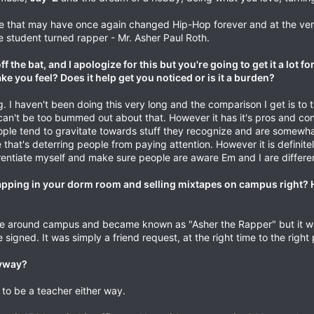
 that may have once again changed Hip-Hop forever and at the ver
e student turned rapper - Mr. Asher Paul Roth.
f the bat, and I apologize for this but you're going to get it a lot fo
you feel? Does it help get you noticed or is it a burden?
ing. I haven't been doing this very long and the comparison I get is to
 I can't be too bummed out about that. However it has it's pros and cons
le tend to gravitate towards stuff they recognize and are somewhat 
that's deterring people from paying attention. However it is definitely
rentiate myself and make sure people are aware Em and I are different
rapping in your dorm room and selling mixtapes on campus right?
love around campus and became known as "Asher the Rapper" but it w
 signed. It was simply a friend request, at the right time to the right
nyway?
to be a teacher either way.