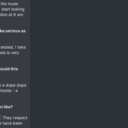
l the music
 start looking
tion at 6 am.
ake serious as
twisted, I take
sis is very
Could this
ave a dope dope
 homie - a
n like?
f. They respect
le have been