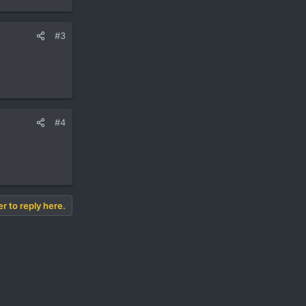
#3
#4
er to reply here.