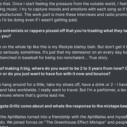
ike that. Once I start feeling the pressure from the outside world, I fee
ng music. I try to capture moods and emotions with each song so if I
manufactured. The work part is more these interviews and radio promo
I'd be doing even if I wasn't getting paid.
extremists or rappers pissed off that you're treating what they t
o you?
 the whole tip like this is my lifestyle blahsy blah. But don't get it 
 too seriously sometimes. It's just that my demeanor on an every day ba
 benched in baseball for being too nonchalant... True story.
of making it big, where do you want to be 2 to 3 years from now? 
r or do you just want to have fun with it now and bounce?
 hang around for a little, take my shoes off, have a drink or 2 - I h
 and take worldwide. I really want to travel. But I'm a performer, a leo
 knows where that's gonna lead me.
sta Grillz come about and whats the response to the mixtape bee
he Aphilliates turned into a friendship with the Aphilliates and mysel
 do. We joined forces on "The Greenhouse Effect Mixtape" and peop