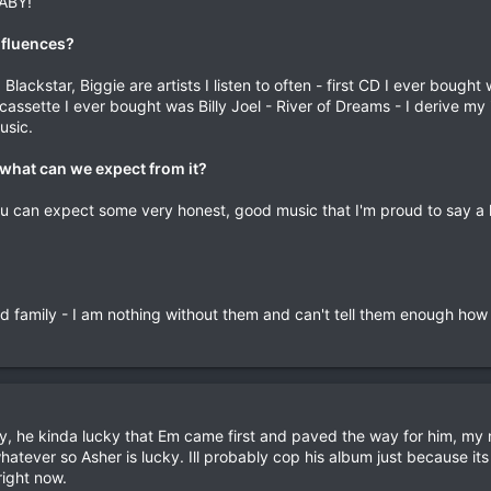
BABY!
nfluences?
lackstar, Biggie are artists I listen to often - first CD I ever bough
cassette I ever bought was Billy Joel - River of Dreams - I derive my
usic.
what can we expect from it?
you can expect some very honest, good music that I'm proud to say a 
nd family - I am nothing without them and can't tell them enough how
y, he kinda lucky that Em came first and paved the way for him, my
whatever so Asher is lucky. Ill probably cop his album just because it
right now.