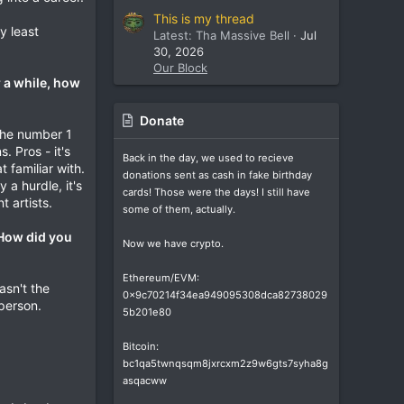
This is my thread
y least
Latest: Tha Massive Bell
Jul
30, 2026
Our Block
r a while, how
Donate
 the number 1
. Pros - it's
Back in the day, we used to recieve
familiar with.
donations sent as cash in fake birthday
 a hurdle, it's
cards! Those were the days! I still have
 artists.
some of them, actually.
 How did you
Now we have crypto.
Ethereum/EVM:
asn't the
0x9c70214f34ea949095308dca82738029
 person.
5b201e80
Bitcoin:
bc1qa5twnqsqm8jxrcxm2z9w6gts7syha8g
asqacww