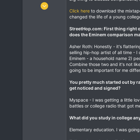
r
Jan 14, 2001
Click here
to download the mixtape
23,721
changed the life of a young colleg
1,464
113
StreetHop.com: First thing right of
does the Eminem comparison make 
Melbourne
twitter.com
Asher Roth: Honestly - it's flatter
selling hip-hop artist of all time -
Eminem - a household name 2) peop
Combine those two and it's not like 
going to be important for me diffe
You pretty much started out by 
get noticed and signed?
Myspace - I was getting a little 
battles or college radio that got me
What did you study in college a
Elementary education. I was going 