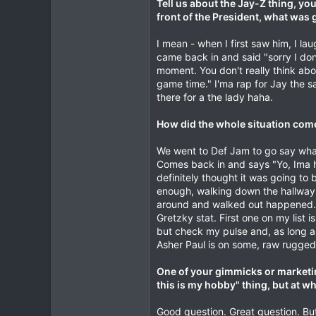
Tell us about the Jay-Z thing, you
front of the President, what was
I mean - when I first saw him, I l
came back in and said "sorry I don'
moment. You don't really think about
game time." I'ma rap for Jay the sa
there for a the lady haha.
How did the whole situation com
We went to Def Jam to go say what
Comes back in and says "Yo, Ima ha
definitely thought it was going to b
enough, walking down the hallway, t
around and walked out happened. A 
Gretzky stat. First one on my list 
but check my pulse and, as long a
Asher Paul is on some, raw rugged
One of your gimmicks or marketin
this is my hobby" thing, but at 
Good question. Great question. But 