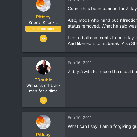
Coonie has been banned for 7 days.
Pittsey
Also, mods who hand out infractio
Knock, Knock...
status removed. What he said was 
Staff member
Nov 8, 2002
I edited all comments from today.
And likened it to mubarak. Also Sho
17,010
1,410
113
Feb 16, 2011
London, UK
7 days?with his record he should 
www.streethop.com
EDouble
Will suck off black
men for a dime
Apr 22, 2002
5,394
1
Feb 16, 2011
30
What can I say. I am a forgiving g
Canada
Pittsey