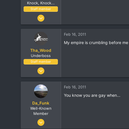
Knock, Knock...
Staff member
Nov 8, 2002
17,010
1,410
Feb 16, 2011
113
My empire is crumbling before me
London, UK
Tha_Wood
www.streethop.com
Underboss
Staff member
Apr 28, 2006
6,848
872
Feb 16, 2011
530
You know you are gay when...
36
Da_Funk
The Mean Streets
Well-Known
Member
Apr 5, 2005
4,118