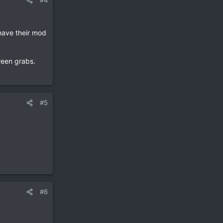
#4
have their mod
reen grabs.
#5
#6