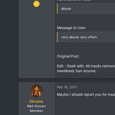
r
Oct 7, 2005
8,406
abuse
462
83
37
Message to User:
Birmingham, England
very abuse very often.
Original Post:
Edit - Dealt with. All insults rem
needlessly ban anyone.
Feb 16, 2011
Maybe I should report you for insu
Chronic
Well-Known
Member