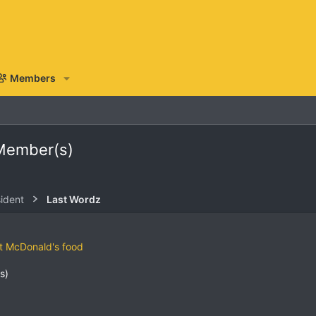
Members
 Member(s)
sident
Last Wordz
ut McDonald's food
s)