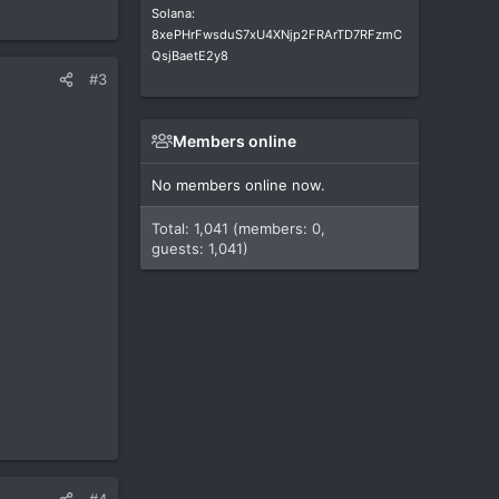
Solana:
8xePHrFwsduS7xU4XNjp2FRArTD7RFzmC
QsjBaetE2y8
#3
Members online
No members online now.
Total: 1,041 (members: 0,
guests: 1,041)