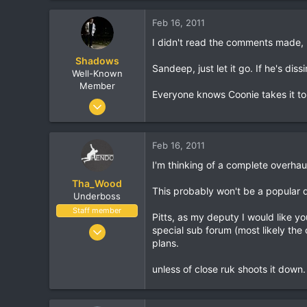
625
Feb 16, 2011
113
I didn't read the comments made,
36
Shadows
Winnipeg
Sandeep, just let it go. If he's dis
Well-Known
Member
Everyone knows Coonie takes it to t
Nov 11, 2003
6,079
1,367
Feb 16, 2011
113
I'm thinking of a complete overha
San Diego, CA
Tha_Wood
www.twitter.com
This probably won't be a popular d
Underboss
Staff member
Pitts, as my deputy I would like y
Apr 28, 2006
special sub forum (most likely the
plans.
6,848
872
unless of close ruk shoots it down.
530
36