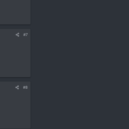
#7
#8