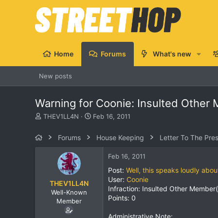
Home
Forums
What's new
New posts
Warning for Coonie: Insulted Other
T
S
THEV1LL4N
Feb 16, 2011
h
t
r
a
Forums
House Keeping
Letter To The Pre
e
r
a
t
Feb 16, 2011
d
d
s
a
Post:
Well, this speaks loudly abo
t
t
User:
Coonie
THEV1LL4N
a
e
Infraction: Insulted Other Member(
Well-Known
r
Points: 0
Member
t
e
Administrative Note: