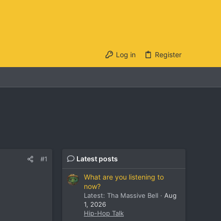
Log in
Register
Latest posts
#1
What are you listening to
now?
Latest: Tha Massive Bell
Aug
1, 2026
Hip-Hop Talk