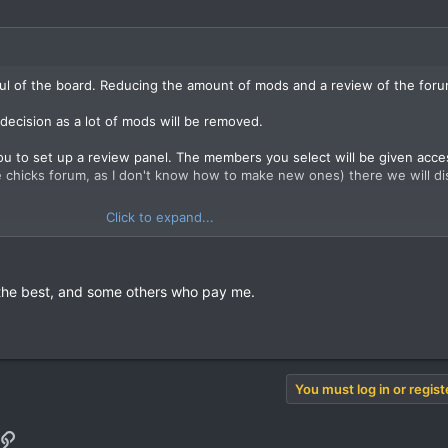
aul of the board. Reducing the amount of mods and a review of the foru
decision as a lot of mods will be removed.
you to set up a review panel. The members you select will be given acce
he chicks forum, as I don't know how to make new ones) there we will di
Click to expand...
n.
e the best, and some others who pay me.
You must log in or regist
pp
il
Link