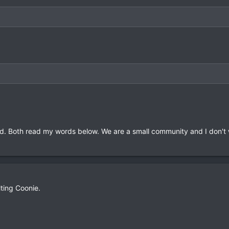
oved. Both read my words below. We are a small community and I don't
lting Coonie.