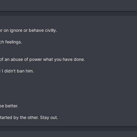
r on ignore or behave civilly.
ch feelings.
nd of an abuse of power what you have done.
 I didn't ban him.
be better.
started by the other. Stay out.