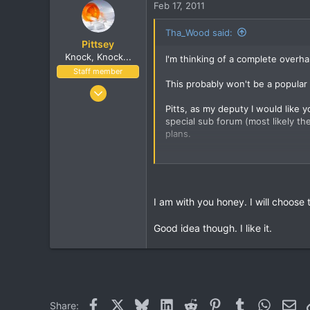
The Mean Streets
Feb 17, 2011
Tha_Wood said:
Pittsey
Knock, Knock...
I'm thinking of a complete overh
Staff member
This probably won't be a popular 
Nov 8, 2002
17,010
Pitts, as my deputy I would like 
special sub forum (most likely t
1,410
plans.
113
London, UK
unless of close ruk shoots it dow
www.streethop.com
I am with you honey. I will choos
Good idea though. I like it.
Facebook
X
Bluesky
LinkedIn
Reddit
Pinterest
Tumblr
WhatsA
Ema
Share: