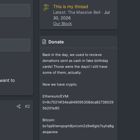
This is my thread
Latest: Tha Massive Bell
Jul
30, 2026
Our Block
Donate
Back in the day, we used to recieve
donations sent as cash in fake birthday
cards! Those were the days! I still have
some of them, actually.
 want to
Now we have crypto.
Ethereum/EVM:
0x9c70214f34ea949095308dca82738029
#2
5b201e80
Bitcoin:
bc1qa5twnqsqm8jxrcxm2z9w6gts7syha8g
asqacww