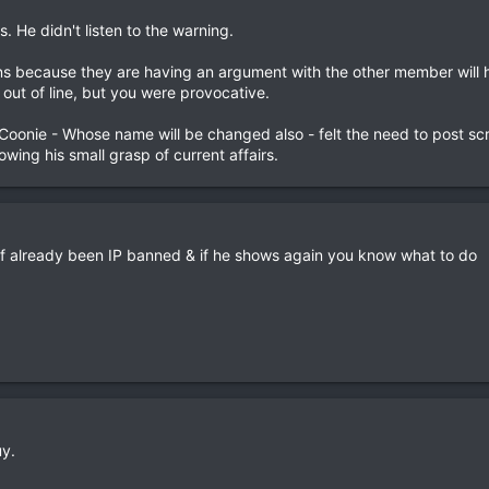
 He didn't listen to the warning.
ns because they are having an argument with the other member will 
out of line, but you were provocative.
 Coonie - Whose name will be changed also - felt the need to post sc
wing his small grasp of current affairs.
of already been IP banned & if he shows again you know what to do
uy.