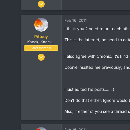
Jun 26, 2001
19,817
557
Feb 16, 2011
113
I think you 2 need to put each othe
40
Pittsey
This is the internet, no need to cat
Knock, Knock...
Staff member
Nov 8, 2002
I also agree with Chronic. It's ki
17,010
Coonie insulted me previously, and
1,410
113
London, UK
I just edited his posts.... ; )
www.streethop.com
Don't do that either. Ignore would 
Also, if either of you see a thread 
Feb 16, 2011