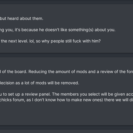
 but heard about them.
sing you, it's because he doesn't like something(s) about you.
he next level. lol, so why people still fuck with him?
ul of the board. Reducing the amount of mods and a review of the for
ecision as a lot of mods will be removed.
ou to set up a review panel. The members you select will be given acc
 chicks forum, as I don't know how to make new ones) there we will d