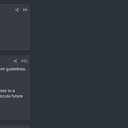
#9
#10
um guidelines.
ess to a
iscuss future