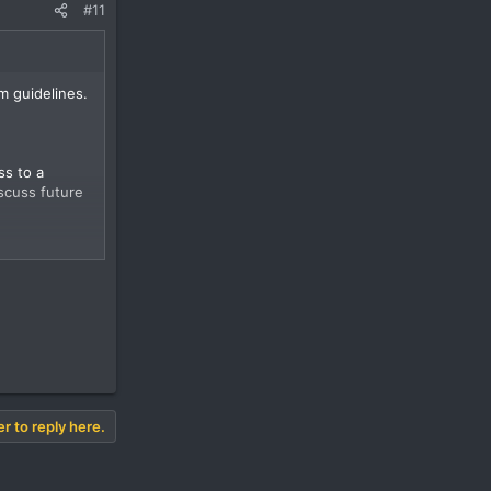
#11
m guidelines.
ss to a
scuss future
er to reply here.