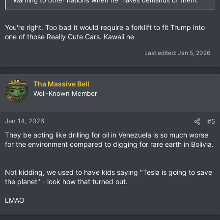
You're right. Too bad it would require a forklift to fit Trump into
one of those Really Cute Cars. Kawaii ne
Last edited:
Jan 5, 2026
Tha Massive Bell
Well-Known Member
Jan 14, 2026
#5
They be acting like drilling for oil in Venezuela is so much worse
for the environment compared to digging for rare earth in Bolivia.
Not kidding, we used to have kids saying "Tesla is going to save
the planet" - look how that turned out.
LMAO