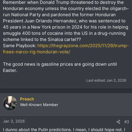
Remember when Donald Trump threatened to destroy the
Honduran economy unless the country elected the oligarch-
run National Party and pardoned the former Honduran
President Juan Orlando Hernandez, who was sentenced to
45 years in a New York prison in 2024 for his role in helping
smuggle 400 tons of cocaine into the US in a drug-running
scheme linked to the Sinaloa cartel??
Same Playbook:
https://thegrayzone.com/2025/11/29/trump-
frees-narco-rig-honduran-vote/
The good news is gasoline prices are going down until
Easter.
Last edited:
Jan 3, 2026
Preach
Well-Known Member
Jan 3, 2026
#3
I dunno about the Putin predictions. I mean, I should hope not. I