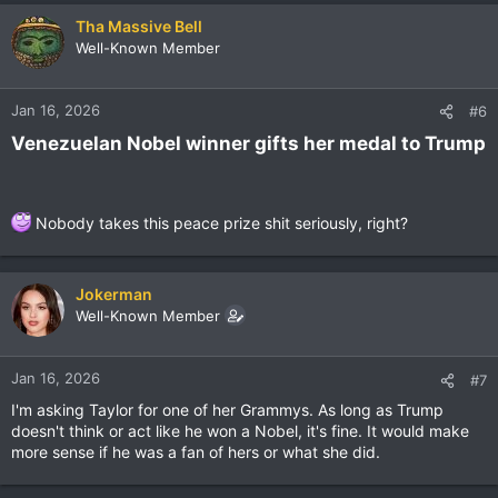
Tha Massive Bell
Well-Known Member
Jan 16, 2026
#6
Venezuelan Nobel winner gifts her medal to Trump​
Nobody takes this peace prize shit seriously, right?
Jokerman
Well-Known Member
Jan 16, 2026
#7
I'm asking Taylor for one of her Grammys. As long as Trump
doesn't think or act like he won a Nobel, it's fine. It would make
more sense if he was a fan of hers or what she did.