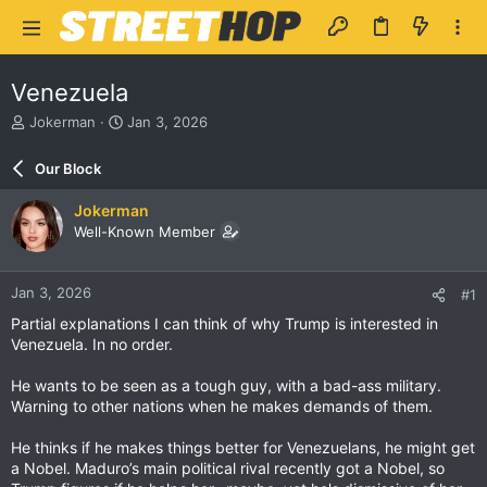
Venezuela
T
S
Jokerman
Jan 3, 2026
h
t
r
a
Our Block
e
r
a
t
Jokerman
d
d
Well-Known Member
s
a
t
t
a
e
Jan 3, 2026
#1
r
t
Partial explanations I can think of why Trump is interested in
e
Venezuela. In no order.
r
He wants to be seen as a tough guy, with a bad-ass military.
Warning to other nations when he makes demands of them.
He thinks if he makes things better for Venezuelans, he might get
a Nobel. Maduro’s main political rival recently got a Nobel, so