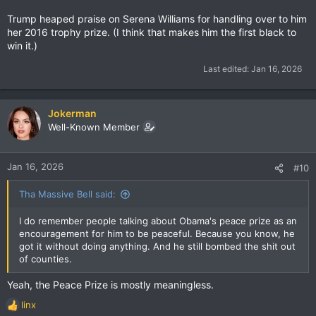
Trump heaped praise on Serena Williams for handling over to him
her 2016 trophy prize. (I think that makes him the first black to
win it.)
Last edited:
Jan 16, 2026
Jokerman
Well-Known Member
Jan 16, 2026
#10
Tha Massive Bell said:
I do remember people talking about Obama's peace prize as an
encouragement for him to be peaceful. Because you know, he
got it without doing anything. And he still bombed the shit out
of counties.
Yeah, the Peace Prize is mostly meaningless.
linx
R