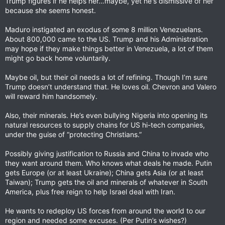
Trump figures if he helps her…maybe, yet he's dismissive of her
because she seems honest.
Maduro instigated an exodus of some 8 million Venezuelans.
About 800,000 came to the US. Trump and his Administration
may hope if they make things better in Venezuela, a lot of them
might go back home voluntarily.
Maybe oil, but their oil needs a lot of refining. Though I’m sure
Trump doesn’t understand that. He loves oil. Chevron and Valero
will reward him handsomely.
Also, their minerals. He’s even bullying Nigeria into opening its
natural resources to supply chains for US hi-tech companies,
under the guise of “protecting Christians.”
Possibly giving justification to Russia and China to invade who
they want around them. Who knows what deals he made. Putin
gets Europe (or at least Ukraine); China gets Asia (or at least
Taiwan); Trump gets the oil and minerals of whatever in South
America, plus free reign to help Israel deal with Iran.
He wants to redeploy US forces from around the world to our
region and needed some excuses. (Per Putin’s wishes?)