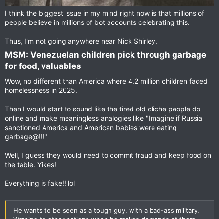
I think the biggest issue in my mind right now is that millions of
people believe in millions of bot accounts celebrating this.
Thus, I'm not going anywhere near Nick Shirley.
MSM: Venezuelan children pick through garbage
for food, valuables​
Wow, no different than America where 4.2 million children faced
homelessness in 2025.
Then I would start to sound like the tired old cliche people do
online and make meaningless analogies like "Imagine if Russia
sanctioned America and American babies were eating
garbage@!!!"
Well, I guess they would need to commit fraud and keep food on
the table. Yikes!
Everything is fake!! lol
He wants to be seen as a tough guy, with a bad-ass military.
Warning to other nations when he makes demands of them.