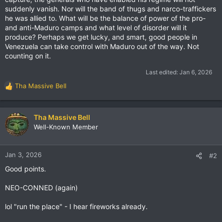
suddenly vanish. Nor will the band of thugs and narco-traffickers
he was allied to. What will be the balance of power of the pro-
and anti-Maduro camps and what level of disorder will it
produce? Perhaps we get lucky, and smart, good people in
Venezuela can take control with Maduro out of the way. Not
counting on it.
Last edited:
Jan 6, 2026
Tha Massive Bell
R
e
a
c
Tha Massive Bell
t
Well-Known Member
i
o
n
Jan 3, 2026
#2
s
Good points.
:
NEO-CONNED (again)
lol "run the place" - I hear fireworks already.