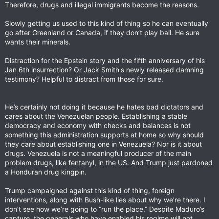
Therefore, drugs and illegal immigrants become the reasons.
Slowly getting us used to this kind of thing so he can eventually
go after Greenland or Canada, if they don’t play ball. He sure
wants their minerals.
Distraction for the Epstein story and the fifth anniversary of his
Jan 6th insurrection? Or Jack Smith's newly released damning
testimony? Helpful to distract from those for sure.
He’s certainly not doing it because he hates bad dictators and
cares about the Venezuelan people. Establishing a stable
democracy and economy with checks and balances is not
something this administration supports at home so why should
they care about establishing one in Venezuela? Nor is it about
drugs. Venezuela is not a meaningful producer of the main
problem drugs, like fentanyl, in the US. And Trump just pardoned
a Honduran drug kingpin.
Trump campaigned against this kind of thing, foreign
interventions, along with Bush-like lies about why we're there. I
don’t see how we’re going to “run the place.” Despite Maduro’s
capture, the generals who have enabled his regime will not