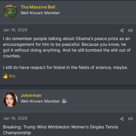
Tha Massive Bell
Well-Known Member
Jan 16, 2026
#8
I do remember people talking about Obama's peace prize as an
encouragement for him to be peaceful. Because you know, he
got it without doing anything. And he still bombed the shit out of
counties.
I still do have respect for Nobel in the fields of science, maybe.
linx
R
e
a
c
Jokerman
t
Well-Known Member
i
o
n
Jan 16, 2026
#9
s
Breaking: Trump Wins Wimbledon Women's Singles Tennis
:
Championship