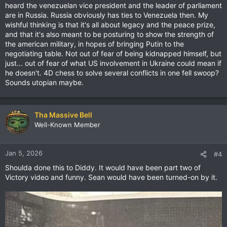
heard the venezuelan vice president and the leader of parliament
are in Russia. Russia obviously has ties to Venezuela then. My
wishful thinking is that it's all about legacy and the peace prize,
and that it's also meant to be posturing to show the strength of
the american military, in hopes of bringing Putin to the
negotiating table. Not out of fear of being kidnapped himself, but
just... out of fear of what US involvement in Ukraine could mean if
he doesn't. 4D chess to solve several conflicts in one fell swoop?
Sounds utopian maybe.
Tha Massive Bell
Well-Known Member
Jan 5, 2026
#4
Shoulda done this to Diddy. It would have been part two of
Victory video and funny. Sean would have been turned-on by it.