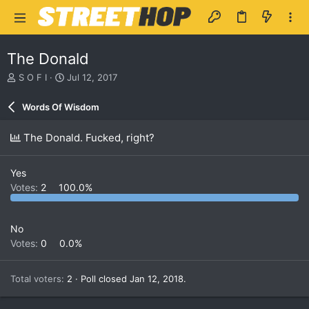
The Donald
T
S
S O F I
Jul 12, 2017
h
t
r
a
Words Of Wisdom
e
r
a
t
The Donald. Fucked, right?
d
d
s
a
t
t
Yes
a
e
Votes:
2
100.0%
r
t
e
r
No
Votes:
0
0.0%
Total voters
2
Poll closed
Jan 12, 2018
.