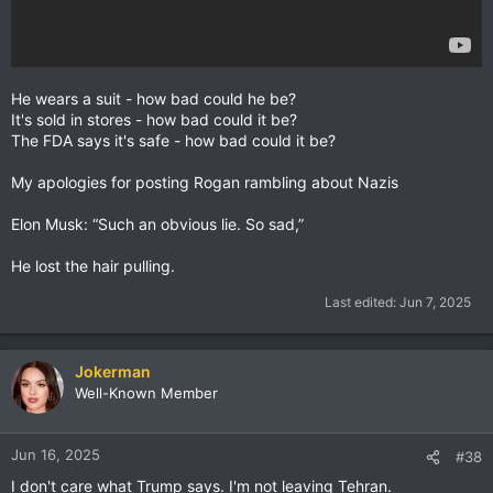
He wears a suit - how bad could he be?
It's sold in stores - how bad could it be?
The FDA says it's safe - how bad could it be?
My apologies for posting Rogan rambling about Nazis
Elon Musk: “Such an obvious lie. So sad,”
He lost the hair pulling.
Last edited:
Jun 7, 2025
Jokerman
Well-Known Member
Jun 16, 2025
#38
I don't care what Trump says. I'm not leaving Tehran.