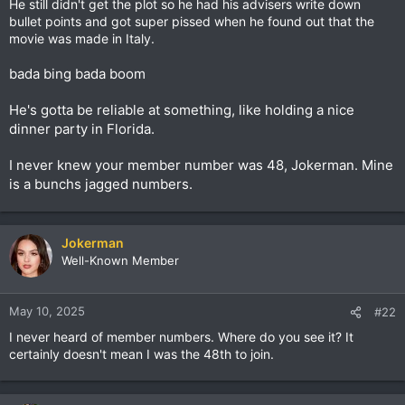
He still didn't get the plot so he had his advisers write down
Foreign policy, domestic policy, personal life, marriage, right?
bullet points and got super pissed when he found out that the
He's just an unreliable person, so he's liable to do anything.
movie was made in Italy.
His whole approach to politics is to reward you if you give him
a piece of the action. The Tony Soprano approach, capeesh?
bada bing bada boom
Then you'll be "a friend of ours." A made man, maybe, like El
Salvidor's dictator. If not, it's "the kiss of death." He wants to
make a profit off of Gaza and Ukraine. "Give us a chunk of
He's gotta be reliable at something, like holding a nice
your resources, Zelenskyy. You need to show enough respect
dinner party in Florida.
to the Don. You're not even wearing a suit. Fuggedaboutit!"
I never knew your member number was 48, Jokerman. Mine
is a bunchs jagged numbers.
Jokerman
Well-Known Member
May 10, 2025
#22
I never heard of member numbers. Where do you see it? It
certainly doesn't mean I was the 48th to join.