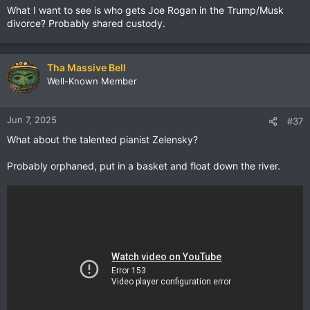
What I want to see is who gets Joe Rogan in the Trump/Musk
divorce? Probably shared custody.
Tha Massive Bell
Well-Known Member
Jun 7, 2025
#37
What about the talented pianist Zelensky?
Probably orphaned, put in a basket and float down the river.