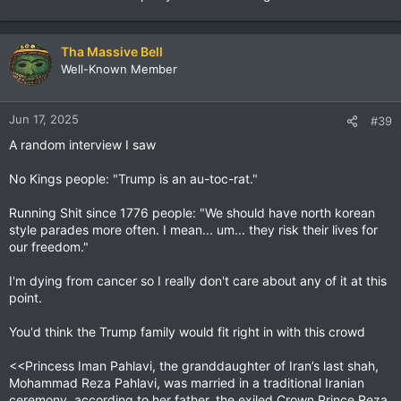
Tha Massive Bell
Well-Known Member
Jun 17, 2025
#39
A random interview I saw
No Kings people: "Trump is an au-toc-rat."
Running Shit since 1776 people: "We should have north korean
style parades more often. I mean... um... they risk their lives for
our freedom."
I'm dying from cancer so I really don't care about any of it at this
point.
You'd think the Trump family would fit right in with this crowd
<<Princess Iman Pahlavi, the granddaughter of Iran’s last shah,
Mohammad Reza Pahlavi, was married in a traditional Iranian
ceremony, according to her father, the exiled Crown Prince Reza