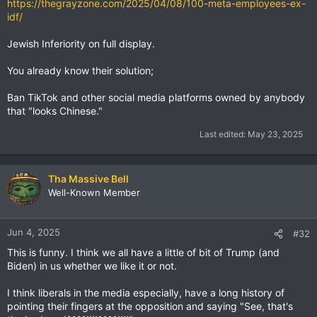
https://thegrayzone.com/2025/04/08/100-meta-employees-ex-
idf/
Jewish Inferiority on full display.
You already know their solution;
Ban TikTok and other social media platforms owned by anybody
that "looks Chinese."
Last edited:
May 23, 2025
Tha Massive Bell
Well-Known Member
Jun 4, 2025
#32
This is funny. I think we all have a little of bit of Trump (and
Biden) in us whether we like it or not.
I think liberals in the media especially, have a long history of
pointing their fingers at the opposition and saying "See, that's