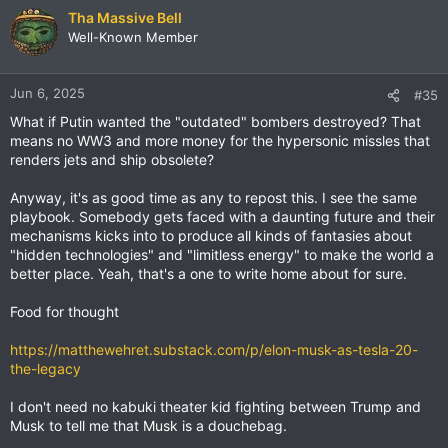
Tha Massive Bell
Well-Known Member
Jun 6, 2025
#35
What if Putin wanted the "outdated" bombers destroyed? That
means no WW3 and more money for the hypersonic missles that
renders jets and ship obsolete?
Anyway, it's as good time as any to repost this. I see the same
playbook. Somebody gets faced with a daunting future and their
mechanisms kicks into to produce all kinds of fantasies about
"hidden technologies" and "limitless energy" to make the world a
better place. Yeah, that's a one to write home about for sure.
Food for thought
https://matthewehret.substack.com/p/elon-musk-as-tesla-20-
the-legacy
I don't need no kabuki theater kid fighting between Trump and
Musk to tell me that Musk is a douchebag.