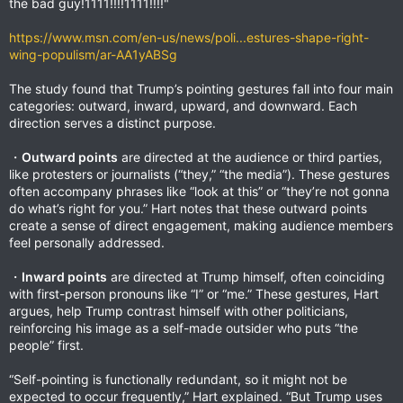
the bad guy!1111!!!!1111!!!!"
https://www.msn.com/en-us/news/poli...estures-shape-right-
wing-populism/ar-AA1yABSg
The study found that Trump’s pointing gestures fall into four main
categories: outward, inward, upward, and downward. Each
direction serves a distinct purpose.
・
Outward points
are directed at the audience or third parties,
like protesters or journalists (“they,” “the media”). These gestures
often accompany phrases like “look at this” or “they’re not gonna
do what’s right for you.” Hart notes that these outward points
create a sense of direct engagement, making audience members
feel personally addressed.
・
Inward points
are directed at Trump himself, often coinciding
with first-person pronouns like “I” or “me.” These gestures, Hart
argues, help Trump contrast himself with other politicians,
reinforcing his image as a self-made outsider who puts “the
people” first.
“Self-pointing is functionally redundant, so it might not be
expected to occur frequently,” Hart explained. “But Trump uses