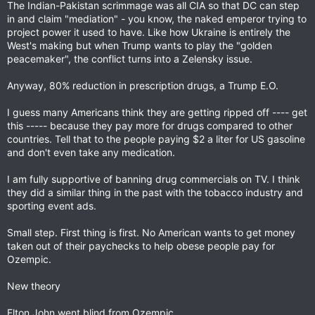
The Indian-Pakistan scrimmage was all CIA so that DC can step
in and claim "mediation" - you know, the naked emperor trying to
project power it used to have. Like how Ukraine is entirely the
West's making but when Trump wants to play the "golden
peacemaker", the conflict turns into a Zelensky issue.
Anyway, 80% reduction in prescription drugs, a Trump E.O.
I guess many Americans think they are getting ripped off ---- get
this ----- because they pay more for drugs compared to other
countries. Tell that to the people paying $2 a liter for US gasoline
and don't even take any medication.
I am fully supportive of banning drug commercials on TV. I think
they did a similar thing in the past with the tobacco industry and
sporting event ads.
Small step. First thing is first. No American wants to get money
taken out of their paychecks to help obese people pay for
Ozempic.
New theory
Elton John went blind from Ozempic.