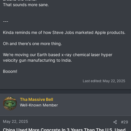
That sounds more sane.
---
Kinda reminds me of how Steve Jobs marketed Apple products.
Oh and there's one more thing.
We're moving our Earth based x-ray chemical laser hyper
velocity gun manufacturing to India.
Booom!
Last edited:
May 22, 2025
Tha Massive Bell
Well-Known Member
May 22, 2025
#29
China Used More Concrete In 3 Years Than The U.S. Used