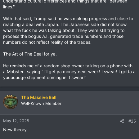
understand cultural differences and things that are "between
lines."
With that said, Trump said he was making progress and close to
reaching a deal with Japan. The Japanese side did not know
what the fuck he was talking about. They were still trying to
process the bogus A.I. generated trade numbers and those
numbers do not reflect reality of the trades.
The Art of The Deal for ya.
He reminds me of a random shop owner talking on a phone with
a Mobster.. saying "I'll get ya money next week! I swear! I gotta a
yuuuuuuge shipment coming in! I swear!"
Tha Massive Bell
Well-Known Member
May 12, 2025
#25
New theory