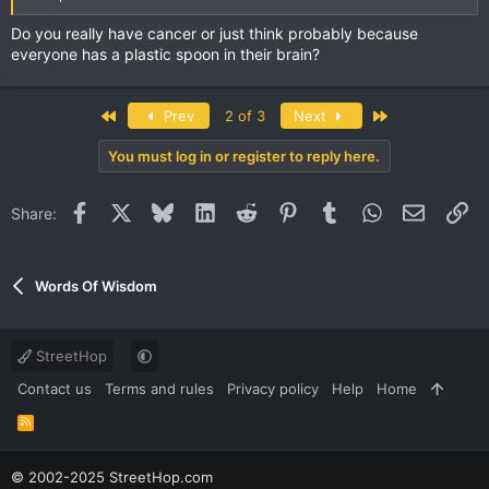
Do you really have cancer or just think probably because
everyone has a plastic spoon in their brain?
First
Last
Prev
2 of 3
Next
You must log in or register to reply here.
Facebook
X
Bluesky
LinkedIn
Reddit
Pinterest
Tumblr
WhatsApp
Email
Li
Share:
Words Of Wisdom
StreetHop
Contact us
Terms and rules
Privacy policy
Help
Home
R
S
S
© 2002-2025 StreetHop.com