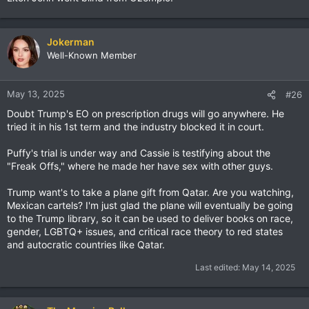
Jokerman
Well-Known Member
May 13, 2025
#26
Doubt Trump's EO on prescription drugs will go anywhere. He
tried it in his 1st term and the industry blocked it in court.
Puffy's trial is under way and Cassie is testifying about the
"Freak Offs," where he made her have sex with other guys.
Trump want's to take a plane gift from Qatar. Are you watching,
Mexican cartels? I'm just glad the plane will eventually be going
to the Trump library, so it can be used to deliver books on race,
gender, LGBTQ+ issues, and critical race theory to red states
and autocratic countries like Qatar.
Last edited:
May 14, 2025