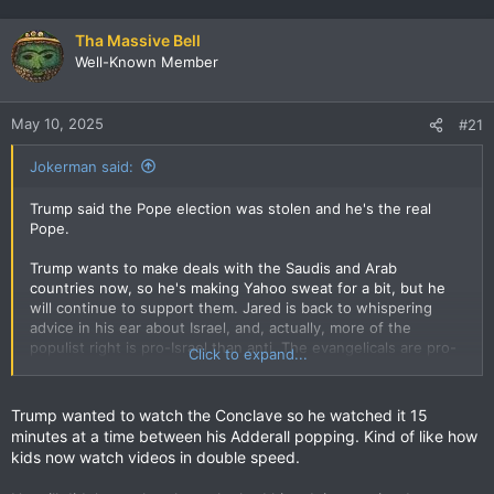
Tha Massive Bell
Well-Known Member
May 10, 2025
#21
Jokerman said:
Trump said the Pope election was stolen and he's the real
Pope.
Trump wants to make deals with the Saudis and Arab
countries now, so he's making Yahoo sweat for a bit, but he
will continue to support them. Jared is back to whispering
advice in his ear about Israel, and, actually, more of the
populist right is pro-Israel than anti. The evangelicals are pro-
Click to expand...
Israel, so Trump's pro-Israel. If that calculation changed, his
calculation would change. But Trump still won't forget or
forgive Netanyahu for recognizing Biden as the legit president
Trump wanted to watch the Conclave so he watched it 15
in 2020, so there's no love there since Trump personalizes
minutes at a time between his Adderall popping. Kind of like how
everything.
kids now watch videos in double speed.
But Trump is obviously unreliable as an ally in any sphere.