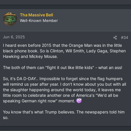
Tha Massive Bell
Well-Known Member
Jun 6, 2025
#34
I heard even before 2015 that the Orange Man was in the little
black phone book. So is Clinton, Will Smith, Lady Gaga, Stephen
Hawking and Mickey Mouse.
The both of them can "fight it out like little kids" - what an ass!
So, it's DA D-DAY.. Impossible to forget since the flag humpers
will remind us year after year. I don't know about you but with all
the slaughter happening around the world today, it leaves me
little room to celebrate another one of America's "We'd all be
speaking German right now" moment.
You know that's what Trump believes. The newspapers told him
so.