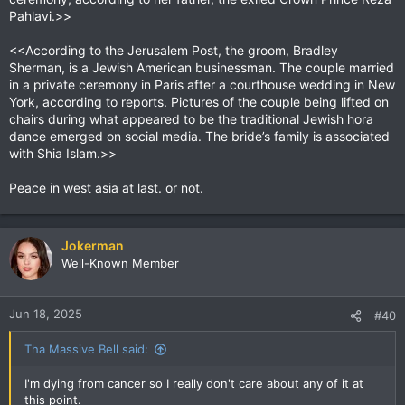
Pahlavi.>>
<<According to the Jerusalem Post, the groom, Bradley
Sherman, is a Jewish American businessman. The couple married
in a private ceremony in Paris after a courthouse wedding in New
York, according to reports. Pictures of the couple being lifted on
chairs during what appeared to be the traditional Jewish hora
dance emerged on social media. The bride’s family is associated
with Shia Islam.>>
Peace in west asia at last. or not.
Jokerman
Well-Known Member
Jun 18, 2025
#40
Tha Massive Bell said:
I'm dying from cancer so I really don't care about any of it at
this point.