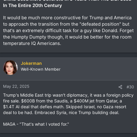
In The Entire 20th Century
It would be much more constructive for Trump and America
to approach the transition from the "defeated position" but
that's an extremely difficult task for a guy like Donald. Forget
the Humpty Dumpty though, it would be better for the room
temperature IQ Americans.
Jokerman
Well-Known Member
May 22, 2025
#30
Trump's Middle East trip wasn't diplomacy, it was a foreign policy
fire sale. $600B from the Saudis, a $400M jet from Qatar, a
$1.4T AI deal that defies math. Skipped Israel, no Gaza resort
deal to be had. Embraced Syria, nice Trump building deal.
MAGA - "That's what I voted for."