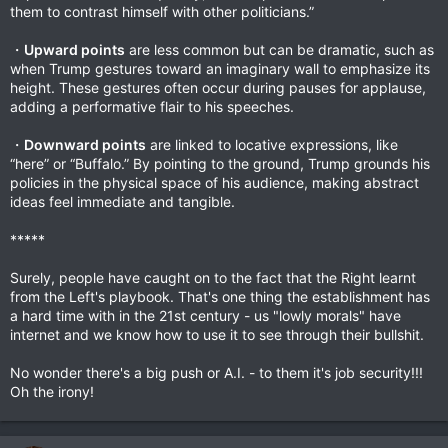
them to contrast himself with other politicians.”
・
Upward points
are less common but can be dramatic, such as
when Trump gestures toward an imaginary wall to emphasize its
height. These gestures often occur during pauses for applause,
adding a performative flair to his speeches.
・
Downward points
are linked to locative expressions, like
“here” or “Buffalo.” By pointing to the ground, Trump grounds his
policies in the physical space of his audience, making abstract
ideas feel immediate and tangible.
*****
Surely, people have caught on to the fact that the Right learnt
from the Left's playbook. That's one thing the establishment has
a hard time with in the 21st century - us "lowly morals" have
internet and we know how to use it to see through their bullshit.
No wonder there's a big push or A.I. - to them it's job security!!!
Oh the irony!