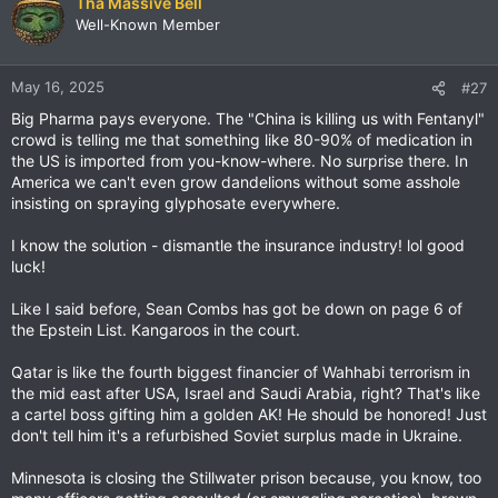
Tha Massive Bell
Well-Known Member
May 16, 2025
#27
Big Pharma pays everyone. The "China is killing us with Fentanyl"
crowd is telling me that something like 80-90% of medication in
the US is imported from you-know-where. No surprise there. In
America we can't even grow dandelions without some asshole
insisting on spraying glyphosate everywhere.
I know the solution - dismantle the insurance industry! lol good
luck!
Like I said before, Sean Combs has got be down on page 6 of
the Epstein List. Kangaroos in the court.
Qatar is like the fourth biggest financier of Wahhabi terrorism in
the mid east after USA, Israel and Saudi Arabia, right? That's like
a cartel boss gifting him a golden AK! He should be honored! Just
don't tell him it's a refurbished Soviet surplus made in Ukraine.
Minnesota is closing the Stillwater prison because, you know, too