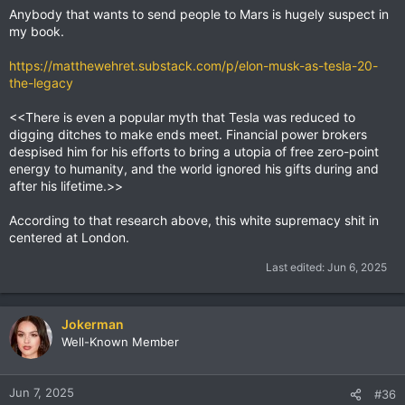
Anybody that wants to send people to Mars is hugely suspect in
my book.
https://matthewehret.substack.com/p/elon-musk-as-tesla-20-
the-legacy
<<There is even a popular myth that Tesla was reduced to
digging ditches to make ends meet. Financial power brokers
despised him for his efforts to bring a utopia of free zero-point
energy to humanity, and the world ignored his gifts during and
after his lifetime.>>
According to that research above, this white supremacy shit in
centered at London.
Last edited:
Jun 6, 2025
Jokerman
Well-Known Member
Jun 7, 2025
#36