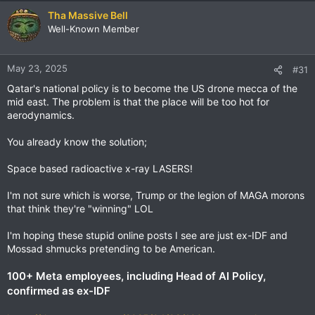
Tha Massive Bell
Well-Known Member
May 23, 2025
#31
Qatar's national policy is to become the US drone mecca of the
mid east. The problem is that the place will be too hot for
aerodynamics.
You already know the solution;
Space based radioactive x-ray LASERS!
I'm not sure which is worse, Trump or the legion of MAGA morons
that think they're "winning" LOL
I'm hoping these stupid online posts I see are just ex-IDF and
Mossad shmucks pretending to be American.
100+ Meta employees, including Head of AI Policy,
confirmed as ex-IDF