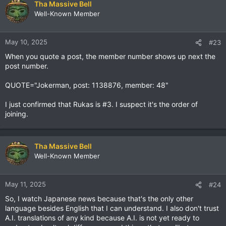
Tha Massive Bell
Well-Known Member
May 10, 2025
#23
When you quote a post, the member number shows up next the
post number.
QUOTE="Jokerman, post: 1138876, member: 48"
I just confirmed that Rukas is #3. I suspect it's the order of
joining.
Tha Massive Bell
Well-Known Member
May 11, 2025
#24
So, I watch Japanese news because that's the only other
language besides English that I can understand. I also don't trust
A.I. translations of any kind because A.I. is not yet ready to