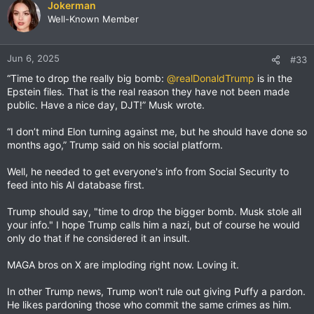
Jokerman
Well-Known Member
Jun 6, 2025
#33
“Time to drop the really big bomb:
@realDonaldTrump
is in the
Epstein files. That is the real reason they have not been made
public. Have a nice day, DJT!” Musk wrote.
“I don’t mind Elon turning against me, but he should have done so
months ago,” Trump said on his social platform.
Well, he needed to get everyone's info from Social Security to
feed into his AI database first.
Trump should say, "time to drop the bigger bomb. Musk stole all
your info." I hope Trump calls him a nazi, but of course he would
only do that if he considered it an insult.
MAGA bros on X are imploding right now. Loving it.
In other Trump news, Trump won't rule out giving Puffy a pardon.
He likes pardoning those who commit the same crimes as him.