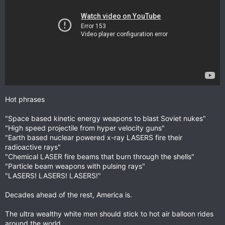
Hot phrases
"Space based kinetic energy weapons to blast Soviet nukes"
"High speed projectile from hyper velocity guns"
"Earth based nuclear powered x-ray LASERS fire their
radioactive rays"
"Chemical LASER fire beams that burn through the shells"
"Particle beam weapons with pulsing rays"
"LASERS! LASERS! LASERS!"
Decades ahead of the rest, America is.
The ultra wealthy white men should stick to hot air balloon rides
around the world.