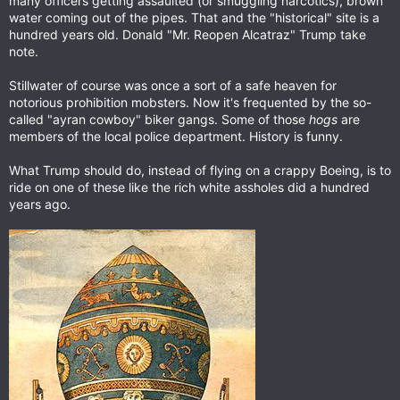
many officers getting assaulted (or smuggling narcotics), brown
water coming out of the pipes. That and the "historical" site is a
hundred years old. Donald "Mr. Reopen Alcatraz" Trump take
note.
Stillwater of course was once a sort of a safe heaven for
notorious prohibition mobsters. Now it's frequented by the so-
called "ayran cowboy" biker gangs. Some of those
hogs
are
members of the local police department. History is funny.
What Trump should do, instead of flying on a crappy Boeing, is to
ride on one of these like the rich white assholes did a hundred
years ago.