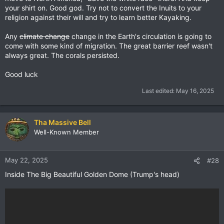
your shirt on. Good god. Try not to convert the Inuits to your
religion against their will and try to learn better Kayaking.
Any
climate change
change in the Earth's circulation is going to
come with some kind of migration. The great barrier reef wasn't
always great. The corals persisted.
Good luck
Last edited:
May 16, 2025
Tha Massive Bell
Well-Known Member
May 22, 2025
#28
Inside The Big Beautiful Golden Dome (Trump's head)