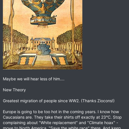
Maybe we will hear less of him....
New Theory
Greatest migration of people since WW2. (Thanks Ziocons!)
Europe is going to be too hot in the coming years. I know how
Caucasians are. They take their shirts off exactly at 23°C. Stop
complaining about "White replacement" and "Climate hoax" -
move to North America, "Save the white race" there. And keep