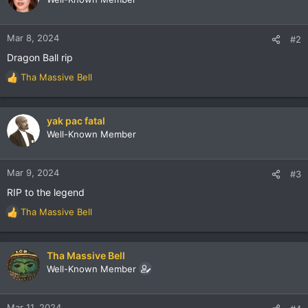
i
o
n
Mar 8, 2024
#2
s
Dragon Ball rip
:
Tha Massive Bell
R
e
a
c
yak pac fatal
t
Well-Known Member
i
o
n
Mar 9, 2024
#3
s
RIP to the legend
:
Tha Massive Bell
R
e
a
c
Tha Massive Bell
t
Well-Known Member
i
o
n
Mar 11, 2024