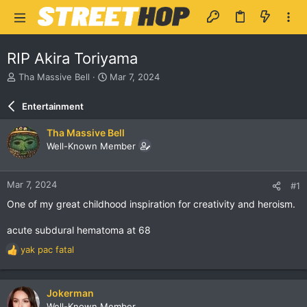
RIP Akira Toriyama
T
S
Tha Massive Bell
Mar 7, 2024
h
t
r
a
Entertainment
e
r
a
t
Tha Massive Bell
d
d
Well-Known Member
s
a
t
t
a
e
Mar 7, 2024
#1
r
t
One of my great childhood inspiration for creativity and heroism.
e
r
acute subdural hematoma at 68
yak pac fatal
R
e
a
c
Jokerman
t
Well-Known Member