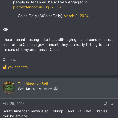
people in Japan will be actively engaged in…
pic.twitter.com/iFrDqZx1O6
— China Daily (@ChinaDaily)
March 8, 2024
RIP
I heard an interesting take that, although genuine condolences is
true for the Chinese government, they are really PR-ing to the
millions of Toriyama fans in China!
Cheers.
yak pac fatal
R
e
a
c
Tha Massive Bell
t
Well-Known Member
i
o
n
Mar 25, 2024
#5
s
South American news is so... plump... and EXCITING! Gracias
:
mucho amigos!