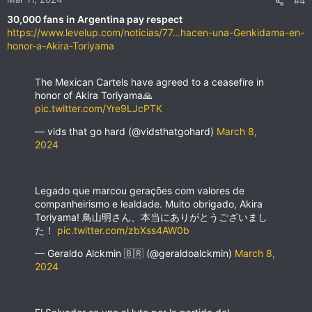
#4
s
30,000 fans in Argentina pay respect
:
https://www.levelup.com/noticias/77...hacen-una-Genkidama-en-
honor-a-Akira-Toriyama
The Mexican Cartels have agreed to a ceasefire in
honor of Akira Toriyama🙏
pic.twitter.com/Yre9LJcPTK
— vids that go hard (@vidsthatgohard)
March 8,
2024
Legado que marcou gerações com valores de
companheirismo e lealdade. Muito obrigado, Akira
Toriyama! 鳥山明さん、本当にありがとうございまし
た！
pic.twitter.com/zbXss4AW0b
— Geraldo Alckmin 🇧🇷 (@geraldoalckmin)
March 8,
2024