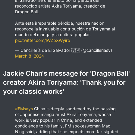
El Salvador se une al luto por la partida del
reconocido artista Akira Toriyama, creador de
Dragon Ball.
Ante esta irreparable pérdida, nuestra nación
reconoce la invaluable contribución de Toriyama al
mundo del manga y la cultura popular.
pic.twitter.com/lWZbXWyirb
— Cancillería de El Salvador 🇸🇻 (@cancilleriasv)
March 8, 2024
Jackie Chan's message for 'Dragon Ball'
creator Akira Toriyama: 'Thank you for
your classic works'
#FMsays
China is deeply saddened by the passing
of Japanese manga artist Akira Toriyama, whose
work is very popular in China, and extended
condolence to his family, FM spokeswoman Mao
Ning said, adding that she expects more far-sighted