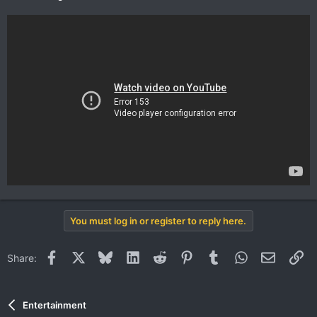
You must log in or register to reply here.
Facebook
X
Bluesky
LinkedIn
Reddit
Pinterest
Tumblr
WhatsApp
Email
Li
Share:
Entertainment