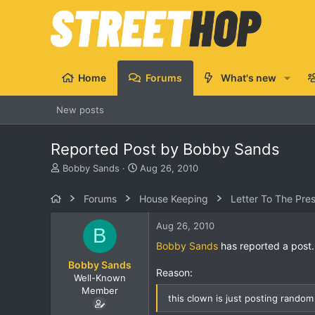
Home
Forums
What's new
New posts
Reported Post by Bobby Sands
T
S
Bobby Sands
Aug 26, 2010
h
t
r
a
Forums
House Keeping
Letter To The Pre
e
r
a
t
Aug 26, 2010
B
d
d
s
a
Bobby Sands
has reported a post.
t
t
Bobby Sands
a
e
Reason:
Well-Known
r
Member
t
this clown is just posting random b
e