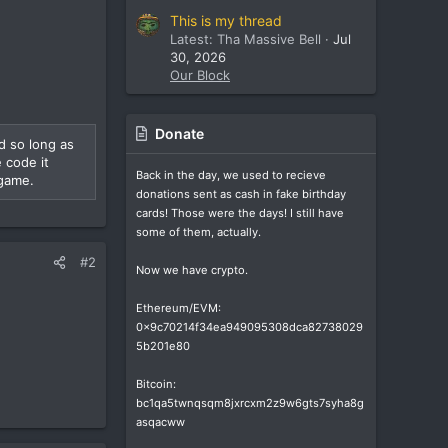
This is my thread
Latest: Tha Massive Bell
Jul
30, 2026
Our Block
Donate
d so long as
 code it
Back in the day, we used to recieve
 game.
donations sent as cash in fake birthday
cards! Those were the days! I still have
some of them, actually.
#2
Now we have crypto.
Ethereum/EVM:
0x9c70214f34ea949095308dca82738029
5b201e80
Bitcoin:
bc1qa5twnqsqm8jxrcxm2z9w6gts7syha8g
asqacww