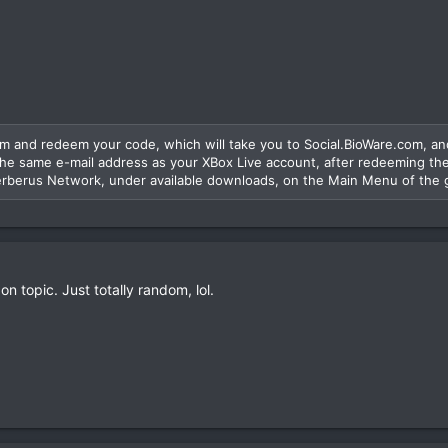
 and redeem your code, which will take you to Social.BioWare.com, an
he same e-mail address as your XBox Live account, after redeeming the
rberus Network, under available downloads, on the Main Menu of the
 on topic. Just totally random, lol.