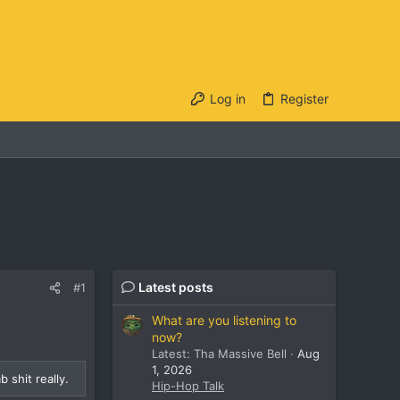
Log in
Register
Latest posts
#1
What are you listening to
now?
Latest: Tha Massive Bell
Aug
1, 2026
 shit really.
Hip-Hop Talk