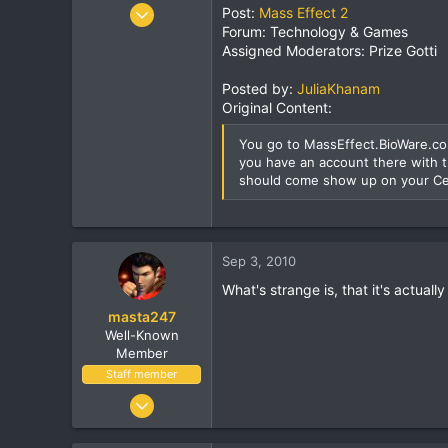
r
Jul 1, 2004
Post:
Mass Effect 2
Forum: Technology & Games
14,982
Assigned Moderators: Prize Gotti
852
113
Posted by:
JuliaKhanam
41
Original Content:
Ireland
You go to MassEffect.BioWare.com
you have an account there with t
should come show up on your Ce
Sep 3, 2010
What's strange is, that it's actually
masta247
Well-Known
Member
Staff member
Dec 3, 2004
11,514
1,924