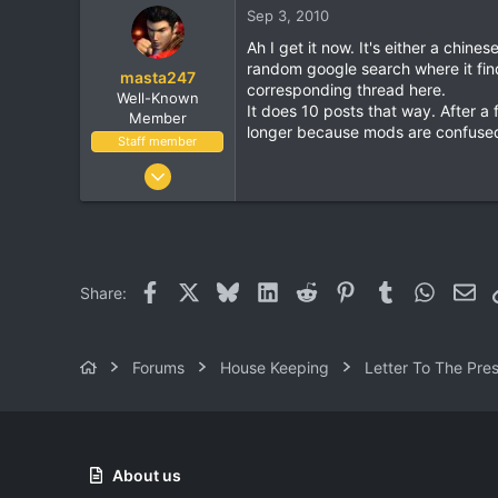
Sep 3, 2010
113
Ah I get it now. It's either a chi
38
random google search where it finds
masta247
Vancouver, BC
corresponding thread here.
Well-Known
It does 10 posts that way. After a 
Member
longer because mods are confused 
Staff member
Dec 3, 2004
11,514
1,924
113
38
Facebook
X
Bluesky
LinkedIn
Reddit
Pinterest
Tumblr
WhatsA
Ema
Share:
Vancouver, BC
Forums
House Keeping
Letter To The Pre
About us