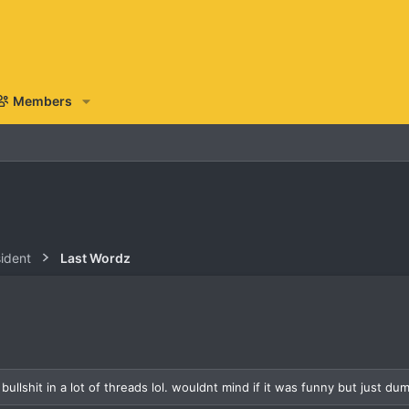
Members
sident
Last Wordz
ullshit in a lot of threads lol. wouldnt mind if it was funny but just dumb