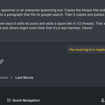
nese spammer or an awesome spamming bot. Copies the thread title an
 a paragraph that fits its google search. Then it copies and pastes i
few days it edits its posts and adds a spam link in 1/2 threads. That 
and others might even think that it's a real member. Clever!
You must log in or regist
pp
il
Link
sident
Last Wordz
Quick Navigation