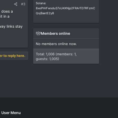
Solana:
#3
8xePHrFwsduS7xU4XNjp2FRArTD7RFzmC
d does a
QsjBaetE2y8
t in a
way links stay
Members online
No members online now.
Total: 1,006 (members: 1,
er to reply here.
guests: 1,005)
User Menu