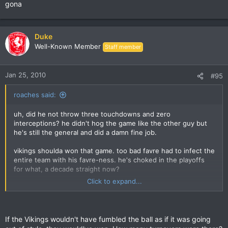
gona
Duke
Well-Known Member
Staff member
Jan 25, 2010
#95
roaches said:
uh, did he not throw three touchdowns and zero
interceptions? he didn't hog the game like the other guy but
he's still the general and did a damn fine job.
vikings shoulda won that game. too bad favre had to infect the
entire team with his favre-ness. he's choked in the playoffs
for what, a decade straight now?
Click to expand...
i'm happy london fletcher gets to go now but nope. i don't
think even 99% of the players care anymore, now that they
don't get a trip to hawaii out of it.
If the Vikings wouldn't have fumbled the ball as if it was going