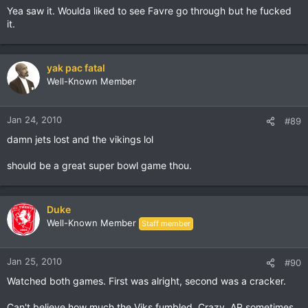
Yea saw it. Woulda liked to see Favre go through but he fucked
it.
yak pac fatal
Well-Known Member
Jan 24, 2010
#89
damn jets lost and the vikings lol
should be a great super bowl game thou.
Duke
Well-Known Member
Staff member
Jan 25, 2010
#90
Watched both games. First was alright, second was a cracker.
Can't believe how much the Viks fumbled. Crazy. AP sometimes