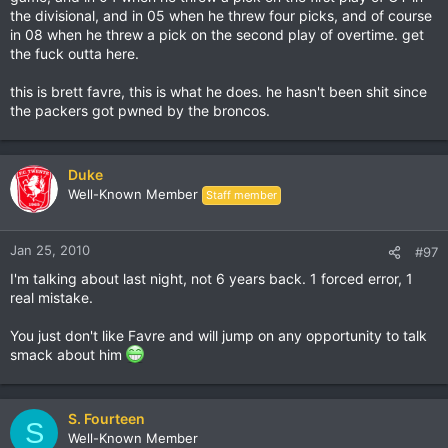
the divisional, and in 05 when he threw four picks, and of course
in 08 when he threw a pick on the second play of overtime. get
the fuck outta here.
this is brett favre, this is what he does. he hasn't been shit since
the packers got pwned by the broncos.
Duke
Well-Known Member
Staff member
Jan 25, 2010
#97
I'm talking about last night, not 6 years back. 1 forced error, 1
real mistake.
You just don't like Favre and will jump on any opportunity to talk
smack about him
S. Fourteen
S
Well-Known Member