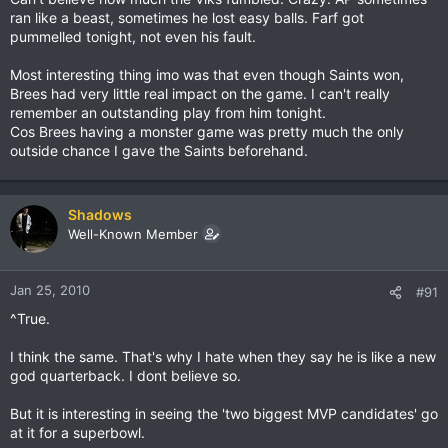
ran like a beast, sometimes he lost easy balls. Farf got
pummelled tonight, not even his fault.
Most interesting thing imo was that even though Saints won,
Brees had very little real impact on the game. I can't really
remember an outstanding play from him tonight.
Cos Brees having a monster game was pretty much the only
outside chance I gave the Saints beforehand.
Shadows
Well-Known Member
Jan 25, 2010
#91
^True.
I think the same. That's why I hate when they say he is like a new
god quarterback. I dont believe so.
But it is interesting in seeing the 'two biggest MVP candidates' go
at it for a superbowl.