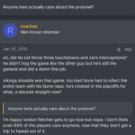
Anyone here actually care about the probowl?
roaches
R
Well-Known Member
Jan 25, 2010
#92
uh, did he not throw three touchdowns and zero interceptions?
he didn't hog the game like the other guy but he's still the
general and did a damn fine job.
vikings shoulda won that game. too bad favre had to infect the
entire team with his favre-ness. he's choked in the playoffs for
what, a decade straight now?
Anyone here actually care about the probowl?
i'm happy london fletcher gets to go now but nope. i don't think
even 99% of the players care anymore, now that they don't get a
trip to hawaii out of it.