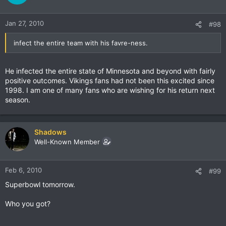
Jan 27, 2010
#98
infect the entire team with his favre-ness.
He infected the entire state of Minnesota and beyond with fairly
positive outcomes. Vikings fans had not been this excited since
1998. I am one of many fans who are wishing for his return next
season.
Shadows
Well-Known Member
Feb 6, 2010
#99
Superbowl tomorrow.
Who you got?