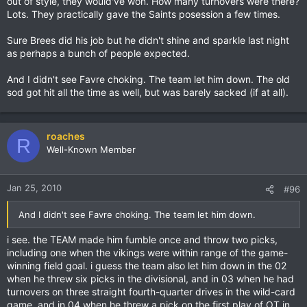
out of style, they would've won. How many turnovers were there?
Lots. They practically gave the Saints posession a few times.
Sure Brees did his job but he didn't shine and sparkle last night
as perhaps a bunch of people expected.
And I didn't see Favre choking. The team let him down. The old
sod got hit all the time as well, but was barely sacked (if at all).
roaches
R
Well-Known Member
Jan 25, 2010
#96
And I didn't see Favre choking. The team let him down.
i see. the TEAM made him fumble once and throw two picks,
including one when the vikings were within range of the game-
winning field goal. i guess the team also let him down in the 02
when he threw six picks in the divisional, and in 03 when he had
turnovers on three straight fourth-quarter drives in the wild-card
game, and in 04 when he threw a pick on the first play of OT in