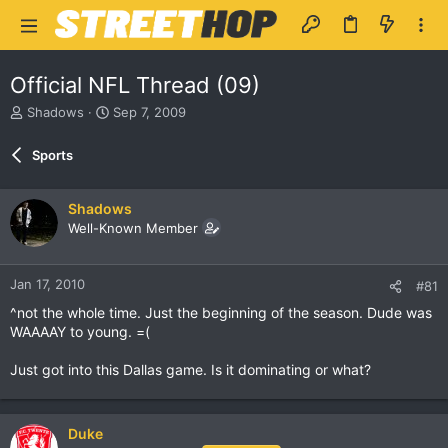
Official NFL Thread (09)
T
S
Shadows
Sep 7, 2009
h
t
r
a
Sports
e
r
a
t
d
d
Shadows
s
a
Well-Known Member
t
t
a
e
r
Jan 17, 2010
#81
t
e
^not the whole time. Just the beginning of the season. Dude was
r
WAAAAY to young. =(
Just got into this Dallas game. Is it dominating or what?
Duke