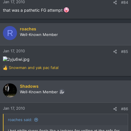
Jan 17, 2010
#84
that was a pathetic FG attempt
roaches
R
Well-Known Member
Jan 17, 2010
#85
Snowman
and
yak pac fatal
R
e
a
c
Shadows
t
Well-Known Member
i
o
n
Jan 17, 2010
#86
s
:
roaches said:
i bet philip rivers feels like a jackass for yelling at the refs for