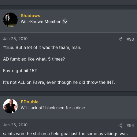
Shadows
Well-Known Member
Jan 25, 2010
#93
^true. But a lot of it was the team, man.
AD fumbled like what, 5 times?
Favre got hit 15?
It's not ALL on Favre, even though he did throw the INT.
EDouble
Will suck off black men for a dime
Jan 25, 2010
#94
saints won the shit on a field goal just the same as vikings was