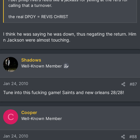
calling that a turnover.
the real DPOY = REVIS CHRIST
I think he was saying he was down, thus negating the return. Him
n Jackson were almost touching.
Shadows
Well-Known Member
Jan 24, 2010
#87
Tune into this fucking game! Saints and new orleans 28/28!
Cooper
C
Well-Known Member
Jan 24, 2010
#88