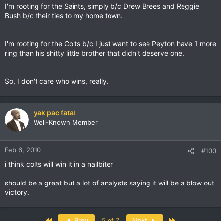
I'm rooting for the Saints, simply b/c Drew Brees and Reggie
Bush b/c their ties to my home town.
I'm rooting for the Colts b/c I just want to see Peyton have 1 more
ring than his shitty little brother that didn't deserve one.
So, I don't care who wins, really.
yak pac fatal
Well-Known Member
Feb 6, 2010
#100
i think colts will win it in a nailbiter
should be a great but a lot of analysts saying it will be a blow out
victory.
First
Last
Prev
5 of 7
Next