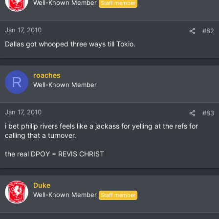
Well-Known Member
Staff member
Jan 17, 2010
#82
Dallas got whooped three ways till Tokio.
roaches
R
Well-Known Member
Jan 17, 2010
#83
i bet philip rivers feels like a jackass for yelling at the refs for
calling that a turnover.
the real DPOY = REVIS CHRIST
Duke
Well-Known Member
Staff member