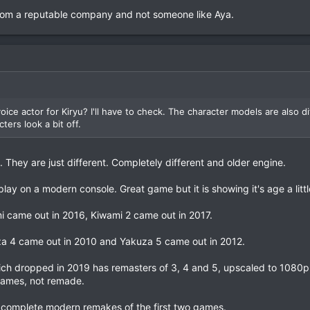
 From a reputable company and not someone like Aya.
oice actor for Kiryu? I'll have to check. The character models are also d
ters look a bit off.
l. They are just different. Completely different and older engine.
lay on a modern console. Great game but it is showing it's age a littl
 came out in 2016, Kiwami 2 came out in 2017.
a 4 came out in 2010 and Yakuza 5 came out in 2012.
ch dropped in 2019 has remasters of 3, 4 and 5, upscaled to 1080p
games, not remade.
complete modern remakes of the first two games.