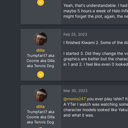
Yeah, that's understandable. I ha
7,900
maybe 5 hours a week of Halo Infin
1,273
might forget the plot, again, the ne
113
Feb 25, 2023
I finished Kiwami 2. Some of the d
dilla
I started 3. Did they change the vo
Trumpfan17 aka
graphics are better but the charac
Coonie aka Dilla
in 1 and 2. I feel like even 0 looked
aka Tennis Dog
Jun 9, 2010
7,900
1,273
Mar 30, 2023
113
@masta247
you ever play Ishin? It
A YTer I watch was watching some
dilla
character models looked like Yakuz
Trumpfan17 aka
and what it was.
Coonie aka Dilla
aka Tennis Dog