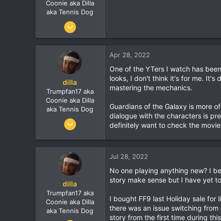
r
Coonie aka Dilla
aka Tennis Dog
Jun 9, 2010
7,900
1,273
Apr 28, 2022
113
One of the YTers I watch has been 
looks, I don't think it's for me. It'
dilla
mastering the mechanics.
Trumpfan17 aka
Coonie aka Dilla
Guardians of the Galaxy is more o
aka Tennis Dog
dialogue with the characters is pr
Jun 9, 2010
definitely want to check the movie
7,900
1,273
Jul 28, 2022
113
No one playing anything new? I be
story make sense but I have yet to
dilla
Trumpfan17 aka
I bought FF9 last Holiday sale for l
Coonie aka Dilla
there was an issue switching from d
aka Tennis Dog
story from the first time during thi