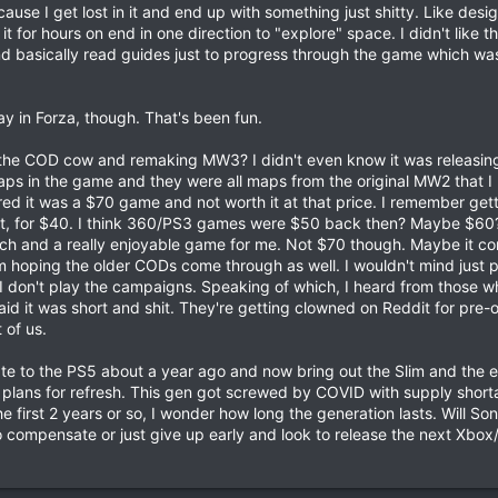
use I get lost in it and end up with something just shitty. Like des
 it for hours on end in one direction to "explore" space. I didn't like th
nd basically read guides just to progress through the game which wa
y in Forza, though. That's been fun.
ing the COD cow and remaking MW3? I didn't even know it was releasing 
aps in the game and they were all maps from the original MW2 that I l
ed it was a $70 game and not worth it at that price. I remember ge
get, for $40. I think 360/PS3 games were $50 back then? Maybe $60?
unch and a really enjoyable game for me. Not $70 though. Maybe it c
hoping the older CODs come through as well. I wouldn't mind just p
 I don't play the campaigns. Speaking of which, I heard from those w
 it was short and shit. They're getting clowned on Reddit for pre-o
t of us.
te to the PS5 about a year ago and now bring out the Slim and the e
 plans for refresh. This gen got screwed by COVID with supply shor
 first 2 years or so, I wonder how long the generation lasts. Will S
o compensate or just give up early and look to release the next Xbox