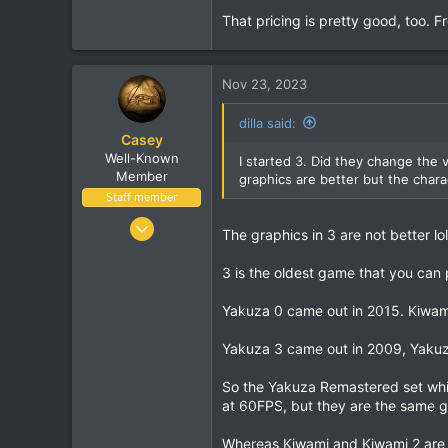
1,273
That pricing is pretty good, too.
113
Nov 23, 2023
dilla said:
Casey
Well-Known
I started 3. Did they change the v
Member
graphics are better but the charac
Staff member
Jan 18, 2001
The graphics in 3 are not better lo
16,034
1,691
3 is the oldest game that you can p
113
Yakuza 0 came out in 2015. Kiwami
Yakuza 3 came out in 2009, Yakuz
So the Yakuza Remastered set whi
at 60FPS, but they are the same 
Whereas Kiwami and Kiwami 2 are 