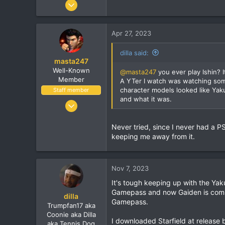
Jun 9, 2010
7,900
1,273
Apr 27, 2023
113
dilla said:
masta247
Well-Known
@masta247
you ever play Ishin? I
Member
A YTer I watch was watching som
character models looked like Yak
Staff member
and what it was.
Dec 3, 2004
11,514
Never tried, since I never had a P
1,924
keeping me away from it.
113
38
Vancouver, BC
Nov 7, 2023
It's tough keeping up with the Yak
Gamepass and now Gaiden is comi
dilla
Gamepass.
Trumpfan17 aka
Coonie aka Dilla
I downloaded Starfield at release b
aka Tennis Dog