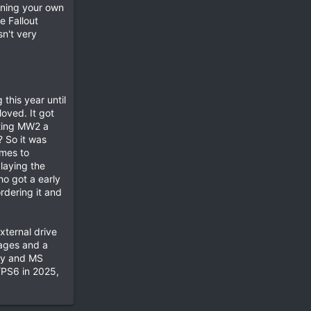
igning your own
e Fallout
sn't very
this year until
oved. It got
tting MW2 a
 So it was
omes to
laying the
ho got a early
rdering it and
xternal drive
tages and a
ony and MS
/PS6 in 2025,