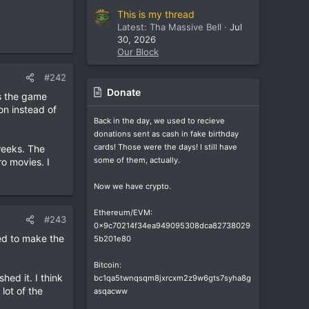
This is my thread
Latest: Tha Massive Bell
Jul
30, 2026
Our Block
#242
Donate
as the game
 on instead of
Back in the day, we used to recieve
donations sent as cash in fake birthday
cards! Those were the days! I still have
weeks. The
some of them, actually.
o movies. I
Now we have crypto.
Ethereum/EVM:
#243
0x9c70214f34ea949095308dca82738029
ed to make the
5b201e80
Bitcoin:
hed it. I think
bc1qa5twnqsqm8jxrcxm2z9w6gts7syha8g
lot of the
asqacww