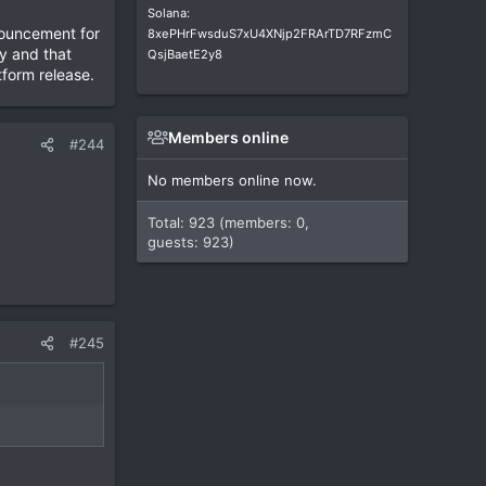
Solana:
nnouncement for
8xePHrFwsduS7xU4XNjp2FRArTD7RFzmC
y and that
QsjBaetE2y8
tform release.
Members online
#244
No members online now.
Total: 923 (members: 0,
guests: 923)
#245