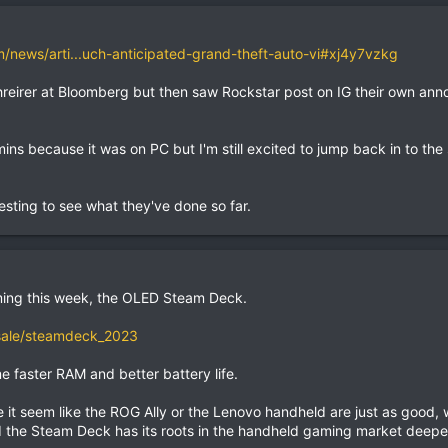
news/arti...uch-anticipated-grand-theft-auto-vi#xj4y7vzkg
hreirer at Bloomberg but then saw Rockstar post on IG their own an
ns because it was on PC but I'm still excited to jump back in to the 
resting to see what they've done so far.
ing this week, the OLED Steam Deck.
sale/steamdeck_2023
 faster RAM and better battery life.
 it seem like the ROG Ally or the Lenovo handheld are just as good,
nd the Steam Deck has its roots in the handheld gaming market deepe