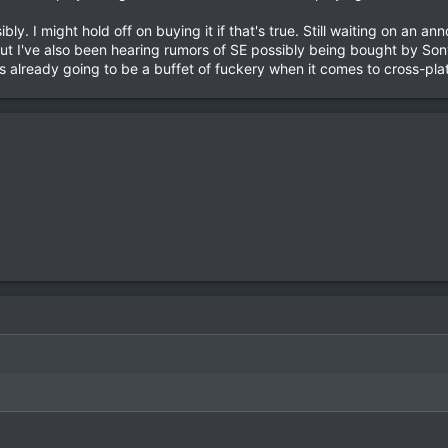
ly. I might hold off on buying it if that's true. Still waiting on an a
t I've also been hearing rumors of SE possibly being bought by Son
 is already going to be a buffet of fuckery when it comes to cross-pla