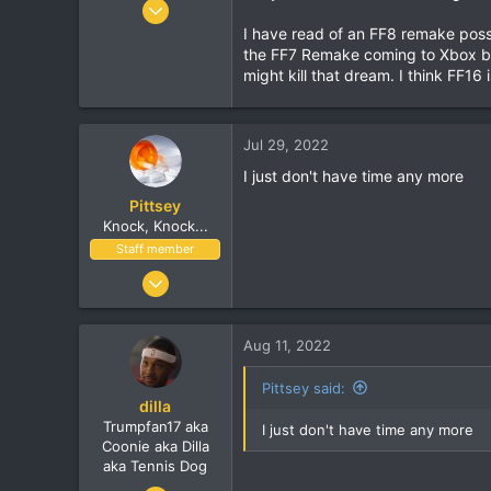
Jun 9, 2010
7,900
I have read of an FF8 remake possib
the FF7 Remake coming to Xbox bu
1,273
might kill that dream. I think FF16
113
Jul 29, 2022
I just don't have time any more
Pittsey
Knock, Knock...
Staff member
Nov 8, 2002
17,010
1,410
Aug 11, 2022
113
London, UK
Pittsey said:
dilla
www.streethop.com
Trumpfan17 aka
I just don't have time any more
Coonie aka Dilla
aka Tennis Dog
Jun 9, 2010