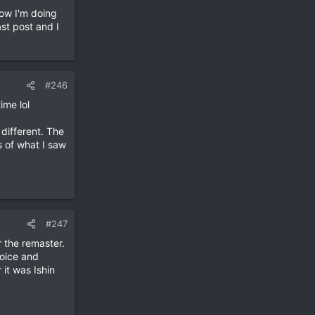
ow I'm doing
st post and I
#246
ime lol
 different. The
s of what I saw
#247
r the remaster.
oice and
it was Ishin