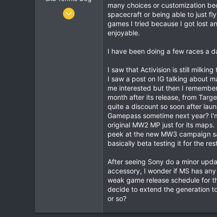
many choices or customization beca
Jun 9, 2010
spacecraft or being able to just fly
7,900
games I tried because I got lost a
enjoyable.
1,273
113
I have been doing a few races a da
I saw that Activision is still milk
I saw a post on IG talking about m
me interested but then I remember
month after its release, from Tar
quite a discount so soon after la
Gamepass sometime next year? I'm 
original MW2 MP just for its maps.
peek at the new MW3 campaign said
basically beta testing it for the res
After seeing Sony do a minor upda
accessory, I wonder if MS has any
weak game release schedule for the
decide to extend the generation t
or so?