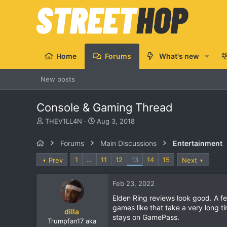
Home
Forums
What's new
New posts
Console & Gaming Thread
T
S
THEV1LL4N
Aug 3, 2018
h
t
r
a
Forums
Main Discussions
Entertainment
e
r
a
t
1
…
11
12
13
14
15
Prev
Next
d
d
s
a
Feb 23, 2022
t
t
a
e
Elden Ring reviews look good. A f
r
games like that take a very long t
dilla
t
stays on GamePass.
e
Trumpfan17 aka