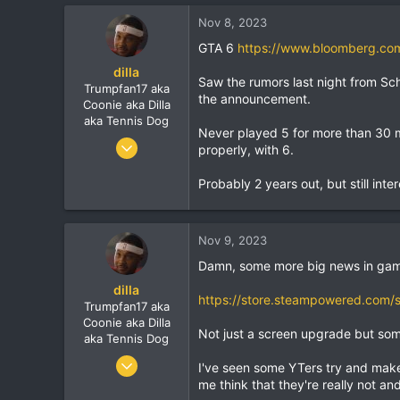
Nov 8, 2023
GTA 6
https://www.bloomberg.com/
dilla
Saw the rumors last night from Sc
Trumpfan17 aka
the announcement.
Coonie aka Dilla
aka Tennis Dog
Never played 5 for more than 30 mi
Jun 9, 2010
properly, with 6.
7,900
Probably 2 years out, but still inte
1,273
113
Nov 9, 2023
Damn, some more big news in gam
dilla
https://store.steampowered.com/
Trumpfan17 aka
Coonie aka Dilla
Not just a screen upgrade but some
aka Tennis Dog
Jun 9, 2010
I've seen some YTers try and make
7,900
me think that they're really not a