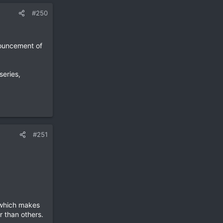
#250
nouncement of
series,
#251
 which makes
r than others.