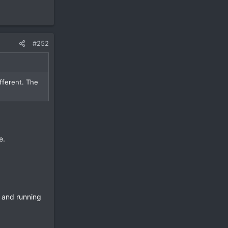
#252
ifferent. The
e.
 and running