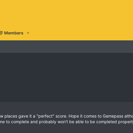
Members
ew places gave it a "perfect" score. Hope it comes to Gamepass altho
ime to complete and probably won't be able to be completed properly 