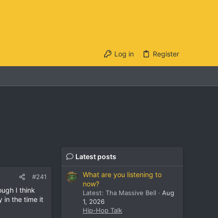
Log in
Register
Latest posts
What are you listening to
#241
now?
ugh I think
Latest: Tha Massive Bell
Aug
in the time it
1, 2026
Hip-Hop Talk