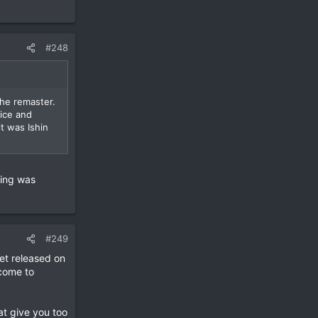
#248
the remaster.
ice and
t was Ishin
ting was
#249
et released on
come to
hat give you too