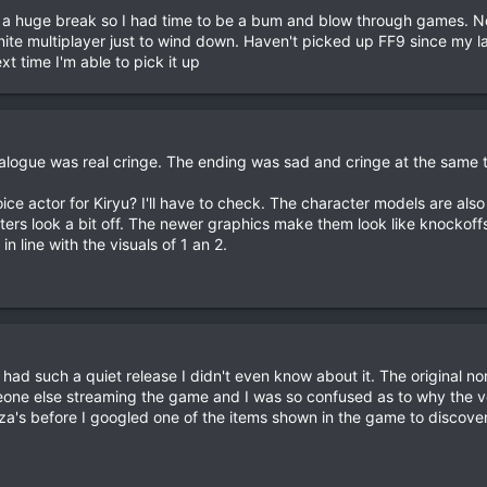
d a huge break so I had time to be a bum and blow through games. N
ite multiplayer just to wind down. Haven't picked up FF9 since my la
xt time I'm able to pick it up
ialogue was real cringe. The ending was sad and cringe at the same t
ice actor for Kiryu? I'll have to check. The character models are also
ters look a bit off. The newer graphics make them look like knockoff
 in line with the visuals of 1 an 2.
 had such a quiet release I didn't even know about it. The original no
one else streaming the game and I was so confused as to why the v
a's before I googled one of the items shown in the game to discover 