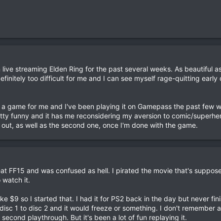
live streaming Elden Ring for the past several weeks. As beautiful 
s definitely too difficult for me and I can see myself rage-quitting early
f a game for me and I've been playing it on Gamepass the past few 
etty funny and it has me reconsidering my aversion to comic/superher
 out, as well as the second one, once I'm done with the game.
at FF15 and was confused as hell. I pirated the movie that's suppos
 watch it.
ike $9 so I started that. I had it for PS2 back in the day but never finis
isc 1 to disc 2 and it would freeze or something. I don't remember a 
s second playthrough. But it's been a lot of fun replaying it.