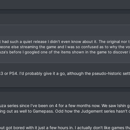
t had such a quiet release I didn't even know about it. The original nor 
eone else streaming the game and I was so confused as to why the vo
uza's before I googled one of the items shown in the game to discover i
S3 or PS4. I'd probably give it a go, although the pseudo-historic set
uza series since I've been on 4 for a few months now. We saw Ishin g
ng out as well to Gamepass. Odd how the Judgement series hasn't 
ut got bored with it just a few hours in. I actually don't like games t