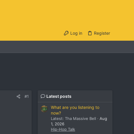
Log in
Register
Latest posts
#1
What are you listening to
now?
Latest: Tha Massive Bell
Aug
1, 2026
Hip-Hop Talk