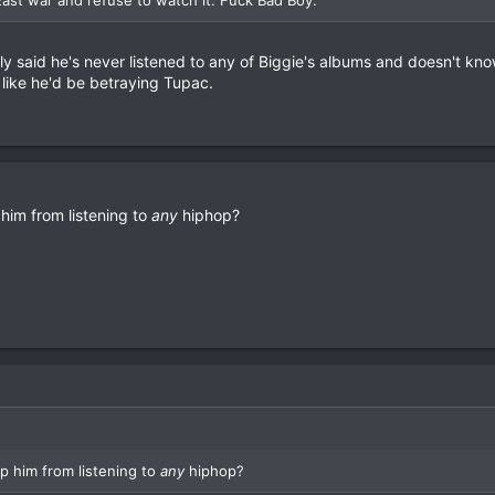
ly said he's never listened to any of Biggie's albums and doesn't kn
like he'd be betraying Tupac.
him from listening to
any
hiphop?
p him from listening to
any
hiphop?