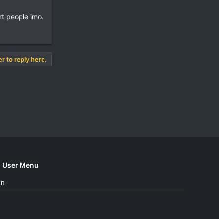
rt people imo.
er to reply here.
User Menu
in