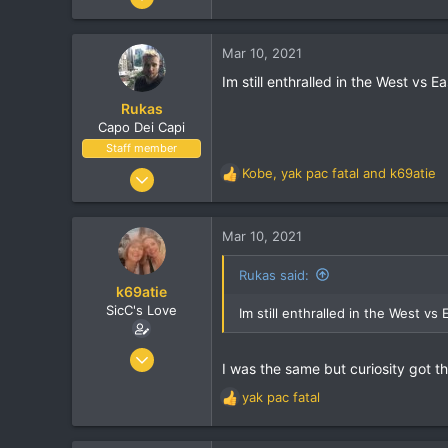
r
13,722
518
Mar 10, 2021
113
Im still enthralled in the West vs 
43
Rukas
Cheshire, UK
Capo Dei Capi
Visit site
Staff member
Jan 14, 2001
Kobe
,
yak pac fatal
and
k69atie
R
23,721
e
a
1,464
c
Mar 10, 2021
113
t
i
Melbourne
Rukas said:
o
k69atie
twitter.com
n
SicC's Love
Im still enthralled in the West vs
s
:
Oct 15, 2003
I was the same but curiosity got t
13,722
yak pac fatal
518
R
e
113
a