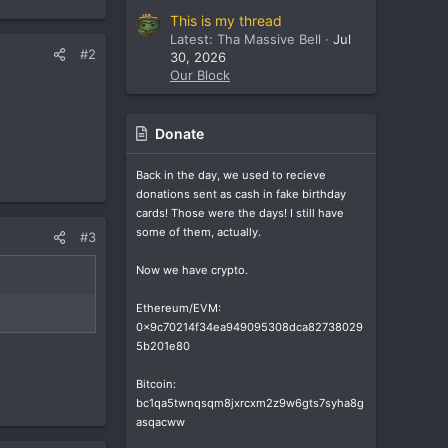
This is my thread
Latest: Tha Massive Bell
Jul
#2
30, 2026
Our Block
Donate
Back in the day, we used to recieve
donations sent as cash in fake birthday
cards! Those were the days! I still have
some of them, actually.
#3
Now we have crypto.
Ethereum/EVM:
0x9c70214f34ea949095308dca82738029
5b201e80
Bitcoin:
bc1qa5twnqsqm8jxrcxm2z9w6gts7syha8g
asqacww