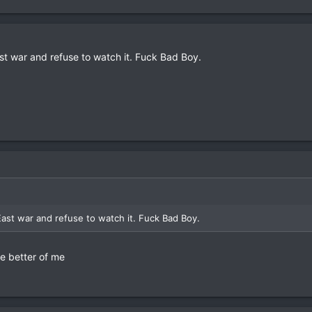
East war and refuse to watch it. Fuck Bad Boy.
 East war and refuse to watch it. Fuck Bad Boy.
he better of me