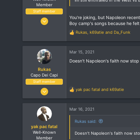
Visit site
Member
Staff member
You're joking, but Napoleon recent
Dec 3, 2004
Boy camp's songs because he felt 
11,514
Rukas
,
k69atie
and
Da_Funk
1,924
R
e
113
a
38
c
Mar 15, 2021
t
Vancouver, BC
Doesn't Napoleon's faith now stop 
i
o
Rukas
n
Capo Dei Capi
s
Staff member
:
Jan 14, 2001
yak pac fatal
and
k69atie
R
23,721
e
a
1,464
c
Mar 16, 2021
113
t
i
Melbourne
Rukas said:
o
yak pac fatal
twitter.com
n
Well-Known
Doesn't Napoleon's faith now sto
s
Member