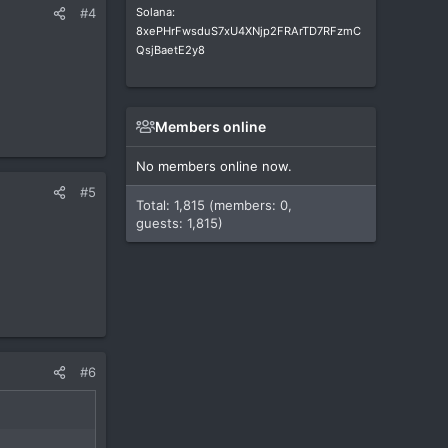
Solana:
#4
8xePHrFwsduS7xU4XNjp2FRArTD7RFzmC
QsjBaetE2y8
Members online
No members online now.
#5
Total: 1,815 (members: 0,
guests: 1,815)
#6