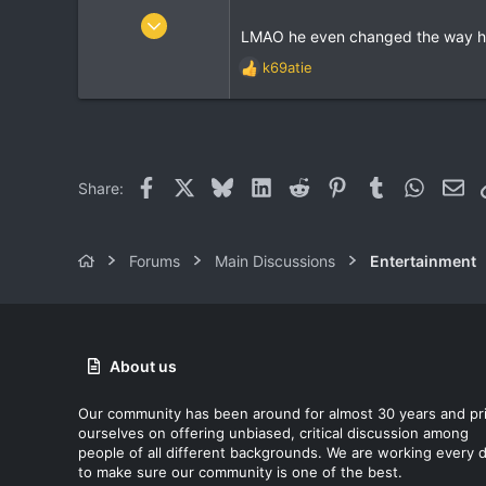
:
Apr 16, 2004
LMAO he even changed the way he t
8,937
k69atie
969
R
e
113
a
37
c
t
i
Facebook
X
Bluesky
LinkedIn
Reddit
Pinterest
Tumblr
WhatsA
Ema
Share:
o
n
s
:
Forums
Main Discussions
Entertainment
About us
Our community has been around for almost 30 years and pr
ourselves on offering unbiased, critical discussion among
people of all different backgrounds. We are working every 
to make sure our community is one of the best.