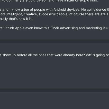
m to do, marry a stupid person and have a litter of stupid kids.
es and I know a ton of people with Android devices. No coincidence t
re intelligent, creative, successful people, of course there are are 
ally that's how it is.
vel I think Apple even know this. Their advertising and marketing is
u
pe show up before all the ones that were already here? Wtf is going o