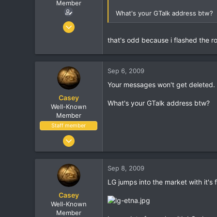
r
Member
What's your GTalk address btw?
Oct 7, 2005
8,406
that's odd because i flashed the r
462
83
Sep 6, 2009
37
Birmingham, England
Your messages won't get deleted.
Casey
What's your GTalk address btw?
Well-Known
Member
Staff member
Jan 18, 2001
16,034
1,691
Sep 8, 2009
113
LG jumps into the market with it's 
Casey
Well-Known
Member