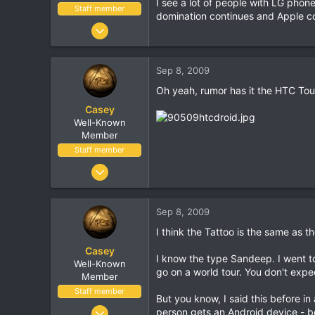
I see a lot of people with LG phone
Staff member
domination continues and Apple con
Jan 18, 2001
16,034
1,691
Sep 8, 2009
113
Oh yeah, rumor has it the HTC Tou
Casey
Well-Known
Member
Staff member
Jan 18, 2001
16,034
1,691
Sep 8, 2009
113
I think the Tattoo is the same as th
Casey
I know the type Sandeep. I went t
Well-Known
go on a world tour. You don't expec
Member
Staff member
But you know, I said this before in
Jan 18, 2001
person gets an Android device - be