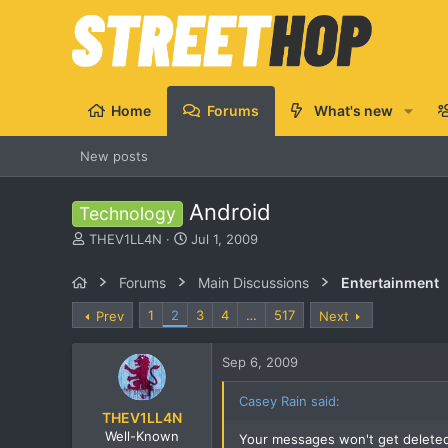
Home
Forums
What's new
New posts
Android
Technology
T
S
THEV1LL4N
Jul 1, 2009
h
t
r
a
Forums
Main Discussions
Entertainment
e
r
a
t
1
2
3
4
…
517
Prev
Next
d
d
s
a
Sep 6, 2009
t
t
a
e
r
Casey Rain said:
THEV1LL4N
t
e
Well-Known
Your messages won't get deleted