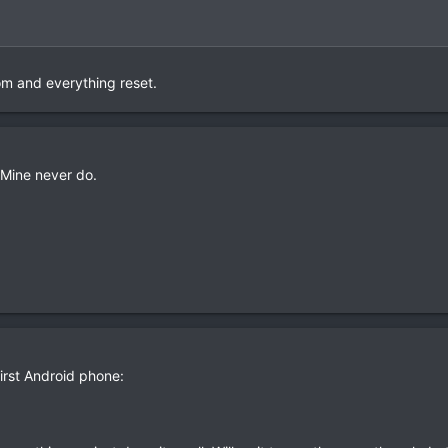
om and everything reset.
 Mine never do.
first Android phone: