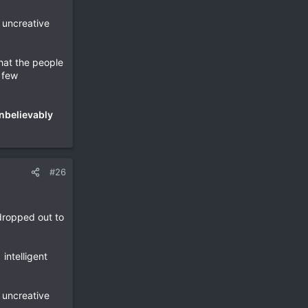
l uncreative
hat the people
a few
nbelievably
#26
dropped out to
intelligent
l uncreative