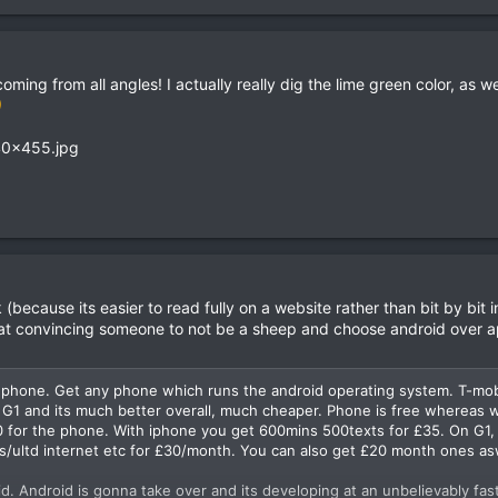
ing from all angles! I actually really dig the lime green color, as well
ecause its easier to read fully on a website rather than bit by bit i
 at convincing someone to not be a sheep and choose android over a
k phone. Get any phone which runs the android operating system. T-mob
e G1 and its much better overall, much cheaper. Phone is free whereas w
£90 for the phone. With iphone you get 600mins 500texts for £35. On G1,
ts/ultd internet etc for £30/month. You can also get £20 month ones as
d. Android is gonna take over and its developing at an unbelievably fas