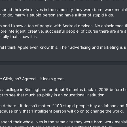
y spend their whole lives in the same city they were born, work menia
m to do, marry a stupid person and have a litter of stupid kids.
es and I know a ton of people with Android devices. No coincidence t
re intelligent, creative, successful people, of course there are are 
ally that's how it is.
vel I think Apple even know this. Their advertising and marketing is
u
e Click, no? Agreed - it looks great.
o a college in Birmingham for about 6 months back in 2005 before I 
t to see that much stupidity in an educational institution.
 a debate - it doesn't matter if 100 stupid people buy an iphone and 1 
cause only that 1 intelligent person will go on to change the world.
y spend their whole lives in the same city they were born, work menia