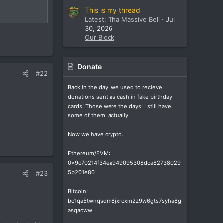
This is my thread
Latest: Tha Massive Bell
Jul
30, 2026
Our Block
Donate
#22
Back in the day, we used to recieve
donations sent as cash in fake birthday
cards! Those were the days! I still have
some of them, actually.
Now we have crypto.
Ethereum/EVM:
0x9c70214f34ea949095308dca82738029
5b201e80
#23
Bitcoin:
bc1qa5twnqsqm8jxrcxm2z9w6gts7syha8g
asqacww