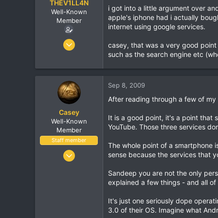
THEV1LL4N
i got into a little argument over a
Well-Known
apple's iphone had i actually boug
Member
internet using google services.
Oct 7, 2005
casey, that was a very good point
8,406
such as the search engine etc (wh
462
83
Sep 8, 2009
37
After reading through a few of my
Birmingham, England
Casey
It is a good point, it's a point t
Well-Known
YouTube. Those three services domi
Member
Staff member
The whole point of a smartphone is
Jan 18, 2001
sense because the services that y
16,034
Sandeep you are not the only perso
1,691
explained a few things - and all o
113
It's just one seriously dope opera
3.0 of their OS. Imagine what Andr