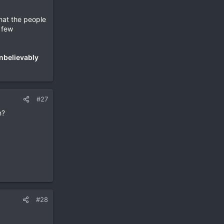
hat the people
a few
nbelievably
#27
n?
#28