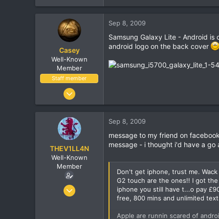
Sep 8, 2009
Samsung Galaxy Lite - Android is com
android logo on the back cover
Casey
Well-Known
Member
Staff member
Jan 18, 2001
16,034
1,691
Sep 8, 2009
113
message to my friend on facebook (b
message - i thought i'd have a go
THEV1LL4N
Well-Known
Member
Don't get iphone, trust me. Wac
G2 touch are the ones!! I got th
Oct 7, 2005
iphone you still have t...o pay 
free, 800 mins and unlimited tex
8,406
462
Apple are runnin scared of androi