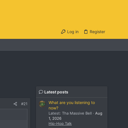
Log in
Register
Latest posts
What are you listening to
#21
now?
Latest: Tha Massive Bell
Aug
1, 2026
Hip-Hop Talk