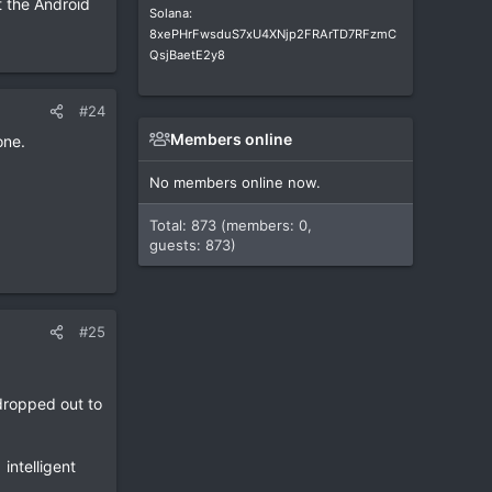
t the Android
Solana:
8xePHrFwsduS7xU4XNjp2FRArTD7RFzmC
QsjBaetE2y8
#24
Members online
one.
No members online now.
Total: 873 (members: 0,
guests: 873)
#25
dropped out to
intelligent