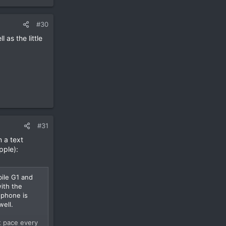
#30
 as the little
#31
n a text
pple):
ile G1 and
ith the
 phone is
well.
t pace every