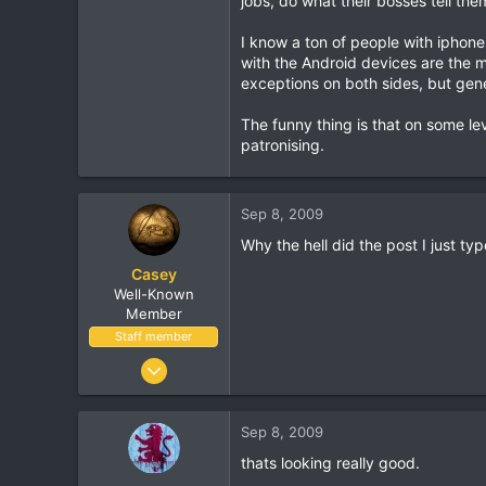
jobs, do what their bosses tell the
113
I know a ton of people with iphon
with the Android devices are the mo
exceptions on both sides, but gener
The funny thing is that on some le
patronising.
Sep 8, 2009
Why the hell did the post I just ty
Casey
Well-Known
Member
Staff member
Jan 18, 2001
16,034
1,691
Sep 8, 2009
113
thats looking really good.