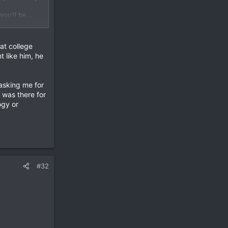
ou'll be...
ally easy to
from google.
at college
t like him, he
ault.
 asking me for
 was there for
ogy or
dards. Htc
#32