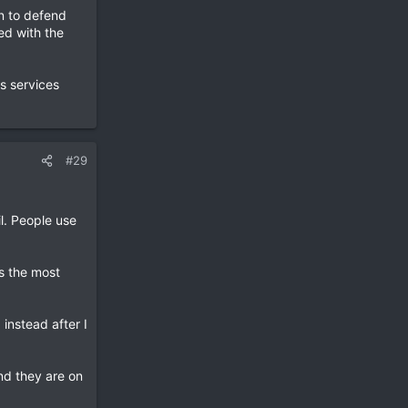
on to defend
ed with the
s services
#29
l. People use
s the most
instead after I
and they are on