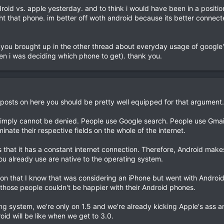
ndroid vs. apple yesterday. and to think i would have been in a positi
ht that phone. im better off woth android because its better connect
 you brought up in the other thread about everyday usage of google'
en i was deciding which phone to get). thank you.
 posts on here you should be pretty well equipped for that argument.
hat simply cannot be denied. People use Google search. People use Gmai
nate their respective fields on the whole of the internet.
 that it has a constant internet connection. Therefore, Android make
ou already use are native to the operating system.
n that I know that was considering an iPhone but went with Android 
f those people couldn't be happier with their Android phones.
ting system, we're only on 1.5 and we're already kicking Apple's ass 
oid will be like when we get to 3.0.