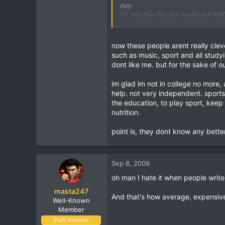
83
day.
G1 also has flip out keyboard AND
37
stressed tryin to text on there. 
Birmingham, England
do, if you get same phone I'll do 
now these people arent really clev
Oh and btw its a google phone, so
such as music, sport and all studyi
dont like me. but for the sake of ou
P.s. many peoples iphones (3gs) o
Customer is to blame.
im glad im not in college no more,
help. not very independent. sports
Don't be a fool and get brainwash
the education, to play sport, keep
c...opy/paste/3MP camera, video r
nutrition.
hero (G2 touch) is sellin like a M
point is, they dont know any better
What an essay. Distinction.
then my friends back from colle
Sep 8, 2009
oh man I hate it when people write
Ashley Brown
this geeza trys to look good by 
masta247
And that's how average, expensive
Well-Known
ive got one
Member
my moms got one
Staff member
my uncles got one... Read more