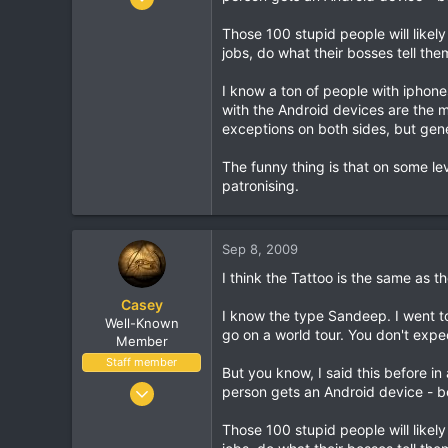
16,034
Those 100 stupid people will likel
1,691
jobs, do what their bosses tell the
113
I know a ton of people with iphon
with the Android devices are the mo
exceptions on both sides, but gener
The funny thing is that on some le
patronising.
Sep 8, 2009
I think the Tattoo is the same as th
Casey
I know the type Sandeep. I went t
Well-Known
go on a world tour. You don't expec
Member
Staff member
But you know, I said this before in
Jan 18, 2001
person gets an Android device - be
16,034
Those 100 stupid people will likel
1,691