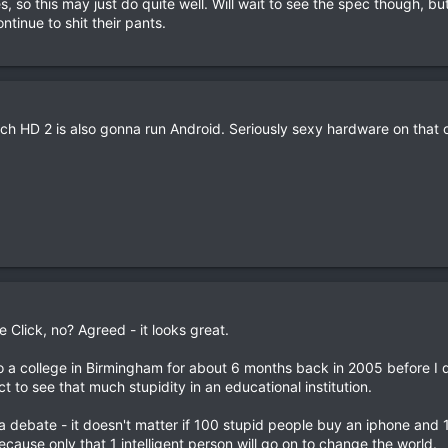
s, so this may just do quite well. Will wait to see the spec though, bu
tinue to shit their pants.
ch HD 2 is also gonna run Android. Seriously sexy hardware on that 
e Click, no? Agreed - it looks great.
o a college in Birmingham for about 6 months back in 2005 before I 
t to see that much stupidity in an educational institution.
 a debate - it doesn't matter if 100 stupid people buy an iphone and 1 
cause only that 1 intelligent person will go on to change the world.