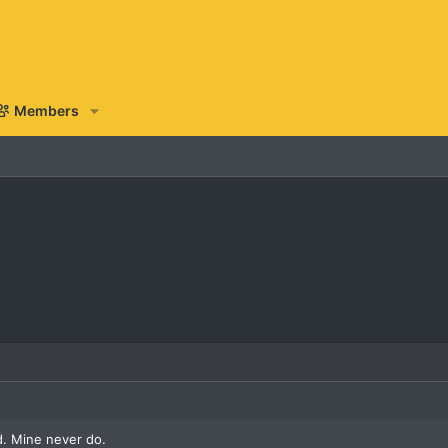
Members
. Mine never do.