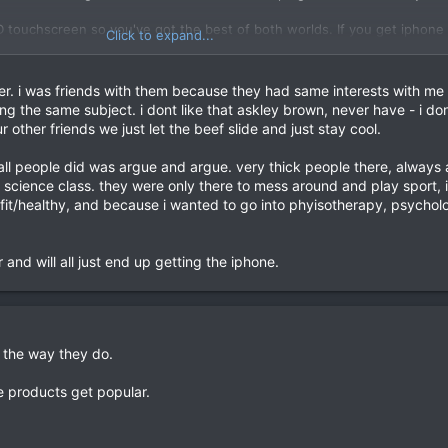
 touchscreen so you've got the best of both worlds. If you get iphone y
Click to expand...
Also I've hacked my phone and its a F'in monster compared to before. Re
yours too. You get all the latest things before they officially come out 
er. i was friends with them because they had same interests with me 
 you get all of googles services like youtube, maps etc.
ng the same subject. i dont like that askley brown, never have - i don
r other friends we just let the beef slide and just stay cool.
verheat. And when they phone up apple, they tell them that its their f
 all people did was argue and argue. very thick people there, always
 science class. they were only there to mess around and play sport, i
ed by apple's marketing. They only just brought basic functions like
 fit/healthy, and because i wanted to go into phyisotherapy, psychol
ecording. G1 had all that a year in advance so they're setting the stan
F-er, that phone rips the iphone to shreds.
 and will all just end up getting the iphone.
ge comment:
 the way they do.
going against what other people like or summit about iphone over heat
 products get popular.