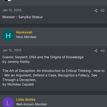
Jan 12, 2005
#2
Monster - Sanyika Shakur
Hankaveli
H
New Member
Jan 12, 2005
#3
Cosmic Serpent: DNA and the Origins of Knowledge
by Jeremy Narby
The Art of Deception: An Introduction to Critical Thinking : How to
: Win an Argument, Defend a Case, Recognize a Fallacy, See
Through a Deception,
by Nicholas Capaldi
Little Skittle
L
Well-Known Member