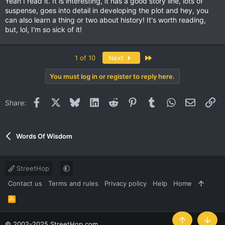
Yeah I read it. It is interesting, it has a good story line, lots of
suspense, goes into detail in developing the plot and hey, you
can also learn a thing or two about history! It's worth reading,
but, lol, I'm so sick of it!
Last
1 of 10
Next
You must log in or register to reply here.
Facebook
X
Bluesky
LinkedIn
Reddit
Pinterest
Tumblr
WhatsApp
Email
Li
Share:
Words Of Wisdom
StreetHop
Contact us
Terms and rules
Privacy policy
Help
Home
R
S
S
© 2002-2025 StreetHop.com