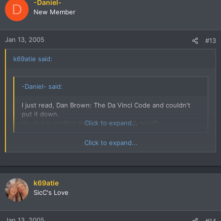
-Daniel-
D
New Member
Jan 13, 2005
#13
k69atie said:
-Daniel- said:
I just read, Dan Brown: The Da Vinci Code and couldn't
put it down.
my dad is reading that at the mo, is it good?
Click to expand...
Click to expand...
Yeah VERY good, like I said I couldnt put it down it was that
good. Dan Brown can sure write a story. The mix of fact and
fiction is brilliant.
k69atie
SicC's Love
Jan 13, 2005
#14