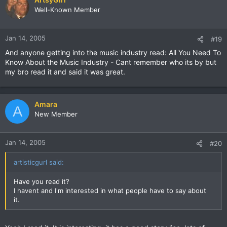
Well-Known Member
Jan 14, 2005
#19
And anyone getting into the music industry read: All You Need To
Know About the Music Industry - Cant remember who its by but
my bro read it and said it was great.
Amara
A
New Member
Jan 14, 2005
#20
artisticgurl said:
Have you read it?
I havent and I'm interested in what people have to say about
it.