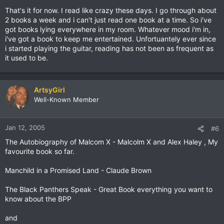
That's it for now. I read like crazy these days. I go through about
2 books a week and i can't just read one book at a time. So i've
got books lying everywhere in my room. Whatever mood i'm in,
i've got a book to keep me entertained. Unfortuantely ever since
i started playing the guitar, reading has not been as frequent as
it used to be.
ArtsyGirl
Well-Known Member
Jan 12, 2005
#6
The Autobiography of Malcom X - Malcolm X and Alex Haley , My
favourite book so far.
Manchild in a Promised Land - Claude Brown
The Black Panthers Speak - Great Book everything you want to
know about the BPP
and