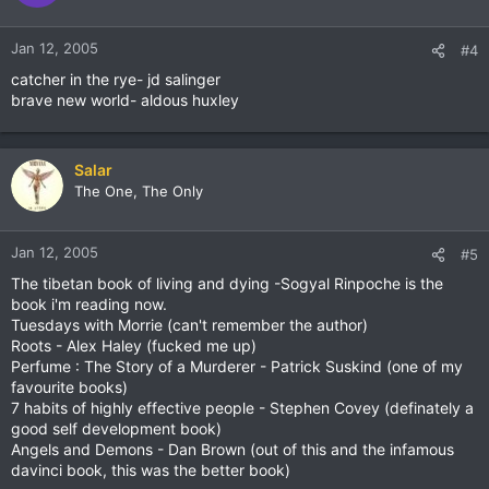
Jan 12, 2005
#4
catcher in the rye- jd salinger
brave new world- aldous huxley
Salar
The One, The Only
Jan 12, 2005
#5
The tibetan book of living and dying -Sogyal Rinpoche is the
book i'm reading now.
Tuesdays with Morrie (can't remember the author)
Roots - Alex Haley (fucked me up)
Perfume : The Story of a Murderer - Patrick Suskind (one of my
favourite books)
7 habits of highly effective people - Stephen Covey (definately a
good self development book)
Angels and Demons - Dan Brown (out of this and the infamous
davinci book, this was the better book)