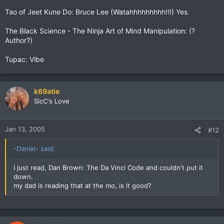
Tao of Jeet Kune Do: Bruce Lee (Watahhhhhhhhh!!!) Yes.
The Black Science - The Ninja Art of Mind Manipulation: (?
Author?)
Tupac: Vibe
k69atie
SicC's Love
Jan 13, 2005
#12
-Daniel- said:
I just read, Dan Brown: The Da Vinci Code and couldn't put it
down.
my dad is reading that at the mo, is it good?