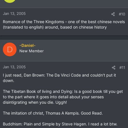
Jan 13, 2005
#10
Romance of the Three Kingdoms - one of the best chinese novels
(translated to english) around, based on chinese history
-Daniel-
D
New Member
Jan 13, 2005
#11
I just read, Dan Brown: The Da Vinci Code and couldn't put it
down.
The Tibetan Book of living and Dying: Is a good book till you get
to the part where it goes into detail about your senses
disintigrating when you die. Uggh!
The imitation of christ, Thomas A Kempis. Good Read.
Buddhism: Plain and Simple by Steve Hagen. I read a lot btw.