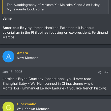
The Autobiography of Malcom X - Malcolm X and Alex Haley ,
My favourite book so far.
Same.
America's Boy
by James Hamilton-Paterson - It is about
colonialism in the Philippines focusing on ex-president, Ferdinand
Marcos.
Amara
A
New Member
Jan 13, 2005
#9
Jessica - Bryce Courtney (sadest book you'll ever read).
Shanghai Baby - Wei Hui (banned in China, dunno why).
Montaillou - Emmanuel Le Roy Ladurie (if you like french history).
Glockmatic
G
Well-Known Member