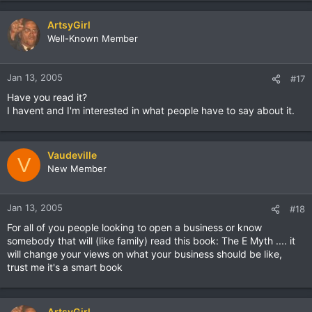
ArtsyGirl
Well-Known Member
Jan 13, 2005
#17
Have you read it?
I havent and I'm interested in what people have to say about it.
Vaudeville
V
New Member
Jan 13, 2005
#18
For all of you people looking to open a business or know
somebody that will (like family) read this book: The E Myth .... it
will change your views on what your business should be like,
trust me it's a smart book
ArtsyGirl