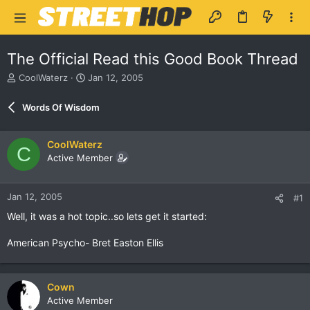
The Official Read this Good Book Thread
T
S
CoolWaterz
Jan 12, 2005
h
t
r
a
Words Of Wisdom
e
r
a
t
d
d
CoolWaterz
C
s
a
Active Member
t
t
a
e
r
Jan 12, 2005
#1
t
e
Well, it was a hot topic..so lets get it started:
r
American Psycho- Bret Easton Ellis
Cown
Active Member