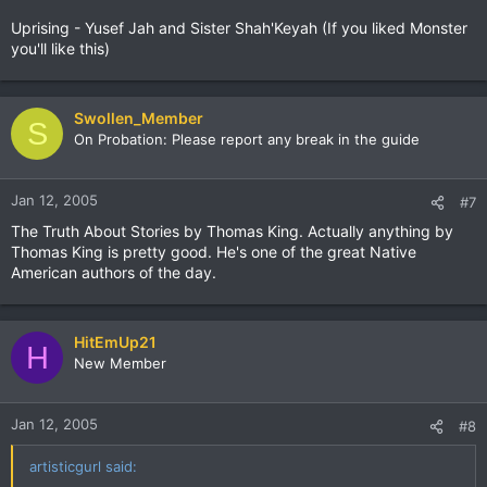
Uprising - Yusef Jah and Sister Shah'Keyah (If you liked Monster
you'll like this)
Swollen_Member
S
On Probation: Please report any break in the guide
Jan 12, 2005
#7
The Truth About Stories by Thomas King. Actually anything by
Thomas King is pretty good. He's one of the great Native
American authors of the day.
HitEmUp21
H
New Member
Jan 12, 2005
#8
artisticgurl said: