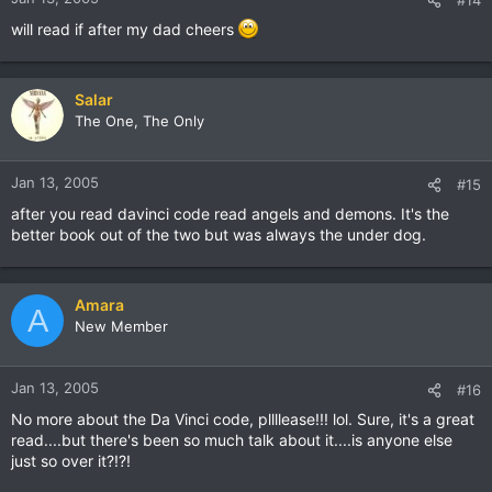
will read if after my dad cheers
Salar
The One, The Only
Jan 13, 2005
#15
after you read davinci code read angels and demons. It's the
better book out of the two but was always the under dog.
Amara
A
New Member
Jan 13, 2005
#16
No more about the Da Vinci code, pllllease!!! lol. Sure, it's a great
read....but there's been so much talk about it....is anyone else
just so over it?!?!